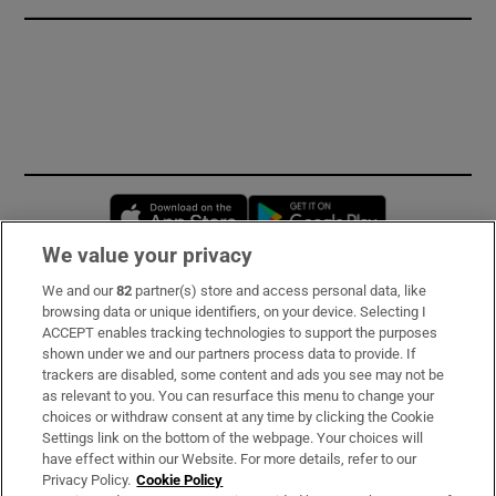
Opens in new window
Opens in new 
We value your privacy
We and our
82
partner(s) store and access personal data, like
Subscribe
browsing data or unique identifiers, on your device. Selecting I
ACCEPT enables tracking technologies to support the purposes
Support
shown under we and our partners process data to provide. If
trackers are disabled, some content and ads you see may not be
About Us
as relevant to you. You can resurface this menu to change your
choices or withdraw consent at any time by clicking the Cookie
Irish Times Products & Services
Settings link on the bottom of the webpage. Your choices will
have effect within our Website. For more details, refer to our
Privacy Policy.
Cookie Policy