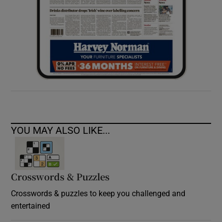
YOU MAY ALSO LIKE...
Crosswords & Puzzles
Crosswords & puzzles to keep you challenged and
entertained