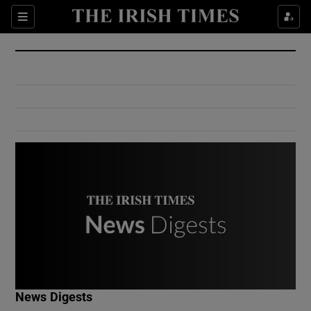
Show Culture sub sections
Sections
Show Environment sub sections
Show Technology sub sections
Show Science sub sections
Show Motors sub sections
News Digests