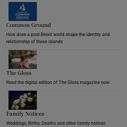
Common Ground
How does a post-Brexit world shape the identity and
relationship of these islands
Opens in new window
The Gloss
Opens in new window
Read the digital edition of The Gloss magazine now
Opens in new window
Family Notices
Opens in new window
Weddings, Births, Deaths and other family notices