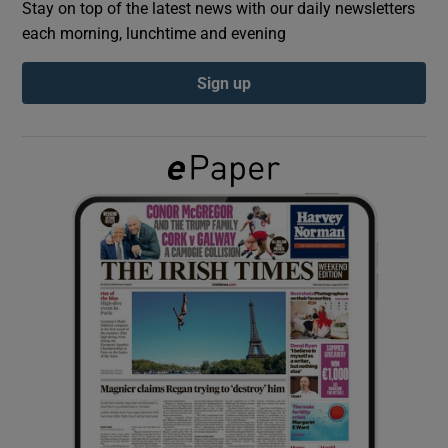
Stay on top of the latest news with our daily newsletters
each morning, lunchtime and evening
Show Podcasts sub sections
Sign up
Show Gaeilge sub sections
Show History sub sections
 window
Show Sponsored sub sections