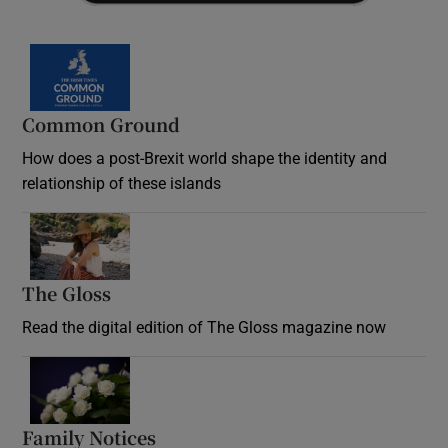
Common Ground
How does a post-Brexit world shape the identity and
relationship of these islands
Opens in new window
The Gloss
Opens in new window
Read the digital edition of The Gloss magazine now
Opens in new window
Family Notices
Opens in new window