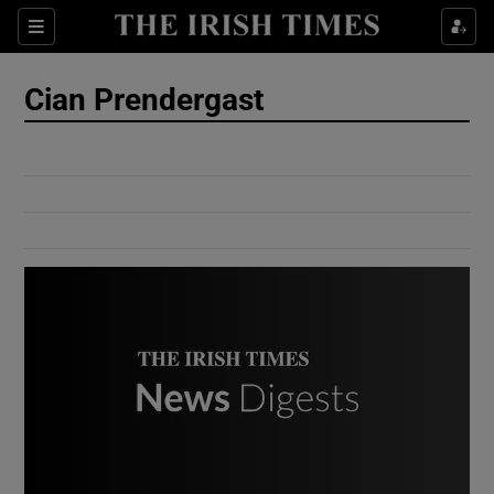
Show Culture sub sections
Sections
Show Environment sub sections
Cian Prendergast
Show Technology sub sections
Show Science sub sections
Show Motors sub sections