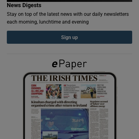
News Digests
Stay on top of the latest news with our daily newsletters
Show Podcasts sub sections
each morning, lunchtime and evening
Sign up
Show Gaeilge sub sections
Show History sub sections
 window
Show Sponsored sub sections