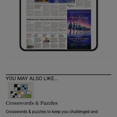
YOU MAY ALSO LIKE...
Crosswords & Puzzles
Crosswords & puzzles to keep you challenged and