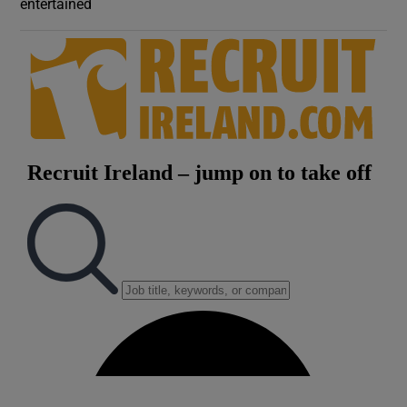
entertained