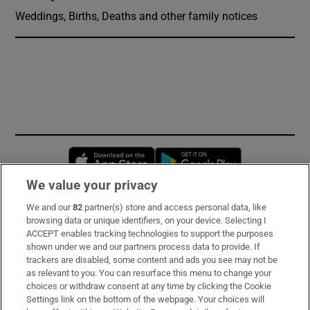
Weddings, Births, Deaths and other family notices
Opens in new window
Opens in new 
We value your privacy
We and our
82
partner(s) store and access personal data, like
Subscribe
browsing data or unique identifiers, on your device. Selecting I
ACCEPT enables tracking technologies to support the purposes
Support
shown under we and our partners process data to provide. If
trackers are disabled, some content and ads you see may not be
About Us
as relevant to you. You can resurface this menu to change your
choices or withdraw consent at any time by clicking the Cookie
Irish Times Products & Services
Settings link on the bottom of the webpage. Your choices will