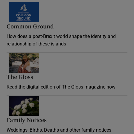
Common Ground
How does a post-Brexit world shape the identity and
relationship of these islands
Opens in new window
The Gloss
Opens in new window
Read the digital edition of The Gloss magazine now
Opens in new window
Family Notices
Opens in new window
Weddings, Births, Deaths and other family notices