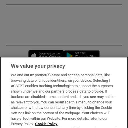
Opens in new window
Opens in new 
We value your privacy
We and our
82
partner(s) store and access personal data, like
Subscribe
browsing data or unique identifiers, on your device. Selecting I
ACCEPT enables tracking technologies to support the purposes
Support
shown under we and our partners process data to provide. If
trackers are disabled, some content and ads you see may not be
About Us
as relevant to you. You can resurface this menu to change your
choices or withdraw consent at any time by clicking the Cookie
Irish Times Products & Services
Settings link on the bottom of the webpage. Your choices will
have effect within our Website. For more details, refer to our
Privacy Policy.
Cookie Policy