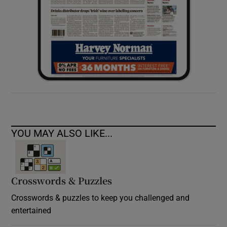
YOU MAY ALSO LIKE...
Crosswords & Puzzles
Crosswords & puzzles to keep you challenged and
entertained