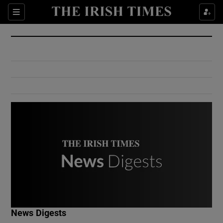
Show Culture sub sections
Sections
Show Environment sub sections
Show Technology sub sections
Show Science sub sections
Show Motors sub sections
News Digests