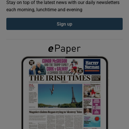
Stay on top of the latest news with our daily newsletters
each morning, lunchtime and evening
Show Podcasts sub sections
Sign up
Show Gaeilge sub sections
Show History sub sections
 window
Show Sponsored sub sections