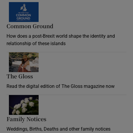
Common Ground
How does a post-Brexit world shape the identity and
relationship of these islands
Opens in new window
The Gloss
Opens in new window
Read the digital edition of The Gloss magazine now
Opens in new window
Family Notices
Opens in new window
Weddings, Births, Deaths and other family notices