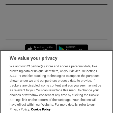
Opens in new window
Opens in new 
We value your privacy
We and our
82
partner(s) store and access personal data, like
Subscribe
browsing data or unique identifiers, on your device. Selecting I
ACCEPT enables tracking technologies to support the purposes
Support
shown under we and our partners process data to provide. If
trackers are disabled, some content and ads you see may not be
About Us
as relevant to you. You can resurface this menu to change your
choices or withdraw consent at any time by clicking the Cookie
Irish Times Products & Services
Settings link on the bottom of the webpage. Your choices will
have effect within our Website. For more details, refer to our
Privacy Policy.
Cookie Policy