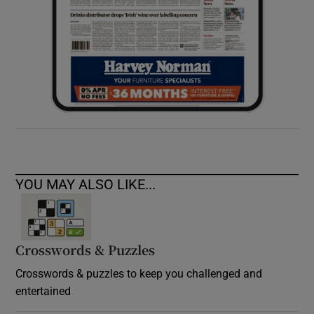
YOU MAY ALSO LIKE...
Crosswords & Puzzles
Crosswords & puzzles to keep you challenged and
entertained