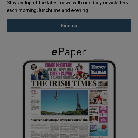
Stay on top of the latest news with our daily newsletters
each morning, lunchtime and evening
Show Podcasts sub sections
Sign up
Show Gaeilge sub sections
Show History sub sections
 window
Show Sponsored sub sections