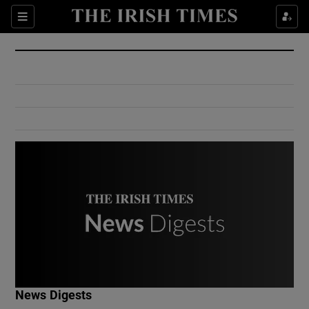
Show Culture sub sections
Sections
Show Environment sub sections
Show Technology sub sections
Show Science sub sections
Show Motors sub sections
News Digests