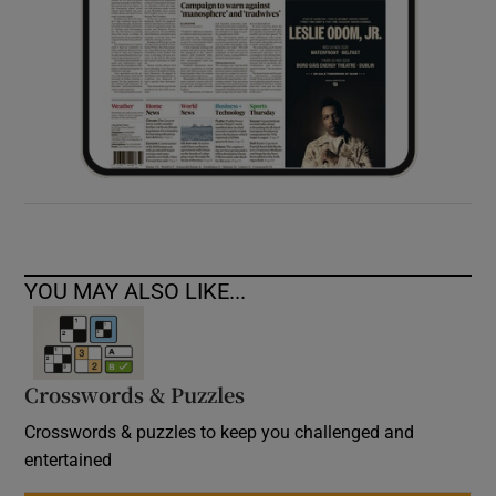
YOU MAY ALSO LIKE...
Crosswords & Puzzles
Crosswords & puzzles to keep you challenged and
entertained