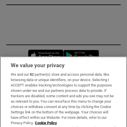
Opens in new window
Opens in new 
We value your privacy
We and our
82
partner(s) store and access personal data, like
Subscribe
browsing data or unique identifiers, on your device. Selecting I
ACCEPT enables tracking technologies to support the purposes
Support
shown under we and our partners process data to provide. If
trackers are disabled, some content and ads you see may not be
About Us
as relevant to you. You can resurface this menu to change your
choices or withdraw consent at any time by clicking the Cookie
Irish Times Products & Services
Settings link on the bottom of the webpage. Your choices will
have effect within our Website. For more details, refer to our
Privacy Policy.
Cookie Policy