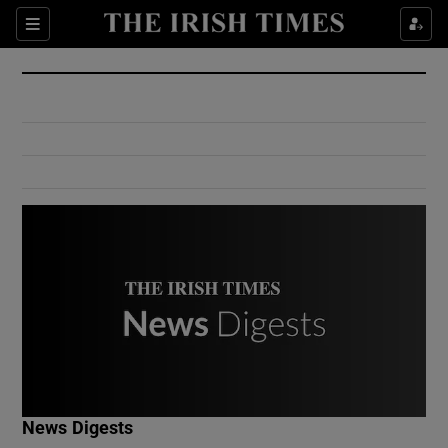
Show Culture sub sections
Sections
Show Environment sub sections
Show Technology sub sections
Show Science sub sections
Show Motors sub sections
News Digests