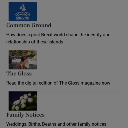
Common Ground
How does a post-Brexit world shape the identity and
relationship of these islands
Opens in new window
The Gloss
Opens in new window
Read the digital edition of The Gloss magazine now
Opens in new window
Family Notices
Opens in new window
Weddings, Births, Deaths and other family notices