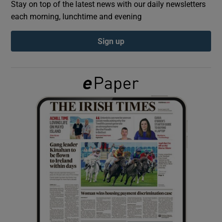
Stay on top of the latest news with our daily newsletters
each morning, lunchtime and evening
Show Podcasts sub sections
Sign up
Show Gaeilge sub sections
Show History sub sections
 window
Show Sponsored sub sections