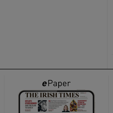
ons
rs
orecast