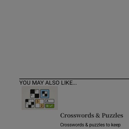
Competiti
Newslette
Weather F
YOU MAY ALSO LIKE...
Crosswords & Puzzles
Crosswords & puzzles to keep