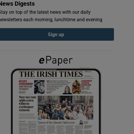
News Digests
Stay on top of the latest news with our daily
newsletters each morning, lunchtime and evening
Sign up