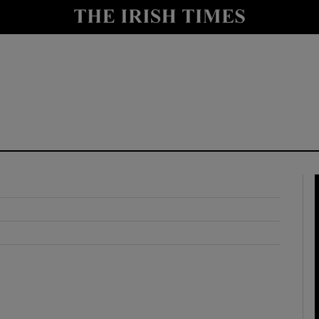
y
Show Technology sub sections
Show Science sub sections
Show Motors sub sections
Show Podcasts sub sections