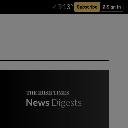
Subscribe
Sign In