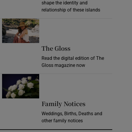
shape the identity and
relationship of these islands
Opens in new window
Opens in new wind
The Gloss
Read the digital edition of The
Gloss magazine now
Opens in new window
Opens in new 
Family Notices
Weddings, Births, Deaths and
other family notices