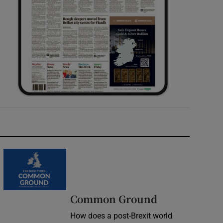
Common Ground
How does a post-Brexit world