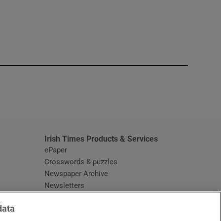
window
Irish Times Products & Services
ePaper
Crosswords & puzzles
Newspaper Archive
Newsletters
Opens in new window
Article Index
data
Opens in new window
Discount Codes