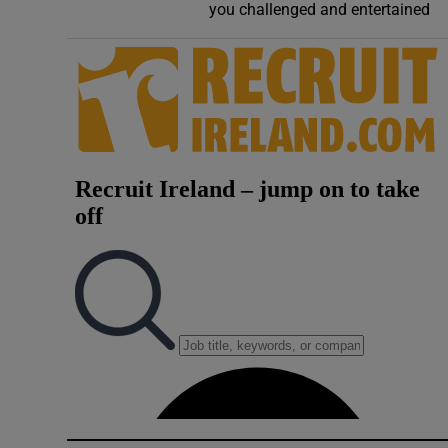
you challenged and entertained