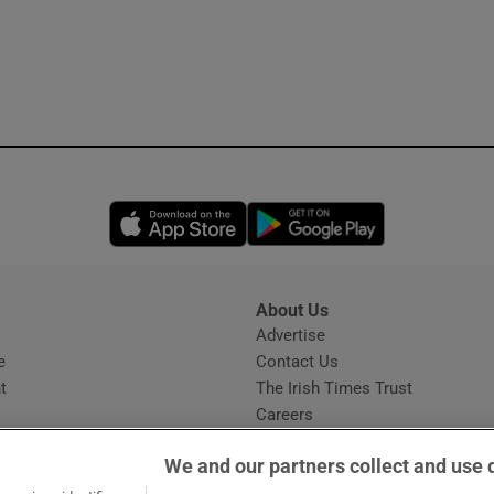
Opens in new window
Opens in new 
About Us
s
Advertise
Opens in new window
e
Contact Us
t
The Irish Times Trust
Careers
Share a confidential tip
We and our partners collect and use 