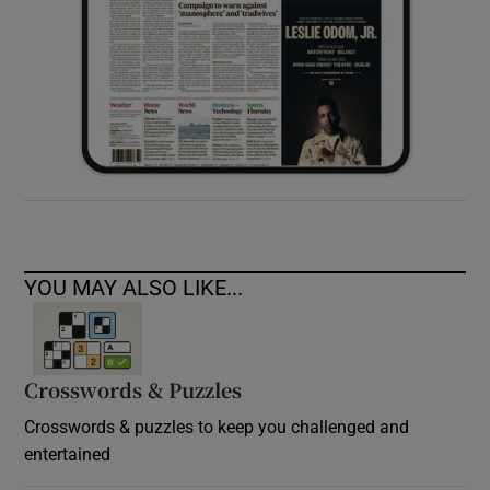
YOU MAY ALSO LIKE...
Crosswords & Puzzles
Crosswords & puzzles to keep you challenged and
entertained