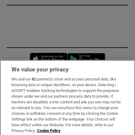
Opens in new window
Opens in new 
We value your privacy
We and our
82
partner(s) store and access personal data, like
Subscribe
browsing data or unique identifiers, on your device. Selecting I
ACCEPT enables tracking technologies to support the purposes
Support
shown under we and our partners process data to provide. If
trackers are disabled, some content and ads you see may not be
About Us
as relevant to you. You can resurface this menu to change your
choices or withdraw consent at any time by clicking the Cookie
Irish Times Products & Services
Settings link on the bottom of the webpage. Your choices will
have effect within our Website. For more details, refer to our
Privacy Policy.
Cookie Policy