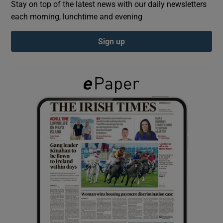
Stay on top of the latest news with our daily newsletters
each morning, lunchtime and evening
Show Podcasts sub sections
Sign up
Show Gaeilge sub sections
Show History sub sections
 window
Show Sponsored sub sections