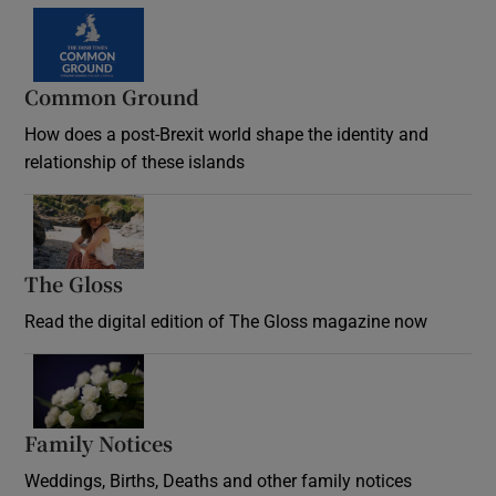
Common Ground
How does a post-Brexit world shape the identity and
relationship of these islands
Opens in new window
The Gloss
Opens in new window
Read the digital edition of The Gloss magazine now
Opens in new window
Family Notices
Opens in new window
Weddings, Births, Deaths and other family notices