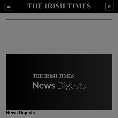
Show Culture sub sections
Sections
Show Environment sub sections
Show Technology sub sections
Show Science sub sections
Show Motors sub sections
News Digests