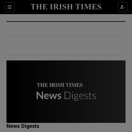
Show Culture sub sections
Sections
Show Environment sub sections
Show Technology sub sections
Show Science sub sections
Show Motors sub sections
News Digests