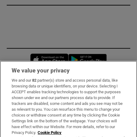
Opens in new window
Opens in new 
We value your privacy
We and our
82
partner(s) store and access personal data, like
Subscribe
browsing data or unique identifiers, on your device. Selecting I
ACCEPT enables tracking technologies to support the purposes
Support
shown under we and our partners process data to provide. If
trackers are disabled, some content and ads you see may not be
About Us
as relevant to you. You can resurface this menu to change your
choices or withdraw consent at any time by clicking the Cookie
Irish Times Products & Services
Settings link on the bottom of the webpage. Your choices will
have effect within our Website. For more details, refer to our
Privacy Policy.
Cookie Policy