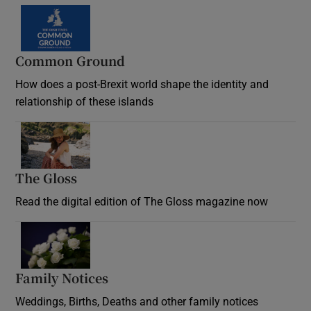
Common Ground
How does a post-Brexit world shape the identity and
relationship of these islands
Opens in new window
The Gloss
Opens in new window
Read the digital edition of The Gloss magazine now
Opens in new window
Family Notices
Opens in new window
Weddings, Births, Deaths and other family notices