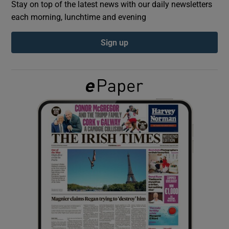
Stay on top of the latest news with our daily newsletters
each morning, lunchtime and evening
Show Podcasts sub sections
Sign up
Show Gaeilge sub sections
Show History sub sections
 window
Show Sponsored sub sections