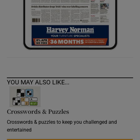
YOU MAY ALSO LIKE...
Crosswords & Puzzles
Crosswords & puzzles to keep you challenged and
entertained