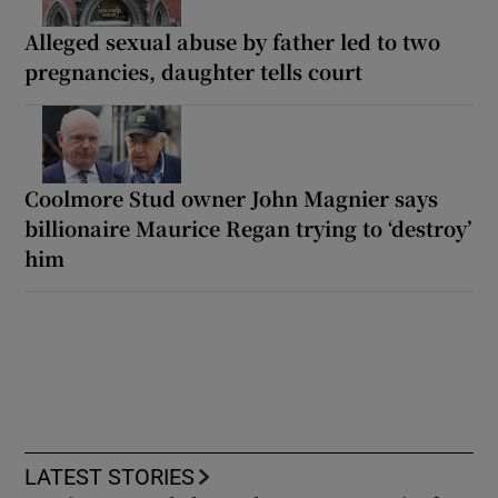
Alleged sexual abuse by father led to two
pregnancies, daughter tells court
Coolmore Stud owner John Magnier says
billionaire Maurice Regan trying to ‘destroy’
him
LATEST STORIES