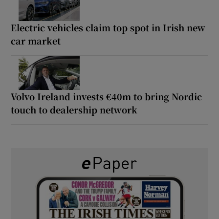
Electric vehicles claim top spot in Irish new
car market
Volvo Ireland invests €40m to bring Nordic
touch to dealership network