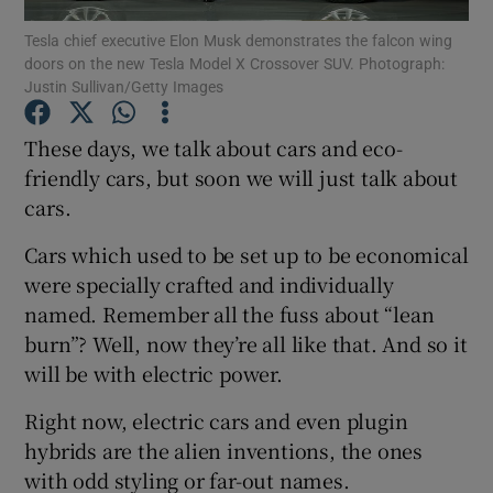
Tesla chief executive Elon Musk demonstrates the falcon wing
doors on the new Tesla Model X Crossover SUV. Photograph:
Show Podcasts sub sections
Justin Sullivan/Getty Images
These days, we talk about cars and eco-
friendly cars, but soon we will just talk about
cars.
Show Gaeilge sub sections
Cars which used to be set up to be economical
Show History sub sections
were specially crafted and individually
named. Remember all the fuss about “lean
burn”? Well, now they’re all like that. And so it
will be with electric power.
Right now, electric cars and even plugin
 window
hybrids are the alien inventions, the ones
with odd styling or far-out names.
Show Sponsored sub sections