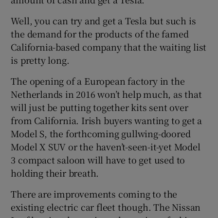
Well, you can try and get a Tesla but such is
the demand for the products of the famed
California-based company that the waiting list
is pretty long.
The opening of a European factory in the
Netherlands in 2016 won’t help much, as that
will just be putting together kits sent over
from California. Irish buyers wanting to get a
Model S, the forthcoming gullwing-doored
Model X SUV or the haven’t-seen-it-yet Model
3 compact saloon will have to get used to
holding their breath.
There are improvements coming to the
existing electric car fleet though. The Nissan