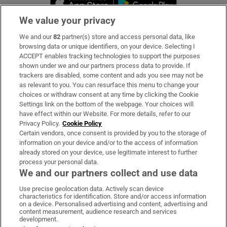
We value your privacy
We and our
82
partner(s) store and access personal data, like
Subscribe
browsing data or unique identifiers, on your device. Selecting I
ACCEPT enables tracking technologies to support the purposes
Support
shown under we and our partners process data to provide. If
trackers are disabled, some content and ads you see may not be
About Us
as relevant to you. You can resurface this menu to change your
choices or withdraw consent at any time by clicking the Cookie
Irish Times Products & Services
Settings link on the bottom of the webpage. Your choices will
have effect within our Website. For more details, refer to our
Privacy Policy.
Cookie Policy
OUR PARTNERS:
Certain vendors, once consent is provided by you to the storage of
information on your device and/or to the access of information
already stored on your device, use legitimate interest to further
process your personal data.
We and our partners collect and use data
Use precise geolocation data. Actively scan device
characteristics for identification. Store and/or access information
Irish Times on WhatsApp
Irish Times on Facebook
Irish Times on X
Irish Times on LinkedIn
Irish Times on Instagram
on a device. Personalised advertising and content, advertising and
content measurement, audience research and services
development.
Terms & Conditions