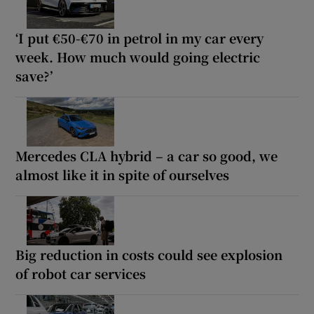
‘I put €50-€70 in petrol in my car every
week. How much would going electric
save?’
Mercedes CLA hybrid – a car so good, we
almost like it in spite of ourselves
Big reduction in costs could see explosion
of robot car services