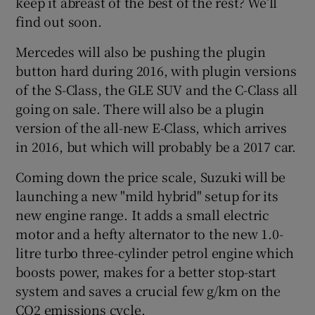
keep it abreast of the best of the rest? We’ll
find out soon.
Mercedes will also be pushing the plugin
button hard during 2016, with plugin versions
of the S-Class, the GLE SUV and the C-Class all
going on sale. There will also be a plugin
version of the all-new E-Class, which arrives
in 2016, but which will probably be a 2017 car.
Coming down the price scale, Suzuki will be
launching a new "mild hybrid" setup for its
new engine range. It adds a small electric
motor and a hefty alternator to the new 1.0-
litre turbo three-cylinder petrol engine which
boosts power, makes for a better stop-start
system and saves a crucial few g/km on the
CO2 emissions cycle.