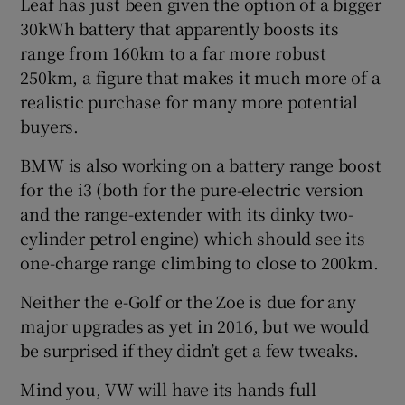
Leaf has just been given the option of a bigger
30kWh battery that apparently boosts its
range from 160km to a far more robust
250km, a figure that makes it much more of a
realistic purchase for many more potential
buyers.
BMW is also working on a battery range boost
for the i3 (both for the pure-electric version
and the range-extender with its dinky two-
cylinder petrol engine) which should see its
one-charge range climbing to close to 200km.
Neither the e-Golf or the Zoe is due for any
major upgrades as yet in 2016, but we would
be surprised if they didn’t get a few tweaks.
Mind you, VW will have its hands full