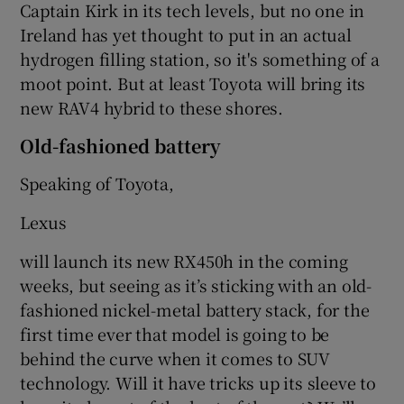
Captain Kirk in its tech levels, but no one in
Ireland has yet thought to put in an actual
hydrogen filling station, so it's something of a
moot point. But at least Toyota will bring its
new RAV4 hybrid to these shores.
Old-fashioned battery
Speaking of Toyota,
Lexus
will launch its new RX450h in the coming
weeks, but seeing as it’s sticking with an old-
fashioned nickel-metal battery stack, for the
first time ever that model is going to be
behind the curve when it comes to SUV
technology. Will it have tricks up its sleeve to