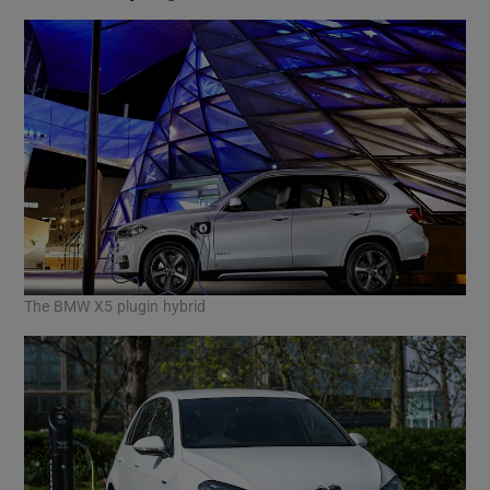
The BMW X5 plugin hybrid