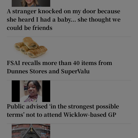
A stranger knocked on my door because
she heard I had a baby... she thought we
could be friends
FSAI recalls more than 40 items from
Dunnes Stores and SuperValu
Public advised ‘in the strongest possible
terms’ not to attend Wicklow-based GP