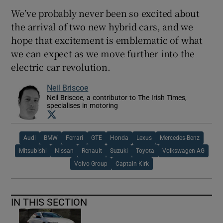
We’ve probably never been so excited about
the arrival of two new hybrid cars, and we
hope that excitement is emblematic of what
we can expect as we move further into the
electric car revolution.
Neil Briscoe
Neil Briscoe, a contributor to The Irish Times,
specialises in motoring
Opens in new window
Audi
BMW
Ferrari
GTE
Honda
Lexus
Mercedes-Benz
Mitsubishi
Nissan
Renault
Suzuki
Toyota
Volkswagen AG
Volvo Group
Captain Kirk
IN THIS SECTION