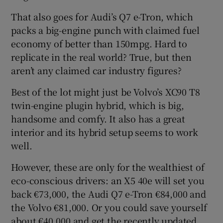
That also goes for Audi’s Q7 e-Tron, which
packs a big-engine punch with claimed fuel
economy of better than 150mpg. Hard to
replicate in the real world? True, but then
aren’t any claimed car industry figures?
Best of the lot might just be Volvo’s XC90 T8
twin-engine plugin hybrid, which is big,
handsome and comfy. It also has a great
interior and its hybrid setup seems to work
well.
However, these are only for the wealthiest of
eco-conscious drivers: an X5 40e will set you
back €73,000, the Audi Q7 e-Tron €84,000 and
the Volvo €81,000. Or you could save yourself
about €40,000 and get the recently updated