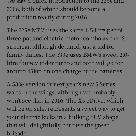
We saw a quick introduction to the 225e and
330e, both of which should become a
production reality during 2016.
The 225e MPV uses the same 1.5-litre petrol
three-pot and electric motor combo as the i8
supercar, although detuned just a tad for
family duties. The 330e uses BMW’s sweet 2.0-
litre four-cylinder turbo and both will go for
around 45km on one charge of the batteries.
A 530e version of next year’s new 5 Series
waits in the wings, although we probably
won’t see that in 2016. The X5 eDrive, which
will be on sale, represents a sweet way to get
your electric kicks in a hulking SUV shape
that will delightfully confuse the green
brigade.