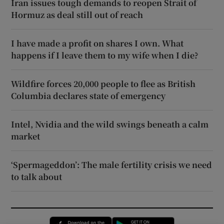
Iran issues tough demands to reopen Strait of
Hormuz as deal still out of reach
I have made a profit on shares I own. What
happens if I leave them to my wife when I die?
Wildfire forces 20,000 people to flee as British
Columbia declares state of emergency
Intel, Nvidia and the wild swings beneath a calm
market
‘Spermageddon’: The male fertility crisis we need
to talk about
Opens in new window
Opens in new 