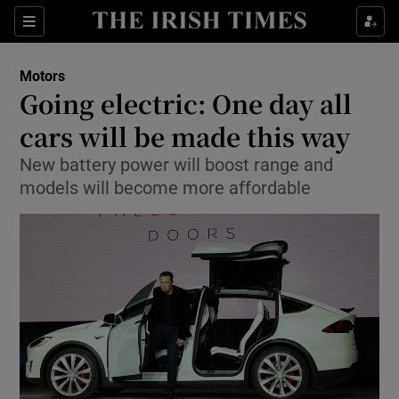
Show Culture sub sections
Sections
Show Environment sub sections
Motors
Going electric: One day all
Show Technology sub sections
cars will be made this way
Show Science sub sections
New battery power will boost range and
models will become more affordable
Show Motors sub sections