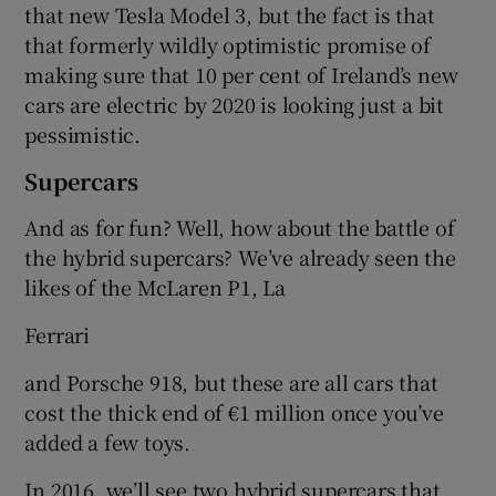
that new Tesla Model 3, but the fact is that
that formerly wildly optimistic promise of
making sure that 10 per cent of Ireland’s new
cars are electric by 2020 is looking just a bit
pessimistic.
Supercars
And as for fun? Well, how about the battle of
the hybrid supercars? We’ve already seen the
likes of the McLaren P1, La
Ferrari
and Porsche 918, but these are all cars that
cost the thick end of €1 million once you’ve
added a few toys.
In 2016, we’ll see two hybrid supercars that