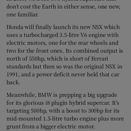
don’t cost the Earth in either sense, one new,
one familiar.
Honda will finally launch its new NSX which
uses a turbocharged 3.5-litre V6 engine with
electric motors, one for the rear wheels and
two for the front ones. Its combined output is
north of 550hp, which is short of Ferrari
standards but then so was the original NSX in
1991, and a power deficit never held that car
back.
Meanwhile, BMW is prepping a big upgrade
for its glorious i8 plugin hybrid supercar. It’s
targeting 500hp, with a boost to 300hp for its
mid-mounted 1.5-litre turbo engine plus more
grunt from a bigger electric motor.