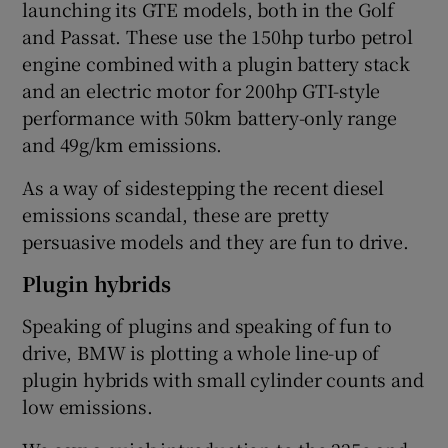
launching its GTE models, both in the Golf
and Passat. These use the 150hp turbo petrol
engine combined with a plugin battery stack
and an electric motor for 200hp GTI-style
performance with 50km battery-only range
and 49g/km emissions.
As a way of sidestepping the recent diesel
emissions scandal, these are pretty
persuasive models and they are fun to drive.
Plugin hybrids
Speaking of plugins and speaking of fun to
drive, BMW is plotting a whole line-up of
plugin hybrids with small cylinder counts and
low emissions.