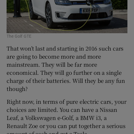
The Golf GTE
That won’t last and starting in 2016 such cars
are going to become more and more
mainstream. They will be far more
economical. They will go further on a single
charge of their batteries. Will they be any fun
though?
Right now, in terms of pure electric cars, your
choices are limited. You can have a Nissan
Leaf, a Volkswagen e-Golf, a BMW i3, a
Renault Zoe or you can put together a serious
amount of cash and get a Tesla.