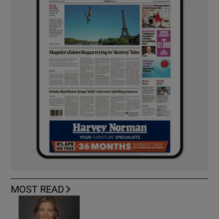
MOST READ