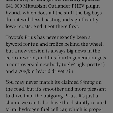
€41,000 Mitsubishi Outlander PHEV plugin
hybrid, which does all the stuff the big boys
do but with less boasting and significantly
lower costs. And it got there first.
Toyota’s Prius has never exactly been a
byword for fun and frolics behind the wheel,
but a new version is always big news in the
eco-car world, and this fourth generation gets
a controversial new body (ugly? ugly-pretty? )
and a 70g/km hybrid drivetrain.
You may never match its claimed 94mpg on
the road, but it's smoother and more pleasant
to drive than the outgoing Prius. It's just a
shame we can't also have the distantly related
Mirai hydrogen fuel cell car, which is proper