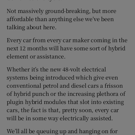
Not massively ground-breaking, but more
affordable than anything else we’ve been
talking about here.
Every car from every car maker coming in the
next 12 months will have some sort of hybrid
element or assistance.
Whether it’s the new 48-volt electrical
systems being introduced which give even
conventional petrol and diesel cars a frisson
of hybrid punch or the increasing plethora of
plugin hybrid modules that slot into existing
cars, the fact is that, pretty soon, every car
will be in some way electrically assisted.
We’ll all be queuing up and hanging on for