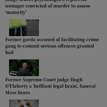
teenager convicted of murder to assess
‘maturity’
Former garda accused of facilitating crime
gang to commit serious offences granted
bail
Former Supreme Court judge Hugh
O’Flaherty a ‘brilliant legal brain’, funeral
Mass hears