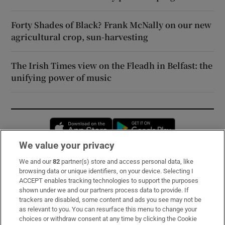
Forty Shades of Black? Frank McNally on our new
agricultural crop, sun-harvesting
The Irish Times view on the Fleadh in Belfast: the
unifying power of music
Opens in new window
Opens in new 
We value your privacy
We and our
82
partner(s) store and access personal data, like
Subscribe
browsing data or unique identifiers, on your device. Selecting I
ACCEPT enables tracking technologies to support the purposes
Support
shown under we and our partners process data to provide. If
trackers are disabled, some content and ads you see may not be
About Us
as relevant to you. You can resurface this menu to change your
choices or withdraw consent at any time by clicking the Cookie
Irish Times Products & Services