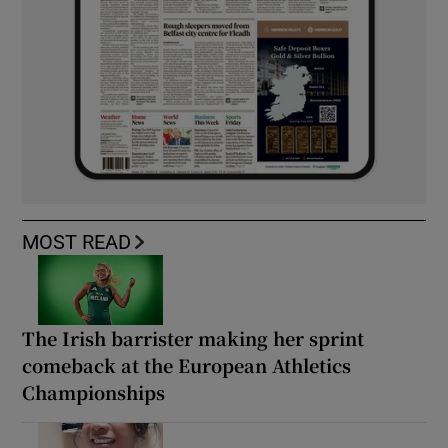
MOST READ
The Irish barrister making her sprint
comeback at the European Athletics
Championships