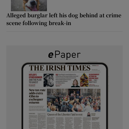
Alleged burglar left his dog behind at crime
scene following break-in