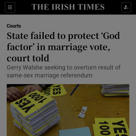
Show Culture sub sections
Sections
Show Environment sub sections
Courts
State failed to protect ‘God
Show Technology sub sections
factor’ in marriage vote,
Show Science sub sections
court told
Gerry Walshe seeking to overturn result of
same-sex marriage referendum
Show Motors sub sections