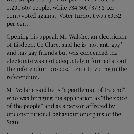
1,201,607 people, while 734,300 (37.93 per
cent) voted against. Voter turnout was 60.52
per cent.
Opening his appeal, Mr Walshe, an electrician
of Lisdeen, Co Clare, said he is "not anti-gay"
and has gay friends but was concerned the
electorate was not adequately informed about
the referendum proposal prior to voting in the
referendum.
Mr Walshe said he is “a gentleman of Ireland”
who was bringing his application as “the voice
of the people” and as a person affected by
unconstitutional behaviour or organs of the
State.