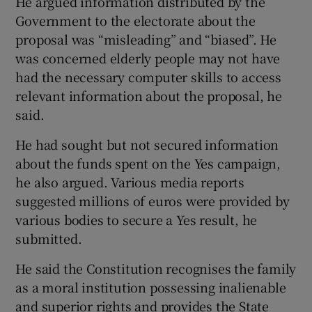
He argued information distributed by the
Government to the electorate about the
proposal was “misleading” and “biased”. He
was concerned elderly people may not have
had the necessary computer skills to access
relevant information about the proposal, he
said.
He had sought but not secured information
about the funds spent on the Yes campaign,
he also argued. Various media reports
suggested millions of euros were provided by
various bodies to secure a Yes result, he
submitted.
He said the Constitution recognises the family
as a moral institution possessing inalienable
and superior rights and provides the State