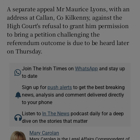
A separate appeal Mr Maurice Lyons, with an
address at Callan, Co Kilkenny, against the
High Court's refusal to grant him permission
to bring a petition challenging the
referendum outcome is due to be heard later
on Thursday.
Join The Irish Times on
WhatsApp
and stay up
to date
Sign up for
push alerts
to get the best breaking
news, analysis and comment delivered directly
to your phone
Listen to
In The News
podcast daily for a deep
dive on the stories that matter
Mary Carolan
Mary Carolan is the Legal Affairs Correspondent of