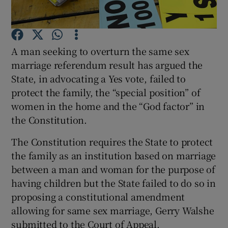
Show Podcasts sub sections
A man seeking to overturn the same sex
marriage referendum result has argued the
State, in advocating a Yes vote, failed to
protect the family, the “special position” of
women in the home and the “God factor” in
Show Gaeilge sub sections
the Constitution.
Show History sub sections
The Constitution requires the State to protect
the family as an institution based on marriage
between a man and woman for the purpose of
having children but the State failed to do so in
proposing a constitutional amendment
 window
allowing for same sex marriage, Gerry Walshe
submitted to the Court of Appeal.
Show Sponsored sub sections