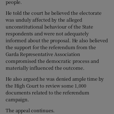
people.
He told the court he believed the electorate
was unduly affected by the alleged
unconstitutional behaviour of the State
respondents and were not adequately
informed about the proposal. He also believed
the support for the referendum from the
Garda Representative Association
compromised the democratic process and
materially influenced the outcome.
He also argued he was denied ample time by
the High Court to review some 1,000
documents related to the referendum
campaign.
The appeal continues.