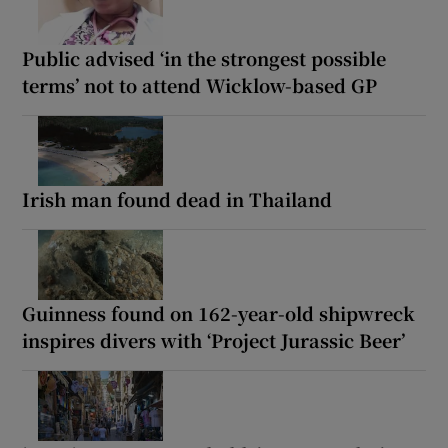
Public advised ‘in the strongest possible
terms’ not to attend Wicklow-based GP
Irish man found dead in Thailand
Guinness found on 162-year-old shipwreck
inspires divers with ‘Project Jurassic Beer’