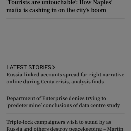
‘Tourists are untouchable’: How Naples’
mafia is cashing in on the city’s boom
LATEST STORIES
Russia-linked accounts spread far-right narrative
online during Ceuta crisis, analysis finds
Department of Enterprise denies trying to
‘predetermine’ conclusions of data centre study
Triple-lock campaigners wish to stand by as
Russia and others destroy peacekeeping – Martin