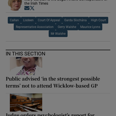
the Irish Times
Opens in new window
Opens in new window
Callan
Lisdeen
Court Of Appeal
Garda Síochána
High Court
Representative Association
Gerry Walshe
Maurice Lyons
Mr Walshe
IN THIS SECTION
Public advised ‘in the strongest possible
terms’ not to attend Wicklow-based GP
Judge orders psychologist’s report for