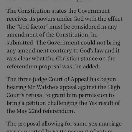
The Constitution states the Government
receives its powers under God with the effect
the “God factor” must be considered in any
amendment of the Constitution, he
submitted. The Government could not bring
any amendment contrary to God’s law and it
was clear what the Christian stance on the
referendum proposal was, he added.
The three judge Court of Appeal has begun
hearing Mr Walshe’s appeal against the High
Court’s refusal to grant him permission to
bring a petition challenging the Yes result of
the May 22nd referendum.
The proposal allowing for same sex marriage
was supported by 62.07 per cent of voters,