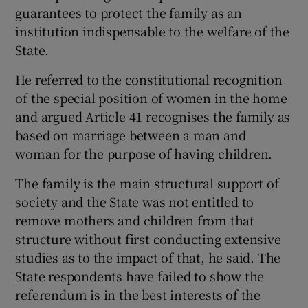
guarantees to protect the family as an
institution indispensable to the welfare of the
State.
He referred to the constitutional recognition
of the special position of women in the home
and argued Article 41 recognises the family as
based on marriage between a man and
woman for the purpose of having children.
The family is the main structural support of
society and the State was not entitled to
remove mothers and children from that
structure without first conducting extensive
studies as to the impact of that, he said. The
State respondents have failed to show the
referendum is in the best interests of the