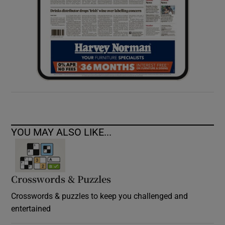
YOU MAY ALSO LIKE...
Crosswords & Puzzles
Crosswords & puzzles to keep you challenged and
entertained