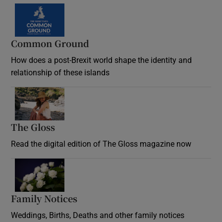
Common Ground
How does a post-Brexit world shape the identity and
relationship of these islands
Opens in new window
The Gloss
Opens in new window
Read the digital edition of The Gloss magazine now
Opens in new window
Family Notices
Opens in new window
Weddings, Births, Deaths and other family notices