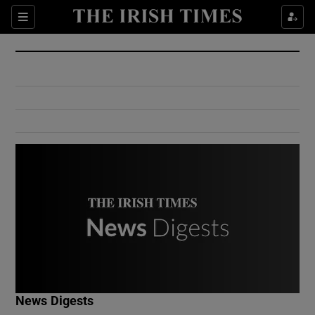
Show Culture sub sections
Sections
Show Environment sub sections
Show Technology sub sections
Show Science sub sections
Show Motors sub sections
News Digests