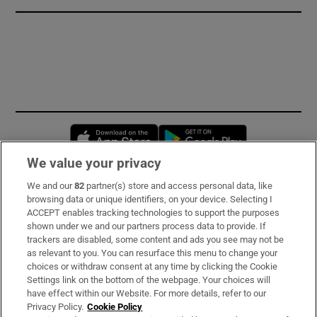
Opens in new window
Opens in new 
We value your privacy
We and our
82
partner(s) store and access personal data, like
Subscribe
browsing data or unique identifiers, on your device. Selecting I
ACCEPT enables tracking technologies to support the purposes
Support
shown under we and our partners process data to provide. If
trackers are disabled, some content and ads you see may not be
About Us
as relevant to you. You can resurface this menu to change your
choices or withdraw consent at any time by clicking the Cookie
Irish Times Products & Services
Settings link on the bottom of the webpage. Your choices will
have effect within our Website. For more details, refer to our
Privacy Policy.
Cookie Policy