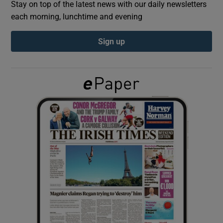
Stay on top of the latest news with our daily newsletters
each morning, lunchtime and evening
Show Podcasts sub sections
Sign up
Show Gaeilge sub sections
Show History sub sections
 window
Show Sponsored sub sections