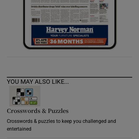
YOU MAY ALSO LIKE...
Crosswords & Puzzles
Crosswords & puzzles to keep you challenged and
entertained