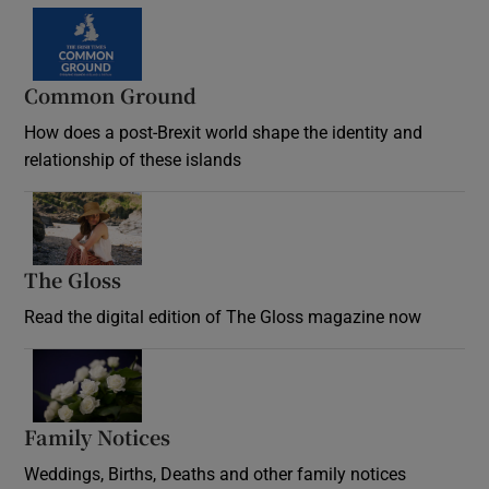
Common Ground
How does a post-Brexit world shape the identity and
relationship of these islands
Opens in new window
The Gloss
Opens in new window
Read the digital edition of The Gloss magazine now
Opens in new window
Family Notices
Opens in new window
Weddings, Births, Deaths and other family notices