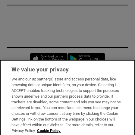
Opens in new window
Opens in new 
We value your privacy
We and our
82
partner(s) store and access personal data, like
Subscribe
browsing data or unique identifiers, on your device. Selecting I
ACCEPT enables tracking technologies to support the purposes
Support
shown under we and our partners process data to provide. If
trackers are disabled, some content and ads you see may not be
About Us
as relevant to you. You can resurface this menu to change your
choices or withdraw consent at any time by clicking the Cookie
Irish Times Products & Services
Settings link on the bottom of the webpage. Your choices will
have effect within our Website. For more details, refer to our
Privacy Policy.
Cookie Policy