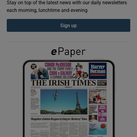
Stay on top of the latest news with our daily newsletters
each morning, lunchtime and evening
Show Podcasts sub sections
Sign up
Show Gaeilge sub sections
Show History sub sections
 window
Show Sponsored sub sections