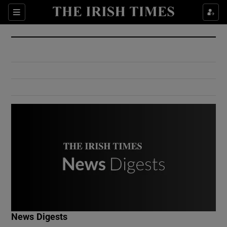
Show Culture sub sections
Sections
Show Environment sub sections
Show Technology sub sections
Show Science sub sections
Show Motors sub sections
News Digests