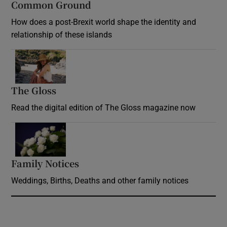
Common Ground
How does a post-Brexit world shape the identity and
relationship of these islands
Opens in new window
The Gloss
Opens in new window
Read the digital edition of The Gloss magazine now
Opens in new window
Family Notices
Opens in new window
Weddings, Births, Deaths and other family notices