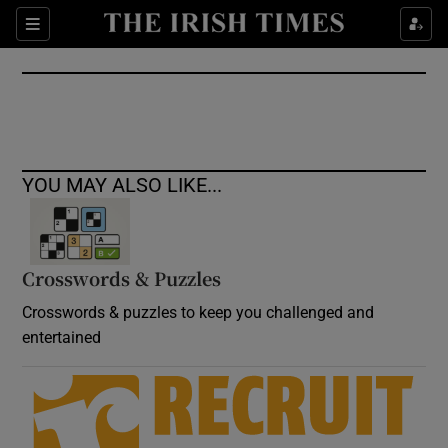
Show Culture sub sections
Sections
Show Environment sub sections
Show Technology sub sections
Show Science sub sections
YOU MAY ALSO LIKE...
Crosswords & Puzzles
Crosswords & puzzles to keep you challenged and
entertained
Show Motors sub sections