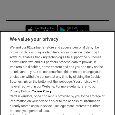
Opens in new window
Opens in new 
We value your privacy
We and our
82
partner(s) store and access personal data, like
Subscribe
browsing data or unique identifiers, on your device. Selecting I
ACCEPT enables tracking technologies to support the purposes
Support
shown under we and our partners process data to provide. If
trackers are disabled, some content and ads you see may not be
About Us
as relevant to you. You can resurface this menu to change your
choices or withdraw consent at any time by clicking the Cookie
Irish Times Products & Services
Settings link on the bottom of the webpage. Your choices will
have effect within our Website. For more details, refer to our
Privacy Policy.
Cookie Policy
OUR PARTNERS:
Certain vendors, once consent is provided by you to the storage of
information on your device and/or to the access of information
already stored on your device, use legitimate interest to further
process your personal data.