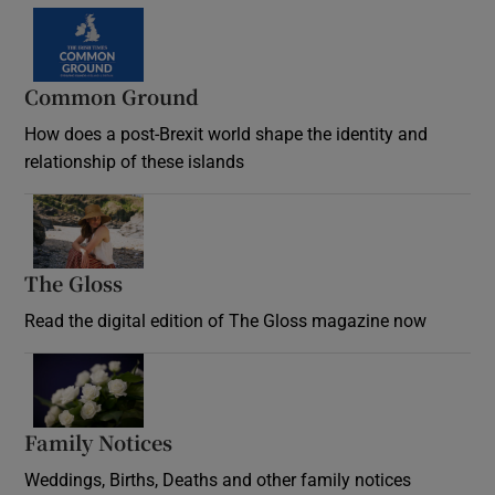
Common Ground
How does a post-Brexit world shape the identity and
relationship of these islands
Opens in new window
The Gloss
Opens in new window
Read the digital edition of The Gloss magazine now
Opens in new window
Family Notices
Opens in new window
Weddings, Births, Deaths and other family notices