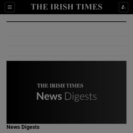
Show Culture sub sections
Sections
Show Environment sub sections
Show Technology sub sections
Show Science sub sections
Show Motors sub sections
News Digests