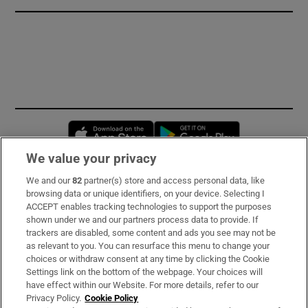
Opens in new window
Opens in new 
We value your privacy
We and our
82
partner(s) store and access personal data, like
Subscribe
browsing data or unique identifiers, on your device. Selecting I
ACCEPT enables tracking technologies to support the purposes
Support
shown under we and our partners process data to provide. If
trackers are disabled, some content and ads you see may not be
About Us
as relevant to you. You can resurface this menu to change your
choices or withdraw consent at any time by clicking the Cookie
Irish Times Products & Services
Settings link on the bottom of the webpage. Your choices will
have effect within our Website. For more details, refer to our
Privacy Policy.
Cookie Policy