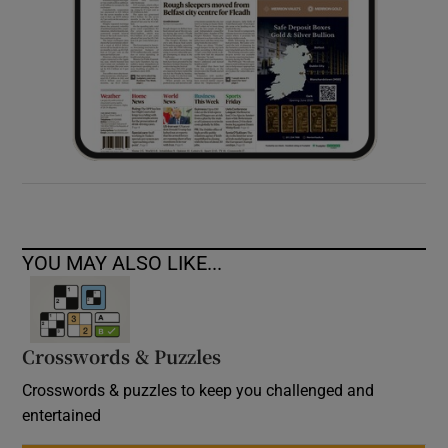
YOU MAY ALSO LIKE...
Crosswords & Puzzles
Crosswords & puzzles to keep you challenged and
entertained