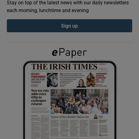
Stay on top of the latest news with our daily newsletters
each morning, lunchtime and evening
Show Podcasts sub sections
Sign up
Show Gaeilge sub sections
Show History sub sections
 window
Show Sponsored sub sections