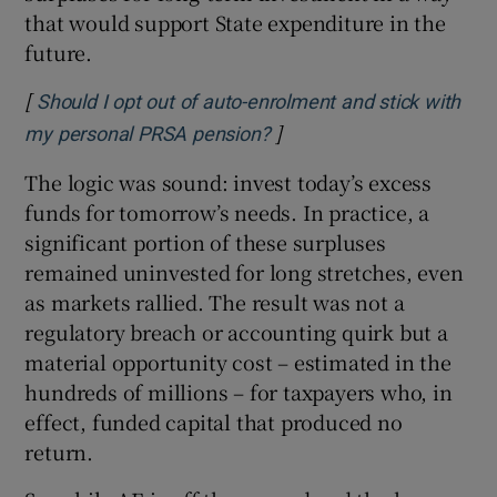
that would support State expenditure in the
future.
[
Should I opt out of auto-enrolment and stick with
]
Opens in new window
my personal PRSA pension?
The logic was sound: invest today’s excess
funds for tomorrow’s needs. In practice, a
significant portion of these surpluses
remained uninvested for long stretches, even
as markets rallied. The result was not a
regulatory breach or accounting quirk but a
material opportunity cost – estimated in the
hundreds of millions – for taxpayers who, in
effect, funded capital that produced no
return.