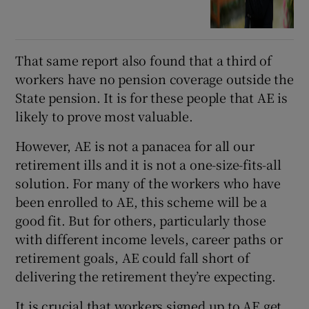
That same report also found that a third of
workers have no pension coverage outside the
State pension. It is for these people that AE is
likely to prove most valuable.
However, AE is not a panacea for all our
retirement ills and it is not a one-size-fits-all
solution. For many of the workers who have
been enrolled to AE, this scheme will be a
good fit. But for others, particularly those
with different income levels, career paths or
retirement goals, AE could fall short of
delivering the retirement they’re expecting.
It is crucial that workers signed up to AE get