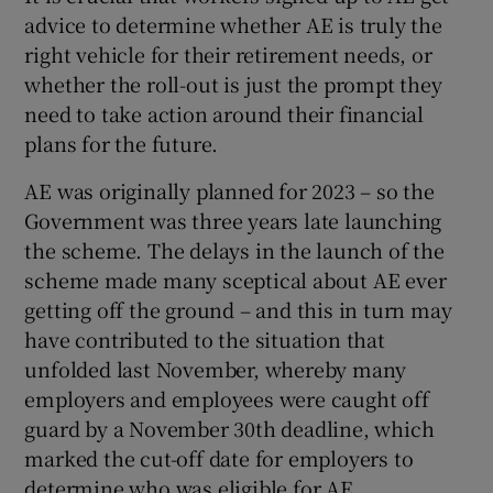
advice to determine whether AE is truly the
right vehicle for their retirement needs, or
whether the roll-out is just the prompt they
need to take action around their financial
plans for the future.
AE was originally planned for 2023 – so the
Government was three years late launching
the scheme. The delays in the launch of the
scheme made many sceptical about AE ever
getting off the ground – and this in turn may
have contributed to the situation that
unfolded last November, whereby many
employers and employees were caught off
guard by a November 30th deadline, which
marked the cut-off date for employers to
determine who was eligible for AE.