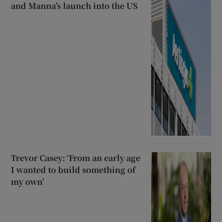
and Manna’s launch into the US
Trevor Casey: ‘From an early age
I wanted to build something of
my own’