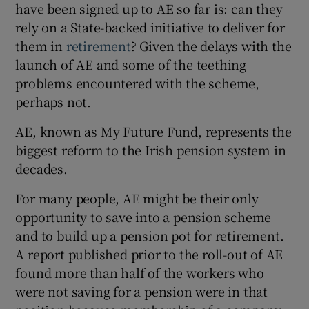
have been signed up to AE so far is: can they
rely on a State-backed initiative to deliver for
them in
retirement
? Given the delays with the
 window
launch of AE and some of the teething
problems encountered with the scheme,
Show Sponsored sub sections
perhaps not.
AE, known as My Future Fund, represents the
biggest reform to the Irish pension system in
decades.
For many people, AE might be their only
opportunity to save into a pension scheme
and to build up a pension pot for retirement.
A report published prior to the roll-out of AE
found more than half of the workers who
were not saving for a pension were in that