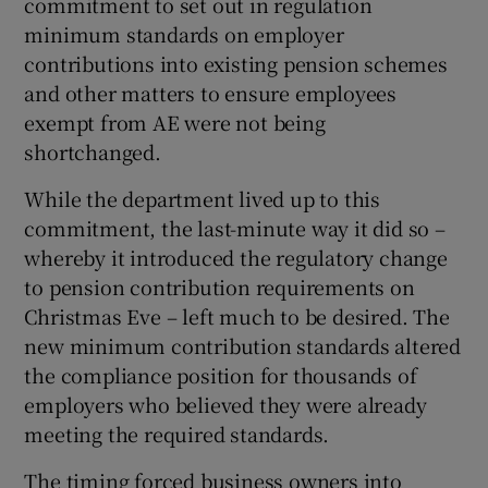
commitment to set out in regulation
minimum standards on employer
contributions into existing pension schemes
and other matters to ensure employees
exempt from AE were not being
shortchanged.
While the department lived up to this
commitment, the last-minute way it did so –
whereby it introduced the regulatory change
to pension contribution requirements on
Christmas Eve – left much to be desired. The
new minimum contribution standards altered
the compliance position for thousands of
employers who believed they were already
meeting the required standards.
The timing forced business owners into