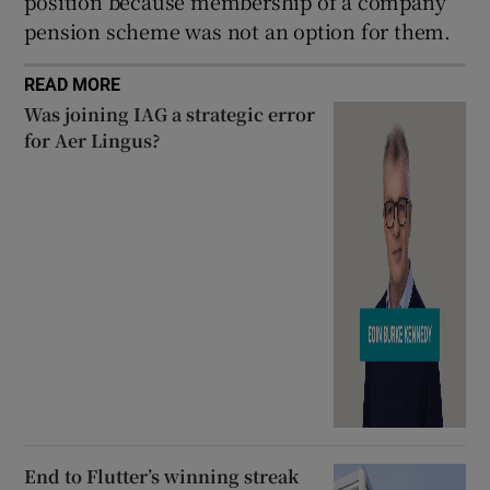
position because membership of a company
pension scheme was not an option for them.
READ MORE
Was joining IAG a strategic error
for Aer Lingus?
End to Flutter’s winning streak