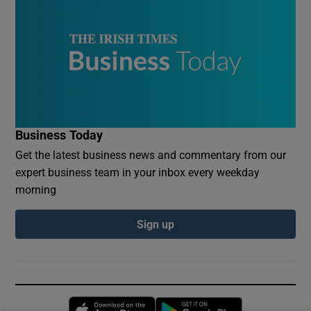
Business Today
Get the latest business news and commentary from our
expert business team in your inbox every weekday
morning
Sign up
Opens in new window
Opens in new 