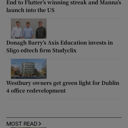
End to Flutter’s winning streak and Manna’s
launch into the US
Donagh Barry’s Axis Education invests in
Sligo edtech firm Studyclix
Westbury owners get green light for Dublin
4 office redevelopment
MOST READ