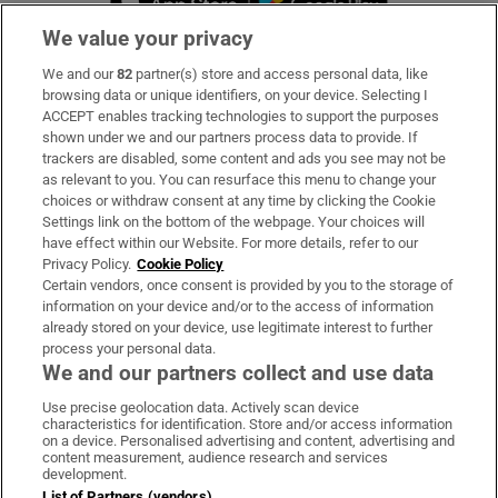
We value your privacy
We and our
82
partner(s) store and access personal data, like
Subscribe
browsing data or unique identifiers, on your device. Selecting I
ACCEPT enables tracking technologies to support the purposes
Support
shown under we and our partners process data to provide. If
trackers are disabled, some content and ads you see may not be
About Us
as relevant to you. You can resurface this menu to change your
choices or withdraw consent at any time by clicking the Cookie
Irish Times Products & Services
Settings link on the bottom of the webpage. Your choices will
have effect within our Website. For more details, refer to our
Privacy Policy.
Cookie Policy
OUR PARTNERS:
Certain vendors, once consent is provided by you to the storage of
information on your device and/or to the access of information
already stored on your device, use legitimate interest to further
process your personal data.
We and our partners collect and use data
Use precise geolocation data. Actively scan device
characteristics for identification. Store and/or access information
Irish Times on WhatsApp
Irish Times on Facebook
Irish Times on X
Irish Times on LinkedIn
Irish Times on Instagram
on a device. Personalised advertising and content, advertising and
content measurement, audience research and services
development.
Terms & Conditions
List of Partners (vendors)