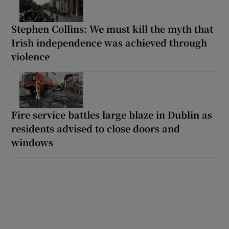
Stephen Collins: We must kill the myth that
Irish independence was achieved through
violence
Fire service battles large blaze in Dublin as
residents advised to close doors and
windows