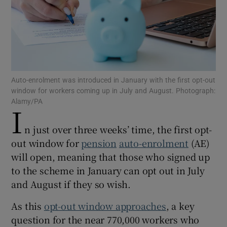
Show Motors sub sections
Auto-enrolment was introduced in January with the first opt-out
window for workers coming up in July and August. Photograph:
Alamy/PA
Show Podcasts sub sections
I
n just over three weeks’ time, the first opt-
out window for
pension
auto-enrolment
(AE)
will open, meaning that those who signed up
to the scheme in January can opt out in July
Show Gaeilge sub sections
and August if they so wish.
Show History sub sections
As this
opt-out window approaches
, a key
question for the near 770,000 workers who