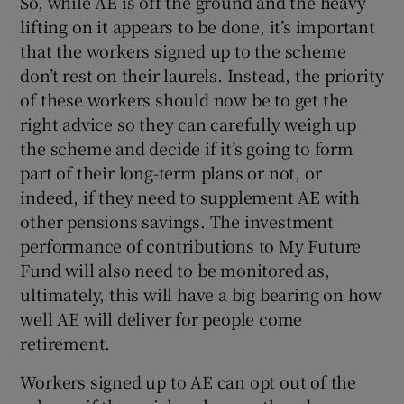
So, while AE is off the ground and the heavy
lifting on it appears to be done, it’s important
that the workers signed up to the scheme
don’t rest on their laurels. Instead, the priority
of these workers should now be to get the
right advice so they can carefully weigh up
the scheme and decide if it’s going to form
part of their long-term plans or not, or
indeed, if they need to supplement AE with
other pensions savings. The investment
performance of contributions to My Future
Fund will also need to be monitored as,
ultimately, this will have a big bearing on how
well AE will deliver for people come
retirement.
Workers signed up to AE can opt out of the