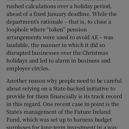
rushed calculations over a holiday period,
ahead of a fixed January deadline. While the
department’s rationale – that is, to close a
loophole where “token” pension
arrangements were used to avoid AE – was
laudable, the manner in which it did so
disrupted businesses over the Christmas
holidays and led to alarm in business and
employer circles.
Another reason why people need to be careful
about relying on a State-backed initiative to
provide for them financially is its track record
in this regard. One recent case in point is the
State’s management of the Future Ireland
Fund, which was set up to harness budget
surpluses for long-term investment in a way