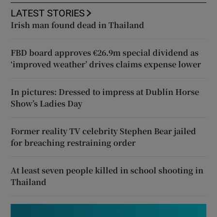
LATEST STORIES
Irish man found dead in Thailand
FBD board approves €26.9m special dividend as
‘improved weather’ drives claims expense lower
In pictures: Dressed to impress at Dublin Horse
Show’s Ladies Day
Former reality TV celebrity Stephen Bear jailed
for breaching restraining order
At least seven people killed in school shooting in
Thailand