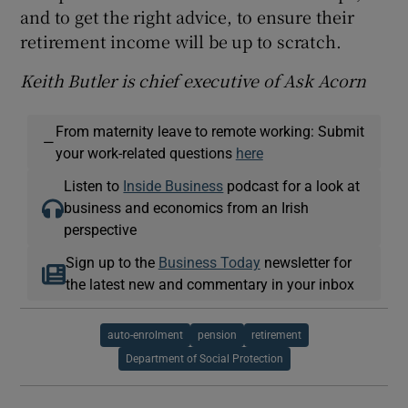
and to get the right advice, to ensure their
retirement income will be up to scratch.
Keith Butler is chief executive of Ask Acorn
From maternity leave to remote working: Submit
—
your work-related questions
here
Listen to
Inside Business
podcast for a look at
business and economics from an Irish
perspective
Sign up to the
Business Today
newsletter for
the latest new and commentary in your inbox
auto-enrolment
pension
retirement
Department of Social Protection