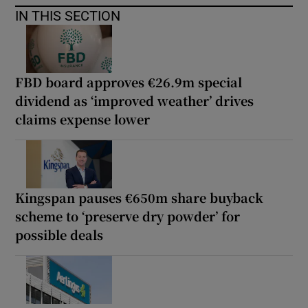
IN THIS SECTION
FBD board approves €26.9m special
dividend as ‘improved weather’ drives
claims expense lower
Kingspan pauses €650m share buyback
scheme to ‘preserve dry powder’ for
possible deals