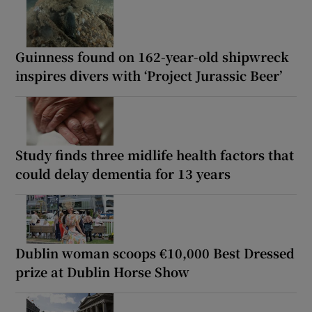
Guinness found on 162-year-old shipwreck
inspires divers with ‘Project Jurassic Beer’
Study finds three midlife health factors that
could delay dementia for 13 years
Dublin woman scoops €10,000 Best Dressed
prize at Dublin Horse Show