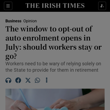
Show Food sub sections
Sections
Show Health sub sections
Business
Opinion
The window to opt-out of
Show Life & Style sub sections
auto enrolment opens in
Show Culture sub sections
July: should workers stay or
go?
Show Environment sub sections
Workers need to be wary of relying solely on
Show Technology sub sections
the State to provide for them in retirement
Show Science sub sections