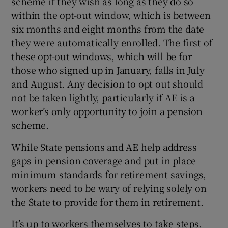
scheme if they wish as long as they do so
within the opt-out window, which is between
six months and eight months from the date
they were automatically enrolled. The first of
these opt-out windows, which will be for
those who signed up in January, falls in July
and August. Any decision to opt out should
not be taken lightly, particularly if AE is a
worker’s only opportunity to join a pension
scheme.
While State pensions and AE help address
gaps in pension coverage and put in place
minimum standards for retirement savings,
workers need to be wary of relying solely on
the State to provide for them in retirement.
It’s up to workers themselves to take steps,