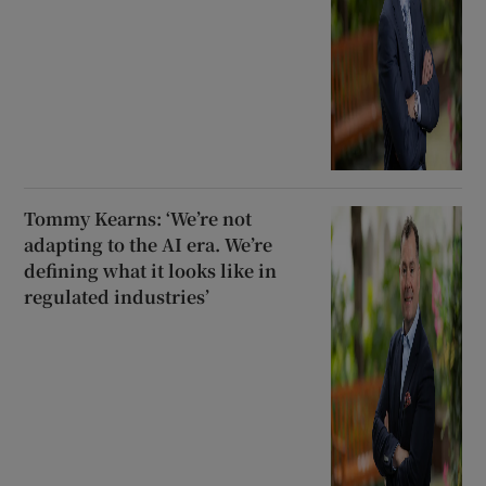
Tommy Kearns: ‘We’re not
adapting to the AI era. We’re
defining what it looks like in
regulated industries’