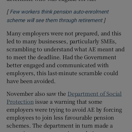
[
Few workers think pension auto-enrolment
]
Opens in ne
scheme will see them through retirement
Many employers were not prepared, and this
led to many businesses, particularly SMEs,
scrambling to understand what AE meant and
to meet the deadline. Had the Government
better engaged and communicated with
employers, this last-minute scramble could
have been avoided.
November also saw the
Department of Social
Protection
issue a warning that some
employers were trying to avoid AE by forcing
employees to join less favourable pension
schemes. The department in turn made a