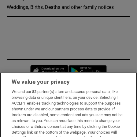
Weddings, Births, Deaths and other family notices
Opens in new window
Opens in new 
We value your privacy
We and our
82
partner(s) store and access personal data, like
Subscribe
browsing data or unique identifiers, on your device. Selecting I
ACCEPT enables tracking technologies to support the purposes
Support
shown under we and our partners process data to provide. If
trackers are disabled, some content and ads you see may not be
About Us
as relevant to you. You can resurface this menu to change your
choices or withdraw consent at any time by clicking the Cookie
Irish Times Products & Services
Settings link on the bottom of the webpage. Your choices will