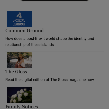
Common Ground
How does a post-Brexit world shape the identity and
relationship of these islands
Opens in new window
The Gloss
Opens in new window
Read the digital edition of The Gloss magazine now
Opens in new window
Family Notices
Opens in new window