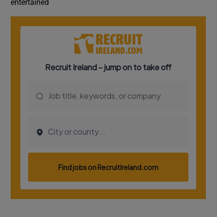
entertained