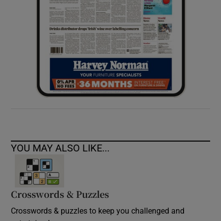
YOU MAY ALSO LIKE...
Crosswords & Puzzles
Crosswords & puzzles to keep you challenged and