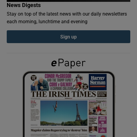
News Digests
Stay on top of the latest news with our daily newsletters
Show Podcasts sub sections
each morning, lunchtime and evening
Sign up
Show Gaeilge sub sections
Show History sub sections
 window
Show Sponsored sub sections