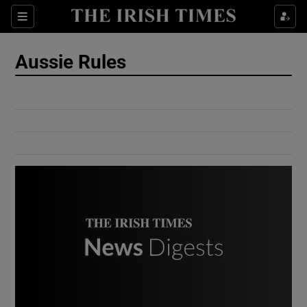
Show Culture sub sections
Sections
Show Environment sub sections
Aussie Rules
Show Technology sub sections
Show Science sub sections
Show Motors sub sections