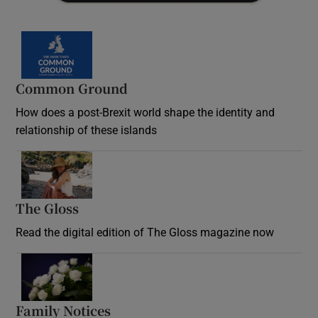
Common Ground
How does a post-Brexit world shape the identity and
relationship of these islands
Opens in new window
The Gloss
Opens in new window
Read the digital edition of The Gloss magazine now
Opens in new window
Family Notices
Opens in new window