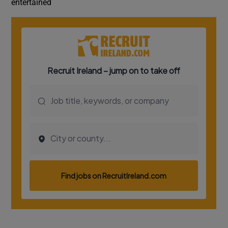
entertained