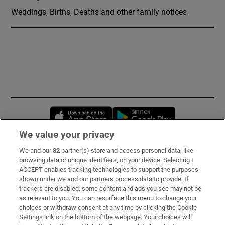
Weddings, Births, Deaths and other family notices
Opens in new window
Opens in new 
We value your privacy
We and our
82
partner(s) store and access personal data, like
Subscribe
browsing data or unique identifiers, on your device. Selecting I
ACCEPT enables tracking technologies to support the purposes
Support
shown under we and our partners process data to provide. If
trackers are disabled, some content and ads you see may not be
About Us
as relevant to you. You can resurface this menu to change your
choices or withdraw consent at any time by clicking the Cookie
Irish Times Products & Services
Settings link on the bottom of the webpage. Your choices will