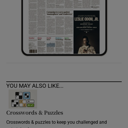
YOU MAY ALSO LIKE...
Crosswords & Puzzles
Crosswords & puzzles to keep you challenged and