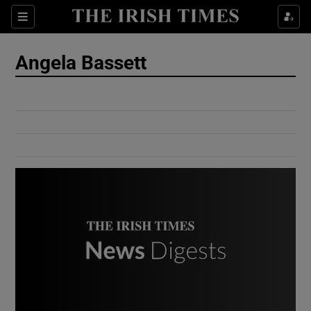
Show Culture sub sections
Sections
Show Environment sub sections
Angela Bassett
Show Technology sub sections
Show Science sub sections
Show Motors sub sections