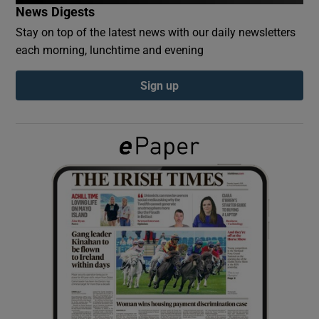
News Digests
Stay on top of the latest news with our daily newsletters
Show Podcasts sub sections
each morning, lunchtime and evening
Sign up
Show Gaeilge sub sections
Show History sub sections
 window
Show Sponsored sub sections