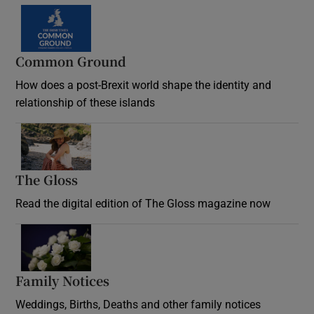
Common Ground
How does a post-Brexit world shape the identity and
relationship of these islands
Opens in new window
The Gloss
Opens in new window
Read the digital edition of The Gloss magazine now
Opens in new window
Family Notices
Opens in new window
Weddings, Births, Deaths and other family notices