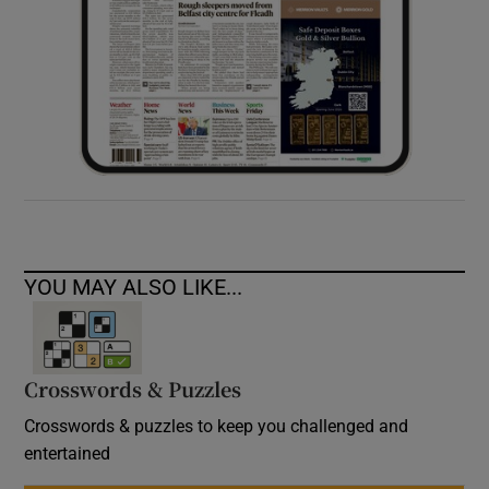
YOU MAY ALSO LIKE...
Crosswords & Puzzles
Crosswords & puzzles to keep you challenged and
entertained