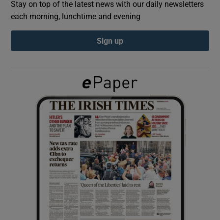
Stay on top of the latest news with our daily newsletters
each morning, lunchtime and evening
Show Podcasts sub sections
Sign up
Show Gaeilge sub sections
Show History sub sections
 window
Show Sponsored sub sections