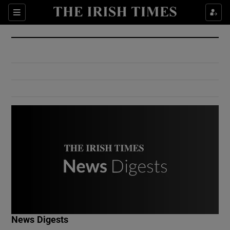
Show Culture sub sections
Sections
Show Environment sub sections
Show Technology sub sections
Show Science sub sections
Show Motors sub sections
News Digests