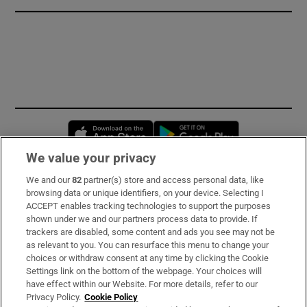
Opens in new window
Opens in new 
We value your privacy
We and our
82
partner(s) store and access personal data, like
Subscribe
browsing data or unique identifiers, on your device. Selecting I
ACCEPT enables tracking technologies to support the purposes
Support
shown under we and our partners process data to provide. If
trackers are disabled, some content and ads you see may not be
About Us
as relevant to you. You can resurface this menu to change your
choices or withdraw consent at any time by clicking the Cookie
Irish Times Products & Services
Settings link on the bottom of the webpage. Your choices will
have effect within our Website. For more details, refer to our
Privacy Policy.
Cookie Policy