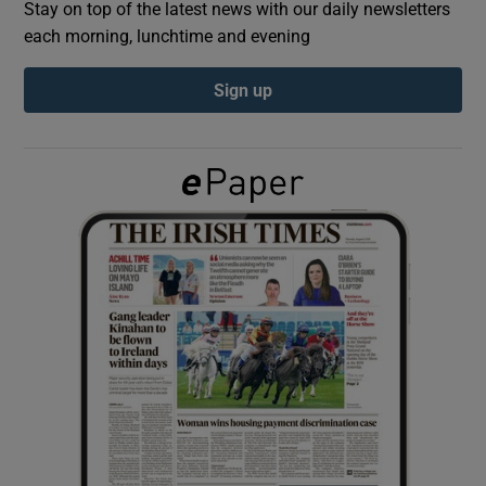
Stay on top of the latest news with our daily newsletters
each morning, lunchtime and evening
Show Podcasts sub sections
Sign up
Show Gaeilge sub sections
Show History sub sections
 window
Show Sponsored sub sections