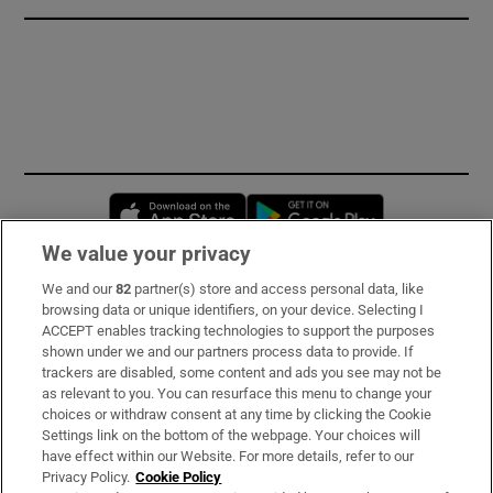
Opens in new window
Opens in new 
We value your privacy
We and our
82
partner(s) store and access personal data, like
Subscribe
browsing data or unique identifiers, on your device. Selecting I
ACCEPT enables tracking technologies to support the purposes
Support
shown under we and our partners process data to provide. If
trackers are disabled, some content and ads you see may not be
About Us
as relevant to you. You can resurface this menu to change your
choices or withdraw consent at any time by clicking the Cookie
Irish Times Products & Services
Settings link on the bottom of the webpage. Your choices will
have effect within our Website. For more details, refer to our
Privacy Policy.
Cookie Policy