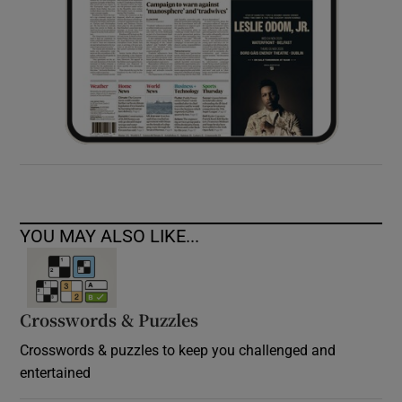
YOU MAY ALSO LIKE...
Crosswords & Puzzles
Crosswords & puzzles to keep you challenged and
entertained