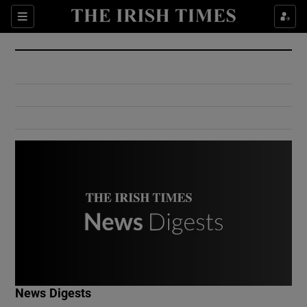
Show Culture sub sections
Sections
Show Environment sub sections
Show Technology sub sections
Show Science sub sections
Show Motors sub sections
News Digests