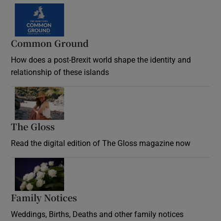
Common Ground
How does a post-Brexit world shape the identity and
relationship of these islands
Opens in new window
The Gloss
Opens in new window
Read the digital edition of The Gloss magazine now
Opens in new window
Family Notices
Opens in new window
Weddings, Births, Deaths and other family notices