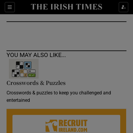
Show Culture sub sections
Sections
Show Environment sub sections
Show Technology sub sections
Show Science sub sections
YOU MAY ALSO LIKE...
Crosswords & Puzzles
Crosswords & puzzles to keep you challenged and
entertained
Show Motors sub sections