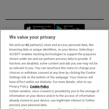
Opens in new window
Opens in new 
We value your privacy
We and our
82
partner(s) store and access personal data, like
Subscribe
browsing data or unique identifiers, on your device. Selecting I
ACCEPT enables tracking technologies to support the purposes
Support
shown under we and our partners process data to provide. If
trackers are disabled, some content and ads you see may not be
About Us
as relevant to you. You can resurface this menu to change your
choices or withdraw consent at any time by clicking the Cookie
Irish Times Products & Services
Settings link on the bottom of the webpage. Your choices will
have effect within our Website. For more details, refer to our
Privacy Policy.
Cookie Policy
OUR PARTNERS:
Certain vendors, once consent is provided by you to the storage of
information on your device and/or to the access of information
already stored on your device, use legitimate interest to further
process your personal data.