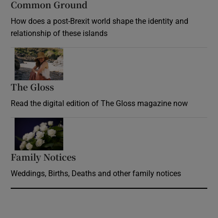
Common Ground
How does a post-Brexit world shape the identity and
relationship of these islands
Opens in new window
The Gloss
Opens in new window
Read the digital edition of The Gloss magazine now
Opens in new window
Family Notices
Opens in new window
Weddings, Births, Deaths and other family notices