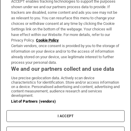
ACCEPT enables tracking technologies to support the purposes
Support
shown under we and our partners process data to provide. If
trackers are disabled, some content and ads you see may not be
About Us
as relevant to you. You can resurface this menu to change your
choices or withdraw consent at any time by clicking the Cookie
Irish Times Products & Services
Settings link on the bottom of the webpage. Your choices will
have effect within our Website. For more details, refer to our
Privacy Policy.
Cookie Policy
OUR PARTNERS:
Certain vendors, once consent is provided by you to the storage of
information on your device and/or to the access of information
already stored on your device, use legitimate interest to further
process your personal data.
We and our partners collect and use data
Use precise geolocation data. Actively scan device
characteristics for identification. Store and/or access information
Irish Times on WhatsApp
Irish Times on Facebook
Irish Times on X
Irish Times on LinkedIn
Irish Times on Instagram
on a device. Personalised advertising and content, advertising and
content measurement, audience research and services
development.
Terms & Conditions
List of Partners (vendors)
Privacy Policy
Cookie Information
Cookie Settings
I ACCEPT
Community Standards
Copyright
© 2026 The Irish Times DAC