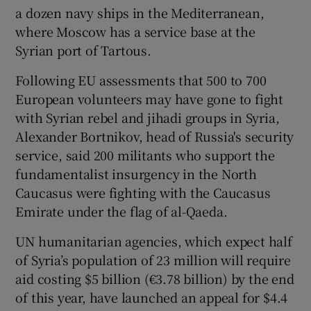
a dozen navy ships in the Mediterranean,
where Moscow has a service base at the
Syrian port of Tartous.
Following EU assessments that 500 to 700
European volunteers may have gone to fight
with Syrian rebel and jihadi groups in Syria,
Alexander Bortnikov, head of Russia's security
service, said 200 militants who support the
fundamentalist insurgency in the North
Caucasus were fighting with the Caucasus
Emirate under the flag of al-Qaeda.
UN humanitarian agencies, which expect half
of Syria’s population of 23 million will require
aid costing $5 billion (€3.78 billion) by the end
of this year, have launched an appeal for $4.4