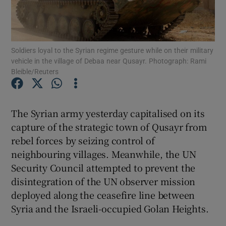
Show Podcasts sub sections
Soldiers loyal to the Syrian regime gesture while on their military
vehicle in the village of Debaa near Qusayr. Photograph: Rami
Bleible/Reuters
Show Gaeilge sub sections
The Syrian army yesterday capitalised on its
capture of the strategic town of Qusayr from
Show History sub sections
rebel forces by seizing control of
neighbouring villages. Meanwhile, the UN
Security Council attempted to prevent the
disintegration of the UN observer mission
deployed along the ceasefire line between
 window
Syria and the Israeli-occupied Golan Heights.
Show Sponsored sub sections