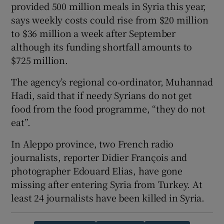
provided 500 million meals in Syria this year,
says weekly costs could rise from $20 million
to $36 million a week after September
although its funding shortfall amounts to
$725 million.
The agency’s regional co-ordinator, Muhannad
Hadi, said that if needy Syrians do not get
food from the food programme, “they do not
eat”.
In Aleppo province, two French radio
journalists, reporter Didier François and
photographer Edouard Elias, have gone
missing after entering Syria from Turkey. At
least 24 journalists have been killed in Syria.