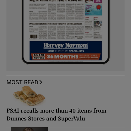
MOST READ
FSAI recalls more than 40 items from
Dunnes Stores and SuperValu