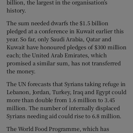
billion, the largest in the organisation’s
history.
The sum needed dwarfs the $1.5 billion
pledged at a conference in Kuwait earlier this
year. So far, only Saudi Arabia, Qatar and
Kuwait have honoured pledges of $300 million
each; the United Arab Emirates, which
promised a similar sum, has not transferred
the money.
The UN forecasts that Syrians taking refuge in
Lebanon, Jordan, Turkey, Iraq and Egypt could
more than double from 1.6 million to 3.45
million. The number of internally displaced
Syrians needing aid could rise to 6.8 million.
The World Food Programme, which has