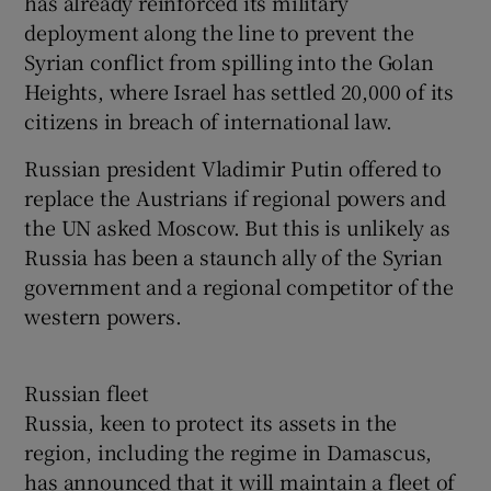
has already reinforced its military
deployment along the line to prevent the
Syrian conflict from spilling into the Golan
Heights, where Israel has settled 20,000 of its
citizens in breach of international law.
Russian president Vladimir Putin offered to
replace the Austrians if regional powers and
the UN asked Moscow. But this is unlikely as
Russia has been a staunch ally of the Syrian
government and a regional competitor of the
western powers.
Russian fleet
Russia, keen to protect its assets in the
region, including the regime in Damascus,
has announced that it will maintain a fleet of