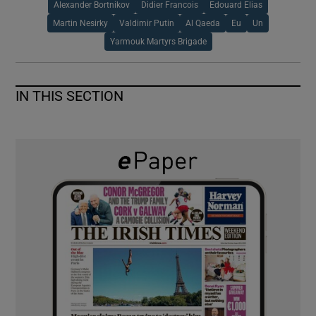
Alexander Bortnikov
Didier Francois
Edouard Elias
Martin Nesirky
Valdimir Putin
Al Qaeda
Eu
Un
Yarmouk Martyrs Brigade
IN THIS SECTION