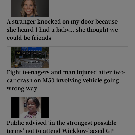
A stranger knocked on my door because
she heard I had a baby... she thought we
could be friends
Eight teenagers and man injured after two-
car crash on M50 involving vehicle going
wrong way
Public advised ‘in the strongest possible
terms’ not to attend Wicklow-based GP