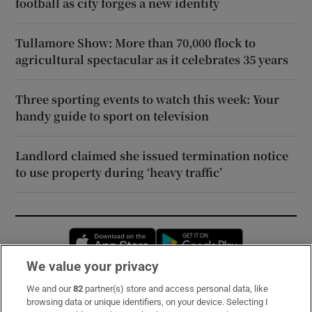
football as city forges a new identity
Tullamore Show: More than 70,000 flock to
agricultural spectacular as it celebrates 35 years
Three sporting events to watch this week: Your
handy guide to sport on television
Landlord claimed she issued termination notice
to use property during ‘heavy traffic’
Opens in new window
Opens in new 
We value your privacy
We and our
82
partner(s) store and access personal data, like
Subscribe
browsing data or unique identifiers, on your device. Selecting I