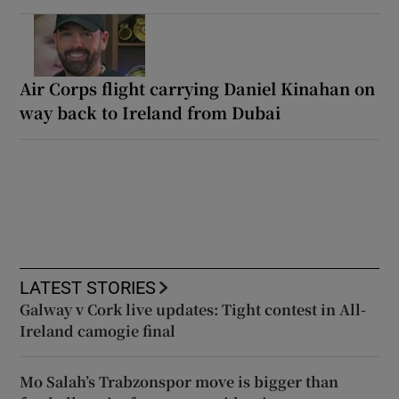
Air Corps flight carrying Daniel Kinahan on
way back to Ireland from Dubai
LATEST STORIES
Galway v Cork live updates: Tight contest in All-
Ireland camogie final
Mo Salah’s Trabzonspor move is bigger than