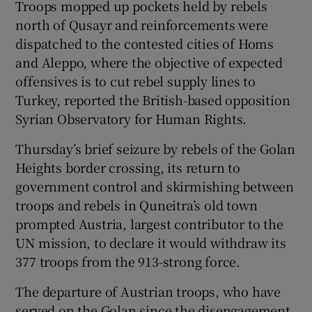
Troops mopped up pockets held by rebels
north of Qusayr and reinforcements were
dispatched to the contested cities of Homs
and Aleppo, where the objective of expected
offensives is to cut rebel supply lines to
Turkey, reported the British-based opposition
Syrian Observatory for Human Rights.
Thursday’s brief seizure by rebels of the Golan
Heights border crossing, its return to
government control and skirmishing between
troops and rebels in Quneitra’s old town
prompted Austria, largest contributor to the
UN mission, to declare it would withdraw its
377 troops from the 913-strong force.
The departure of Austrian troops, who have
served on the Golan since the disengagement