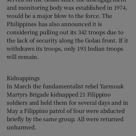
and monitoring body was established in 1974,
would be a major blow to the force. The
Philippines has also announced it is
considering pulling out its 342 troops due to
the lack of security along the Golan front. If it
withdraws its troops, only 193 Indian troops
will remain.
Kidnappings
In March the fundamentalist rebel Yarmouk
Martyrs Brigade kidnapped 21 Filippino
soldiers and held them for several days and in
May a Filippino patrol of four were abducted
briefly by the same group. All were returned
unharmed.