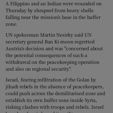
A Filippino and an Indian were wounded on
Thursday by shrapnel from heavy shells
falling near the mission’s base in the buffer
zone.
UN spokesman Martin Nesirky said UN
secretary general Ban Ki-moon regretted
Austria's decision and was "concerned about
the potential consequences of such a
withdrawal on the peacekeeping operation
and also on regional security".
Israel, fearing infiltration of the Golan by
jihadi rebels in the absence of peacekeepers,
could push across the demilitarised zone and
establish its own buffer zone inside Syria,
risking clashes with troops and rebels. Israel