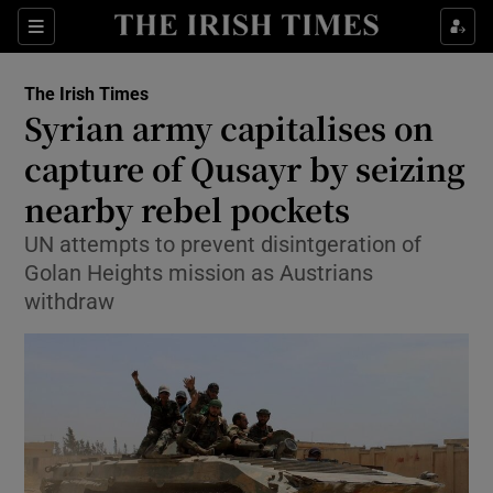
Show Culture sub sections
Sections
Show Environment sub sections
The Irish Times
Syrian army capitalises on
Show Technology sub sections
capture of Qusayr by seizing
Show Science sub sections
nearby rebel pockets
UN attempts to prevent disintgeration of
Golan Heights mission as Austrians
withdraw
Show Motors sub sections