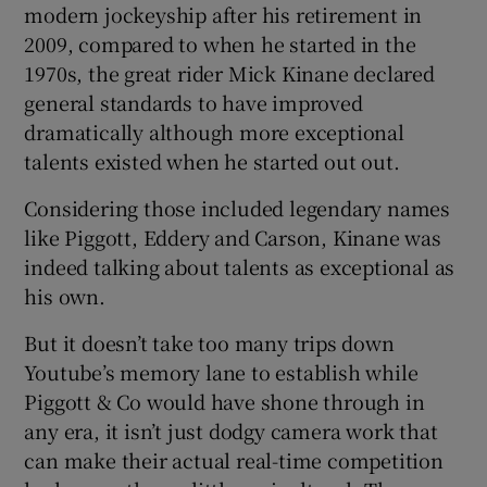
modern jockeyship after his retirement in
2009, compared to when he started in the
1970s, the great rider Mick Kinane declared
general standards to have improved
dramatically although more exceptional
talents existed when he started out out.
Considering those included legendary names
like Piggott, Eddery and Carson, Kinane was
indeed talking about talents as exceptional as
his own.
But it doesn’t take too many trips down
Youtube’s memory lane to establish while
Piggott & Co would have shone through in
any era, it isn’t just dodgy camera work that
can make their actual real-time competition