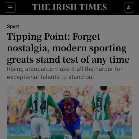
Show Property sub sections
Sections
Show Food sub sections
Sport
Tipping Point: Forget
Show Health sub sections
nostalgia, modern sporting
Show Life & Style sub sections
greats stand test of any time
Show Culture sub sections
Rising standards make it all the harder for
exceptional talents to stand out
Show Environment sub sections
Show Technology sub sections
Show Science sub sections