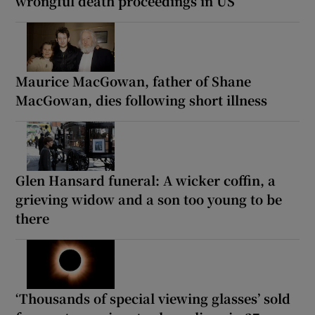
wrongful death proceedings in US
Maurice MacGowan, father of Shane
MacGowan, dies following short illness
Glen Hansard funeral: A wicker coffin, a
grieving widow and a son too young to be
there
‘Thousands of special viewing glasses’ sold