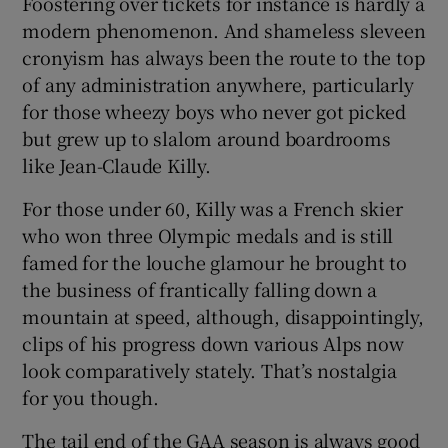
Foostering over tickets for instance is hardly a
modern phenomenon. And shameless sleveen
cronyism has always been the route to the top
of any administration anywhere, particularly
for those wheezy boys who never got picked
 window
but grew up to slalom around boardrooms
like Jean-Claude Killy.
Show Sponsored sub sections
For those under 60, Killy was a French skier
who won three Olympic medals and is still
famed for the louche glamour he brought to
the business of frantically falling down a
mountain at speed, although, disappointingly,
clips of his progress down various Alps now
look comparatively stately. That’s nostalgia
for you though.
The tail end of the GAA season is always good