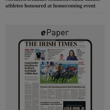
athletes honoured at homecoming event