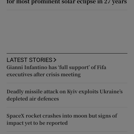
for most prominent solar eclipse in 27 years
LATEST STORIES
Gianni Infantino has ‘full support’ of Fifa
executives after crisis meeting
Deadly missile attack on Kyiv exploits Ukraine’s
depleted air defences
SpaceX rocket crashes into moon but signs of
impact yet to be reported