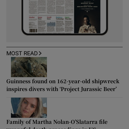
MOST READ
Guinness found on 162-year-old shipwreck
inspires divers with ‘Project Jurassic Beer’
Family of Martha Nolan-O’Slatarra file