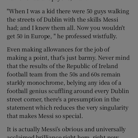
"When I was a kid there were 50 guys walking
the streets of Dublin with the skills Messi
had; and I knew them all. Now you wouldn't
get 50 in Europe, " he professed wistfully.
Even making allowances for the job of
making a point, that's just barmy. Never mind
that the results of the Republic of Ireland
football team from the 50s and 60s remain
starkly monochrome, belying any idea of a
football genius scuffling around every Dublin
street corner, there's a presumption in the
statement which reduces the very singularity
that makes Messi so special.
It is actually Messi’s obvious and universally
acclaimed brilliance right here, right now