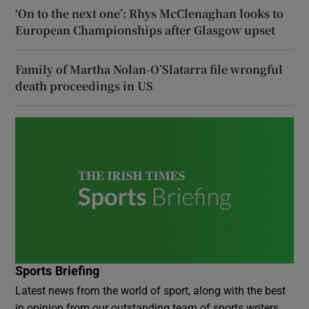
‘On to the next one’: Rhys McClenaghan looks to
European Championships after Glasgow upset
Family of Martha Nolan-O’Slatarra file wrongful
death proceedings in US
Sports Briefing
Latest news from the world of sport, along with the best
in opinion from our outstanding team of sports writers