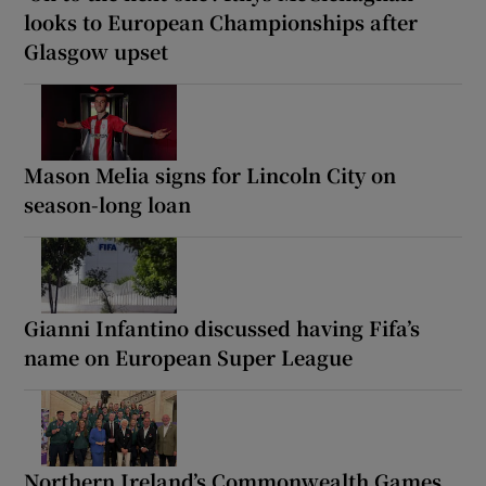
looks to European Championships after
Glasgow upset
Mason Melia signs for Lincoln City on
season-long loan
Gianni Infantino discussed having Fifa’s
name on European Super League
Northern Ireland’s Commonwealth Games