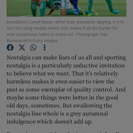
Barcelona’s Lionel Messi: rather than standards slipping, it is in
fact the rising median which only makes it all the harder for
even exceptional talent to stand out. Photograph: Pau
Barrena/AFP/Getty Images.
Show Motors sub sections
Nostalgia can make liars of us all and sporting
nostalgia is a particularly seductive invitation
Show Podcasts sub sections
to believe what we want. That it’s relatively
harmless makes it even easier to view the
past as some exemplar of quality control. And
maybe some things were better in the good
old days, sometimes. But swallowing the
nostalgia line whole is a grey autumnal
Show Gaeilge sub sections
indulgence which doesn’t add up.
Show History sub sections