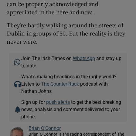
can be properly acknowledged and
appreciated in the here and now.
They’re hardly walking around the streets of
Dublin in groups of 50. But the reality is they
never were.
Join The Irish Times on
WhatsApp
and stay up
to date
What’s making headlines in the rugby world?
Listen to
The Counter Ruck
podcast with
Nathan Johns
Sign up for
push alerts
to get the best breaking
news, analysis and comment delivered to your
phone
Brian O'Connor
Brian O'Connor is the racing correspondent of The