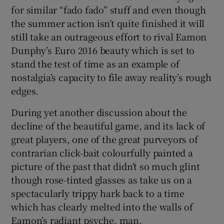
for similar “fado fado” stuff and even though
the summer action isn’t quite finished it will
still take an outrageous effort to rival Eamon
Dunphy’s Euro 2016 beauty which is set to
stand the test of time as an example of
nostalgia’s capacity to file away reality’s rough
edges.
During yet another discussion about the
decline of the beautiful game, and its lack of
great players, one of the great purveyors of
contrarian click-bait colourfully painted a
picture of the past that didn’t so much glint
though rose-tinted glasses as take us on a
spectacularly trippy hark back to a time
which has clearly melted into the walls of
Eamon’s radiant psyche, man.