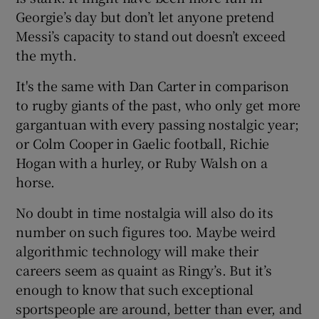
Georgie’s day but don’t let anyone pretend
Messi’s capacity to stand out doesn’t exceed
the myth.
It's the same with Dan Carter in comparison
to rugby giants of the past, who only get more
gargantuan with every passing nostalgic year;
or Colm Cooper in Gaelic football, Richie
Hogan with a hurley, or Ruby Walsh on a
horse.
No doubt in time nostalgia will also do its
number on such figures too. Maybe weird
algorithmic technology will make their
careers seem as quaint as Ringy’s. But it’s
enough to know that such exceptional
sportspeople are around, better than ever, and