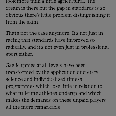
look more than a little agricultural. The
cream is there but the gap in standards is so
obvious there’s little problem distinguishing it
from the skim.
That’s not the case anymore. It’s not just in
racing that standards have improved so
radically, and it’s not even just in professional
sport either.
Gaelic games at all levels have been
transformed by the application of dietary
science and individualised fitness
programmes which lose little in relation to
what full-time athletes undergo and which
makes the demands on these unpaid players
all the more remarkable.