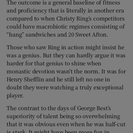
The outcome is a general baseline of fitness
and proficiency that is literally in another era
compared to when Christy Ring’s competitors
could have macrobiotic regimes consisting of
“hang” sandwiches and 20 Sweet Afton.
Those who saw Ring in action might insist he
was a genius. But they can hardly argue it was
harder for that genius to shine when
monastic devotion wasn't the norm. It was for
Henry Shefflin and he still left no one in
doubt they were watching a truly exceptional
player.
The contrast to the days of George Best’s
superiority of talent being so overwhelming
that it was obvious even when he was half-cut
is stark. It might have been more fun in