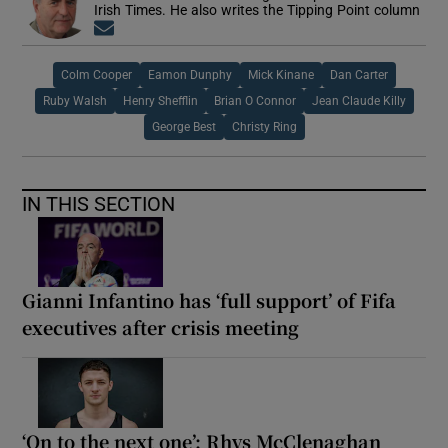
Irish Times. He also writes the Tipping Point column
Opens in new window
Colm Cooper
Eamon Dunphy
Mick Kinane
Dan Carter
Ruby Walsh
Henry Shefflin
Brian O Connor
Jean Claude Killy
George Best
Christy Ring
IN THIS SECTION
Gianni Infantino has ‘full support’ of Fifa
executives after crisis meeting
‘On to the next one’: Rhys McClenaghan