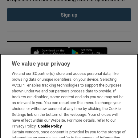
Sign up
Opens in new window
Opens in new 
We value your privacy
We and our
82
partner(s) store and access personal data, like
Subscribe
browsing data or unique identifiers, on your device. Selecting I
ACCEPT enables tracking technologies to support the purposes
Support
shown under we and our partners process data to provide. If
trackers are disabled, some content and ads you see may not be
About Us
as relevant to you. You can resurface this menu to change your
choices or withdraw consent at any time by clicking the Cookie
Irish Times Products & Services
Settings link on the bottom of the webpage. Your choices will
have effect within our Website. For more details, refer to our
Privacy Policy.
Cookie Policy
OUR PARTNERS:
Certain vendors, once consent is provided by you to the storage of
information on your device and/or to the access of information