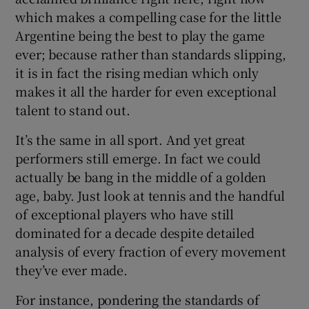
which makes a compelling case for the little
Argentine being the best to play the game
ever; because rather than standards slipping,
it is in fact the rising median which only
makes it all the harder for even exceptional
talent to stand out.
It’s the same in all sport. And yet great
performers still emerge. In fact we could
actually be bang in the middle of a golden
age, baby. Just look at tennis and the handful
of exceptional players who have still
dominated for a decade despite detailed
analysis of every fraction of every movement
they’ve ever made.
For instance, pondering the standards of