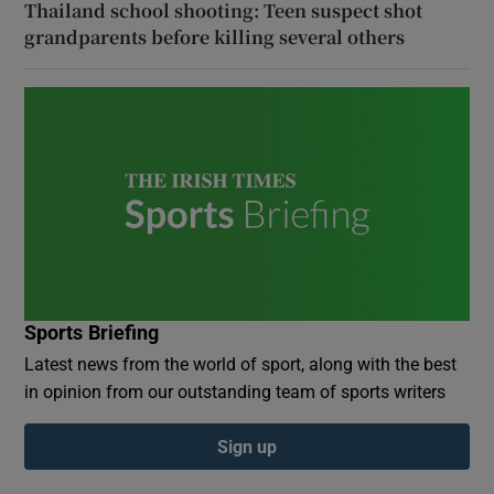
Thailand school shooting: Teen suspect shot
grandparents before killing several others
Sports Briefing
Latest news from the world of sport, along with the best
in opinion from our outstanding team of sports writers
Sign up