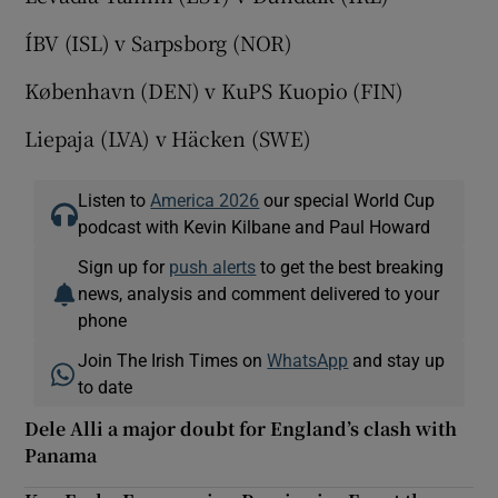
ÍBV (ISL) v Sarpsborg (NOR)
København (DEN) v KuPS Kuopio (FIN)
Liepaja (LVA) v Häcken (SWE)
Listen to
America 2026
our special World Cup
podcast with Kevin Kilbane and Paul Howard
Sign up for
push alerts
to get the best breaking
news, analysis and comment delivered to your
phone
Join The Irish Times on
WhatsApp
and stay up
to date
Dele Alli a major doubt for England’s clash with
Panama