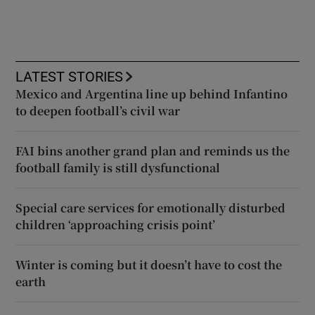
LATEST STORIES
Mexico and Argentina line up behind Infantino
to deepen football’s civil war
FAI bins another grand plan and reminds us the
football family is still dysfunctional
Special care services for emotionally disturbed
children ‘approaching crisis point’
Winter is coming but it doesn’t have to cost the
earth