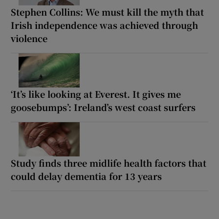
Stephen Collins: We must kill the myth that
Irish independence was achieved through
violence
‘It’s like looking at Everest. It gives me
goosebumps’: Ireland’s west coast surfers
Study finds three midlife health factors that
could delay dementia for 13 years