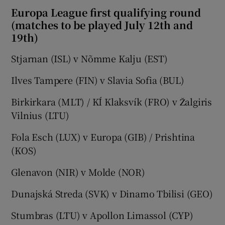
Europa League first qualifying round
(matches to be played July 12th and
19th)
Stjarnan (ISL) v Nõmme Kalju (EST)
Ilves Tampere (FIN) v Slavia Sofia (BUL)
Birkirkara (MLT) / KÍ Klaksvík (FRO) v Žalgiris
Vilnius (LTU)
Fola Esch (LUX) v Europa (GIB) / Prishtina
(KOS)
Glenavon (NIR) v Molde (NOR)
Dunajská Streda (SVK) v Dinamo Tbilisi (GEO)
Stumbras (LTU) v Apollon Limassol (CYP)