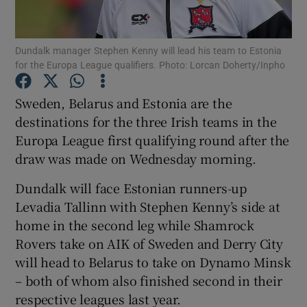
Dundalk manager Stephen Kenny will lead his team to Estonia
for the Europa League qualifiers. Photo: Lorcan Doherty/Inpho
Show Motors sub sections
Sweden, Belarus and Estonia are the
destinations for the three Irish teams in the
Europa League first qualifying round after the
draw was made on Wednesday morning.
Show Podcasts sub sections
Dundalk will face Estonian runners-up
Levadia Tallinn with Stephen Kenny’s side at
home in the second leg while Shamrock
Rovers take on AIK of Sweden and Derry City
will head to Belarus to take on Dynamo Minsk
Show Gaeilge sub sections
– both of whom also finished second in their
respective leagues last year.
Show History sub sections