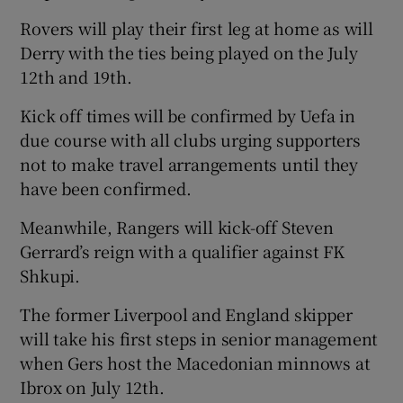
Rovers will play their first leg at home as will
Derry with the ties being played on the July
12th and 19th.
 window
Kick off times will be confirmed by Uefa in
due course with all clubs urging supporters
Show Sponsored sub sections
not to make travel arrangements until they
have been confirmed.
Meanwhile, Rangers will kick-off Steven
Gerrard’s reign with a qualifier against FK
Shkupi.
The former Liverpool and England skipper
will take his first steps in senior management
when Gers host the Macedonian minnows at
Ibrox on July 12th.