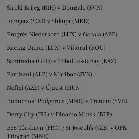
Široki Brijeg (BIH) v Domžale (SVN)
Rangers (SCO) v Shkupi (MKD)
Progrès Niederkorn (LUX) v Gabala (AZE)
Racing Union (LUX) v Viitorul (ROU)
Samtredia (GEO) v Tobol Kostanay (KAZ)
Partizani (ALB) v Maribor (SVN)
Neftçi (AZE) v Újpest (HUN)
Buducnost Podgorica (MNE) v Trencín (SVK)
Derry City (IRL) v Dinamo Minsk (BLR)
B36 Tórshavn (FRO) / St Joseph’s (GIB) v OFK
Titograd (MNE)