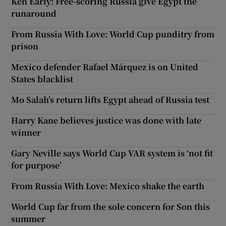
Ken Early: Free-scoring Russia give Egypt the
runaround
From Russia With Love: World Cup punditry from
prison
Mexico defender Rafael Márquez is on United
States blacklist
Mo Salah’s return lifts Egypt ahead of Russia test
Harry Kane believes justice was done with late
winner
Gary Neville says World Cup VAR system is ‘not fit
for purpose’
From Russia With Love: Mexico shake the earth
World Cup far from the sole concern for Son this
summer