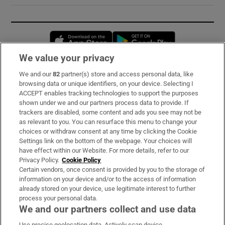
Opens in new window
Opens in new 
We value your privacy
We and our
82
partner(s) store and access personal data, like
Subscribe
browsing data or unique identifiers, on your device. Selecting I
ACCEPT enables tracking technologies to support the purposes
Support
shown under we and our partners process data to provide. If
trackers are disabled, some content and ads you see may not be
About Us
as relevant to you. You can resurface this menu to change your
choices or withdraw consent at any time by clicking the Cookie
Irish Times Products & Services
Settings link on the bottom of the webpage. Your choices will
have effect within our Website. For more details, refer to our
Privacy Policy.
Cookie Policy
OUR PARTNERS:
Certain vendors, once consent is provided by you to the storage of
information on your device and/or to the access of information
already stored on your device, use legitimate interest to further
process your personal data.
We and our partners collect and use data
Use precise geolocation data. Actively scan device