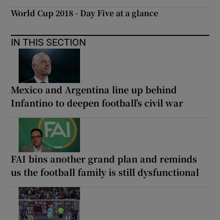
World Cup 2018 - Day Five at a glance
IN THIS SECTION
Mexico and Argentina line up behind
Infantino to deepen football’s civil war
FAI bins another grand plan and reminds
us the football family is still dysfunctional