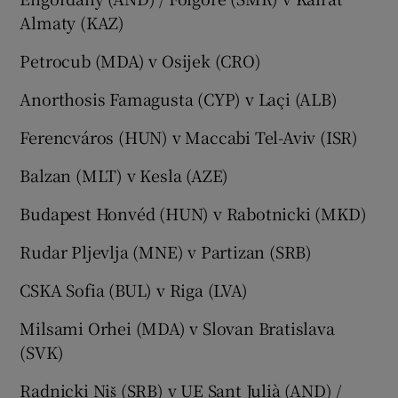
Almaty (KAZ)
Petrocub (MDA) v Osijek (CRO)
Anorthosis Famagusta (CYP) v Laçi (ALB)
Ferencváros (HUN) v Maccabi Tel-Aviv (ISR)
Balzan (MLT) v Kesla (AZE)
Budapest Honvéd (HUN) v Rabotnicki (MKD)
Rudar Pljevlja (MNE) v Partizan (SRB)
CSKA Sofia (BUL) v Riga (LVA)
Milsami Orhei (MDA) v Slovan Bratislava
(SVK)
Radnicki Niš (SRB) v UE Sant Julià (AND) /