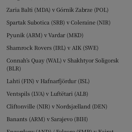
Zaria Balti (MDA) v Górnik Zabrze (POL)
Spartak Subotica (SRB) v Coleraine (NIR)
Pyunik (ARM) v Vardar (MKD)
Shamrock Rovers (IRL) v AIK (SWE)
Connah’s Quay (WAL) v Shakhtyor Soligorsk
(BLR)
Lahti (FIN) v Hafnarfjördur (ISL)
Ventspils (LVA) v Luftëtari (ALB)
Cliftonville (NIR) v Nordsjælland (DEN)
Banants (ARM) v Sarajevo (BIH)
Engordany (AND) / Folgore (SMR) v Kairat