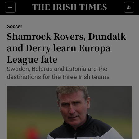
Show Property sub sections
Sections
Show Food sub sections
Soccer
Shamrock Rovers, Dundalk
Show Health sub sections
and Derry learn Europa
Show Life & Style sub sections
League fate
Show Culture sub sections
Sweden, Belarus and Estonia are the
destinations for the three Irish teams
Show Environment sub sections
Show Technology sub sections
Show Science sub sections