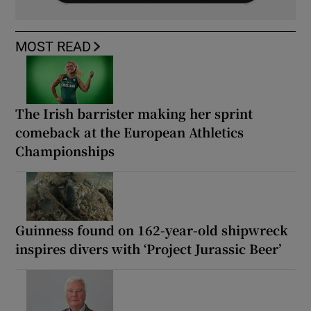
MOST READ
The Irish barrister making her sprint
comeback at the European Athletics
Championships
Guinness found on 162-year-old shipwreck
inspires divers with ‘Project Jurassic Beer’