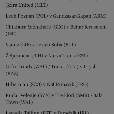
Gzira United (MLT)
Lech Poznan (POL) v Gandzasar-Kapan (ARM)
Chikhura Sachkhere (GEO) v Beitar Jerusalem
(ISR)
Vaduz (LIE) v Levski Sofia (BUL)
Željeznicar (BIH) v Narva Trans (EST)
Cefn Druids (WAL) / Trakai (LTU) v Irtysh
(KAZ)
Hibernian (SCO) v NSÍ Runavík (FRO)
Rudar Velenje (SVN) v Tre Fiori (SMR) / Bala
Town (WAL)
Levadia Tallinn (EST) v Dundalk (IRL)