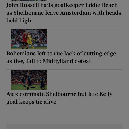
John Russell hails goalkeeper Eddie Beach
as Shelbourne leave Amsterdam with heads
held high
Bohemians left to rue lack of cutting edge
as they fall to Midtjylland defeat
Ajax dominate Shelbourne but late Kelly
goal keeps tie alive