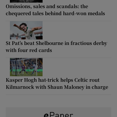
Omissions, sales and scandals: the
chequered tales behind hard-won medals
St Pat’s beat Shelbourne in fractious derby
with four red cards
Kasper Hogh hat-trick helps Celtic rout
Kilmarnock with Shaun Maloney in charge