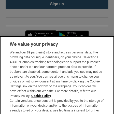
Sign up
Opens in new window
Opens in new 
We value your privacy
We and our
82
partner(s) store and access personal data, like
Subscribe
browsing data or unique identifiers, on your device. Selecting I
ACCEPT enables tracking technologies to support the purposes
Support
shown under we and our partners process data to provide. If
trackers are disabled, some content and ads you see may not be
About Us
as relevant to you. You can resurface this menu to change your
choices or withdraw consent at any time by clicking the Cookie
Irish Times Products & Services
Settings link on the bottom of the webpage. Your choices will
have effect within our Website. For more details, refer to our
Privacy Policy.
Cookie Policy
OUR PARTNERS:
Certain vendors, once consent is provided by you to the storage of
information on your device and/or to the access of information
already stored on your device, use legitimate interest to further