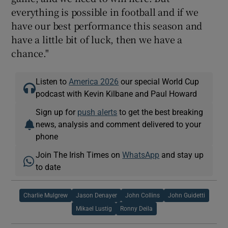
everything is possible in football and if we
have our best performance this season and
have a little bit of luck, then we have a
chance."
Listen to
America 2026
our special World Cup
podcast with Kevin Kilbane and Paul Howard
Sign up for
push alerts
to get the best breaking
news, analysis and comment delivered to your
phone
Join The Irish Times on
WhatsApp
and stay up
to date
Charlie Mulgrew
Jason Denayer
John Collins
John Guidetti
Mikael Lustig
Ronny Deila