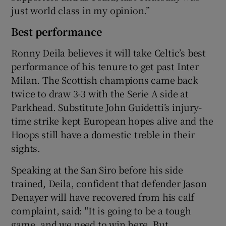
just world class in my opinion.”
Best performance
Ronny Deila believes it will take Celtic’s best
performance of his tenure to get past Inter
Milan. The Scottish champions came back
twice to draw 3-3 with the Serie A side at
Parkhead. Substitute John Guidetti’s injury-
time strike kept European hopes alive and the
Hoops still have a domestic treble in their
sights.
Speaking at the San Siro before his side
trained, Deila, confident that defender Jason
Denayer will have recovered from his calf
complaint, said: "It is going to be a tough
game, and we need to win here. But