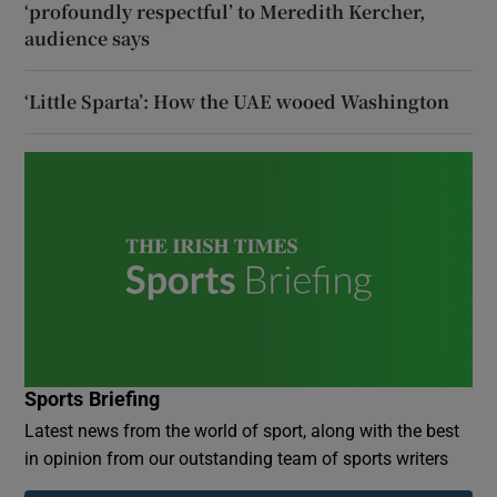
‘profoundly respectful’ to Meredith Kercher,
audience says
‘Little Sparta’: How the UAE wooed Washington
Sports Briefing
Latest news from the world of sport, along with the best
in opinion from our outstanding team of sports writers