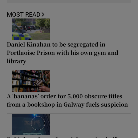
MOST READ
Daniel Kinahan to be segregated in
Portlaoise Prison with his own gym and
library
A ‘bananas’ order for 5,000 obscure titles
from a bookshop in Galway fuels suspicion