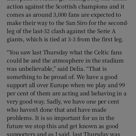
action against the Scottish champions and it
comes as around 3,000 fans are expected to
make their way to the San Siro for the second-
leg of the last-32 clash against the Serie A
 window
giants, which is tied at 3-3 from the first leg.
“You saw last Thursday what the Celtic fans
Show Sponsored sub sections
could be and the atmosphere in the stadium
was unbelievable,” said Delia. “That is
something to be proud of. We have a good
support all over Europe when we play and 99
per cent of them are acting and behaving in a
very good way. Sadly, we have one per cent
who haven’t done that and have made
problems. It is so important for us in the
future we stop this and get known as good
supporters and as I said, last Thursday was