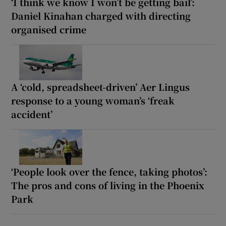
‘I think we know I won’t be getting bail’:
Daniel Kinahan charged with directing
organised crime
A ‘cold, spreadsheet-driven’ Aer Lingus
response to a young woman’s ‘freak
accident’
‘People look over the fence, taking photos’:
The pros and cons of living in the Phoenix
Park