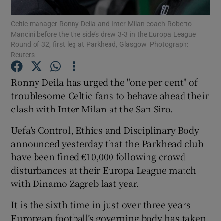
Celtic manager Ronny Deila and Inter Milan coach Roberto
Mancini before the the side’s drew 3-3 in the Europa League
Round of 32, first leg at Parkhead, Glasgow. Photograph:
Reuters
Show Motors sub sections
Ronny Deila has urged the "one per cent" of
troublesome Celtic fans to behave ahead their
clash with Inter Milan at the San Siro.
Show Podcasts sub sections
Uefa’s Control, Ethics and Disciplinary Body
announced yesterday that the Parkhead club
have been fined €10,000 following crowd
disturbances at their Europa League match
with Dinamo Zagreb last year.
Show Gaeilge sub sections
It is the sixth time in just over three years
Show History sub sections
European football’s governing body has taken