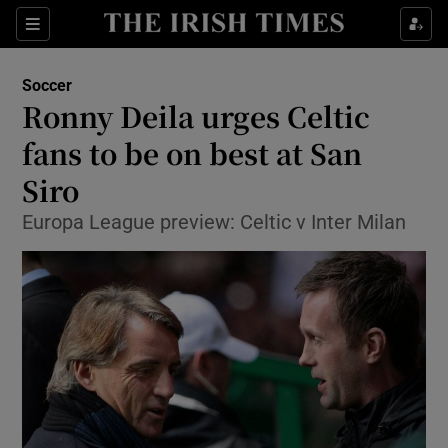
Show Property sub sections
Sections
Show Food sub sections
Soccer
Ronny Deila urges Celtic
Show Health sub sections
fans to be on best at San
Show Life & Style sub sections
Siro
Show Culture sub sections
Europa League preview: Celtic v Inter Milan
Show Environment sub sections
Show Technology sub sections
Show Science sub sections