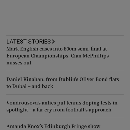
LATEST STORIES
Mark English eases into 800m semi-final at
European Championships, Cian McPhillips
misses out
Daniel Kinahan: from Dublin’s Oliver Bond flats
to Dubai – and back
Vondrousova’s antics put tennis doping tests in
spotlight – a far cry from football’s approach
Amanda Knox’s Edinburgh Fringe show