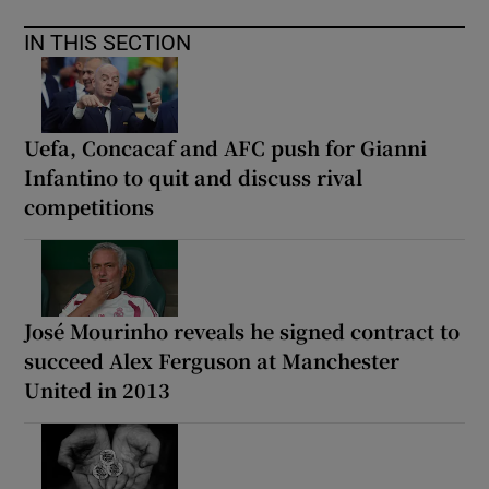
IN THIS SECTION
Uefa, Concacaf and AFC push for Gianni
Infantino to quit and discuss rival
competitions
José Mourinho reveals he signed contract to
succeed Alex Ferguson at Manchester
United in 2013