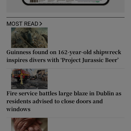
MOST READ
Guinness found on 162-year-old shipwreck
inspires divers with ‘Project Jurassic Beer’
Fire service battles large blaze in Dublin as
residents advised to close doors and
windows