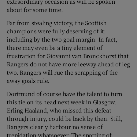
extraordinary occasion as will be spoken
about for some time.
Far from stealing victory, the Scottish
champions were fully deserving of it;
 window
including by the two-goal margin. In fact,
there may even be a tiny element of
Show Sponsored sub sections
frustration for Giovanni van Bronckhorst that
Rangers do not have more leeway ahead of leg
two. Rangers will rue the scrapping of the
away goals rule.
Dortmund of course have the talent to turn
this tie on its head next week in Glasgow.
Erling Haaland, who missed this defeat
through injury, could be back by then. Still,
Rangers clearly harbour no sense of
trepidation whatsoever. The spotting of