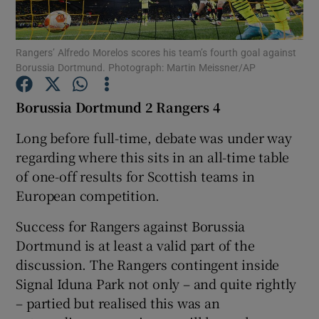
Rangers’ Alfredo Morelos scores his team’s fourth goal against
Borussia Dortmund. Photograph: Martin Meissner/AP
Show Motors sub sections
Borussia Dortmund 2 Rangers 4
Long before full-time, debate was under way
regarding where this sits in an all-time table
Show Podcasts sub sections
of one-off results for Scottish teams in
European competition.
Success for Rangers against Borussia
Dortmund is at least a valid part of the
discussion. The Rangers contingent inside
Show Gaeilge sub sections
Signal Iduna Park not only – and quite rightly
– partied but realised this was an
Show History sub sections