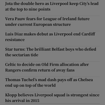
Jota the double hero as Liverpool keep City’s lead
at the top to nine points
Vera Pauw fears for League of Ireland future
under current European structure
Luis Diaz makes debut as Liverpool end Cardiff
resistance
Star turns: The brilliant Belfast boys who defied
the sectarian tide
Celtic to decide on Old Firm allocation after
Rangers confirm return of away fans
Thomas Tuchel’s mad dash pays off as Chelsea
end up on top of the world
Klopp believes Liverpool squad is strongest since
his arrival in 2015