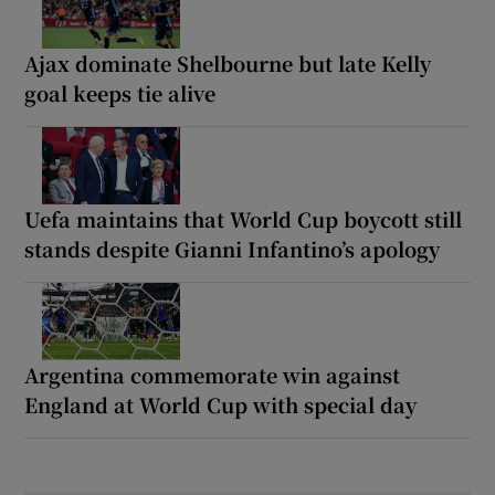
Ajax dominate Shelbourne but late Kelly
goal keeps tie alive
Uefa maintains that World Cup boycott still
stands despite Gianni Infantino’s apology
Argentina commemorate win against
England at World Cup with special day