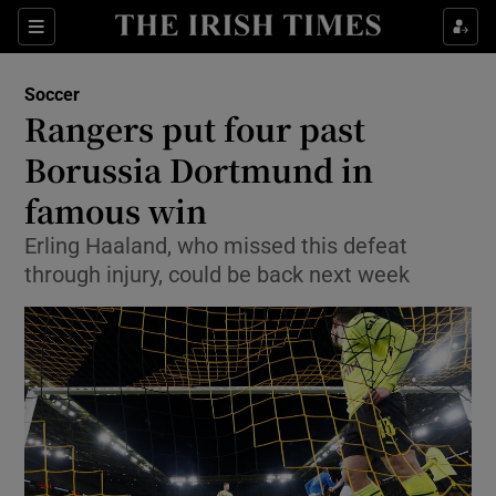
Show Property sub sections
Sections
Show Food sub sections
Soccer
Rangers put four past
Show Health sub sections
Borussia Dortmund in
Show Life & Style sub sections
famous win
Show Culture sub sections
Erling Haaland, who missed this defeat
through injury, could be back next week
Show Environment sub sections
Show Technology sub sections
Show Science sub sections