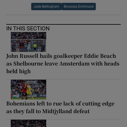
Jude Bellingham
Borussia Dortmund
IN THIS SECTION
John Russell hails goalkeeper Eddie Beach
as Shelbourne leave Amsterdam with heads
held high
Bohemians left to rue lack of cutting edge
as they fall to Midtjylland defeat