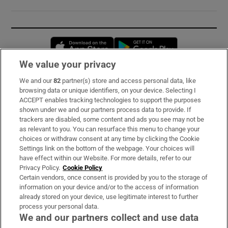
Opens in new window
Opens in new 
We value your privacy
We and our
82
partner(s) store and access personal data, like
Subscribe
browsing data or unique identifiers, on your device. Selecting I
ACCEPT enables tracking technologies to support the purposes
Support
shown under we and our partners process data to provide. If
trackers are disabled, some content and ads you see may not be
About Us
as relevant to you. You can resurface this menu to change your
choices or withdraw consent at any time by clicking the Cookie
Irish Times Products & Services
Settings link on the bottom of the webpage. Your choices will
have effect within our Website. For more details, refer to our
Privacy Policy.
Cookie Policy
OUR PARTNERS:
Certain vendors, once consent is provided by you to the storage of
information on your device and/or to the access of information
already stored on your device, use legitimate interest to further
process your personal data.
We and our partners collect and use data