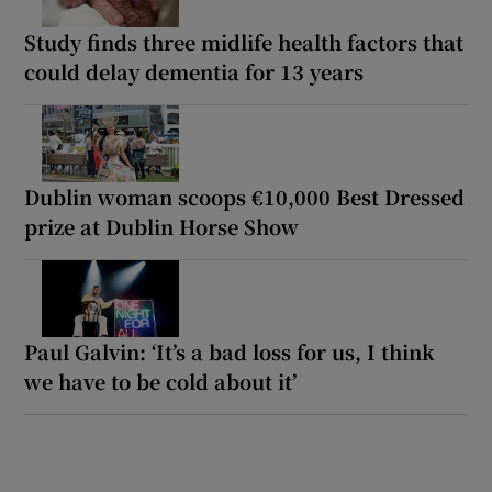
Study finds three midlife health factors that
could delay dementia for 13 years
Dublin woman scoops €10,000 Best Dressed
prize at Dublin Horse Show
Paul Galvin: ‘It’s a bad loss for us, I think
we have to be cold about it’