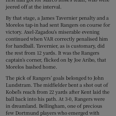
jeered off at the interval.
By that stage, a James Tavernier penalty and a
Morelos tap-in had sent Rangers on course for
victory. Axel-Zagadou’s miserable evening
continued when VAR correctly penalised him
for handball. Tavernier, as is customary, did
the rest from 12 yards. It was the Rangers
captain’s corner, flicked on by Joe Aribo, that
Morelos bashed home.
The pick of Rangers’ goals belonged to John
Lundstram. The midfielder bent a shot out of
Kobel’s reach from 22 yards after Kent laid the
ball back into his path. At 3-0, Rangers were
in dreamland. Bellingham, one of precious
few Dortmund players who emerged with