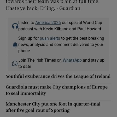
towards their team was plain at full time.
Haste ye back, Erling. - Guardian
Listen to
America 2026
our special World Cup
podcast with Kevin Kilbane and Paul Howard
Sign up for
push alerts
to get the best breaking
news, analysis and comment delivered to your
phone
Join The Irish Times on
WhatsApp
and stay up
to date
Youthful exuberance drives the League of Ireland
Guardiola must make City champions of Europe
to seal immortality
Manchester City put one foot in quarter-final
after five goal rout of Sporting