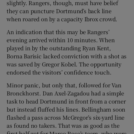
slightly. Rangers, though, must have belief
they can puncture Dortmund’s back line
when roared on by a capacity Ibrox crowd.
An indication that this may be Rangers’
evening arrived within 10 minutes. When
played in by the outstanding Ryan Kent,
Borna Barisic lacked conviction with a shot as
was saved by Gregor Kobel. The opportunity
endorsed the visitors’ confidence touch.
Minor panic, but only that, followed for Van
Bronckhorst. Dan Axel-Zagadou had a simple
task to head Dortmund in front from a corner
but instead fluffed his lines. Bellingham soon
flashed a pass across McGregor’s six-yard line
as found no takers. That was as good as the
first half got for Marco Rose’s team, who were