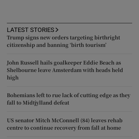
LATEST STORIES
Trump signs new orders targeting birthright
citizenship and banning ‘birth tourism’
John Russell hails goalkeeper Eddie Beach as
Shelbourne leave Amsterdam with heads held
high
Bohemians left to rue lack of cutting edge as they
fall to Midtjylland defeat
US senator Mitch McConnell (84) leaves rehab
centre to continue recovery from fall at home