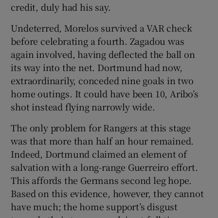
credit, duly had his say.
Undeterred, Morelos survived a VAR check
before celebrating a fourth. Zagadou was
again involved, having deflected the ball on
its way into the net. Dortmund had now,
extraordinarily, conceded nine goals in two
home outings. It could have been 10, Aribo’s
shot instead flying narrowly wide.
The only problem for Rangers at this stage
was that more than half an hour remained.
Indeed, Dortmund claimed an element of
salvation with a long-range Guerreiro effort.
This affords the Germans second leg hope.
Based on this evidence, however, they cannot
have much; the home support’s disgust