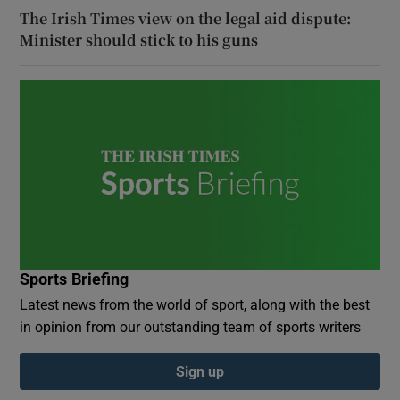
The Irish Times view on the legal aid dispute:
Minister should stick to his guns
Sports Briefing
Latest news from the world of sport, along with the best
in opinion from our outstanding team of sports writers
Sign up