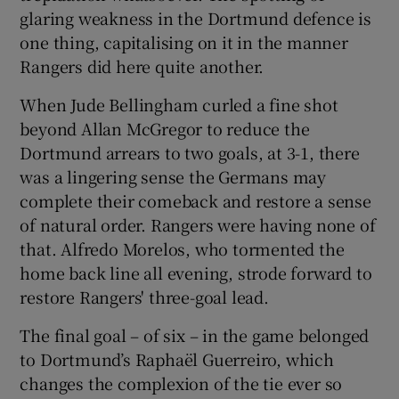
glaring weakness in the Dortmund defence is
one thing, capitalising on it in the manner
Rangers did here quite another.
When Jude Bellingham curled a fine shot
beyond Allan McGregor to reduce the
Dortmund arrears to two goals, at 3-1, there
was a lingering sense the Germans may
complete their comeback and restore a sense
of natural order. Rangers were having none of
that. Alfredo Morelos, who tormented the
home back line all evening, strode forward to
restore Rangers' three-goal lead.
The final goal – of six – in the game belonged
to Dortmund’s Raphaël Guerreiro, which
changes the complexion of the tie ever so