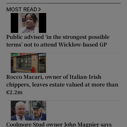
MOST READ
Public advised ‘in the strongest possible
terms’ not to attend Wicklow-based GP
Rocco Macari, owner of Italian-Irish
chippers, leaves estate valued at more than
€2.2m
Coolmore Stud owner John Magnier says