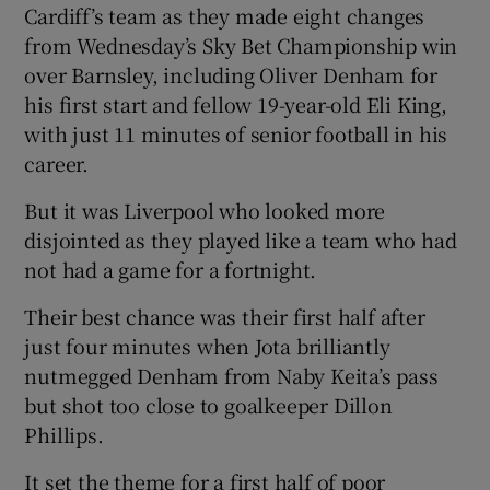
Cardiff’s team as they made eight changes
from Wednesday’s Sky Bet Championship win
over Barnsley, including Oliver Denham for
his first start and fellow 19-year-old Eli King,
with just 11 minutes of senior football in his
career.
But it was Liverpool who looked more
disjointed as they played like a team who had
not had a game for a fortnight.
Their best chance was their first half after
just four minutes when Jota brilliantly
nutmegged Denham from Naby Keita’s pass
but shot too close to goalkeeper Dillon
Phillips.
It set the theme for a first half of poor