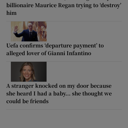
billionaire Maurice Regan trying to ‘destroy’
him
Uefa confirms ‘departure payment’ to
alleged lover of Gianni Infantino
A stranger knocked on my door because
she heard I had a baby... she thought we
could be friends