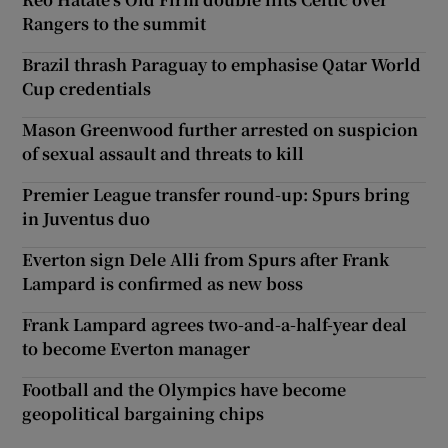
Rangers to the summit
Brazil thrash Paraguay to emphasise Qatar World
Cup credentials
Mason Greenwood further arrested on suspicion
of sexual assault and threats to kill
Premier League transfer round-up: Spurs bring
in Juventus duo
Everton sign Dele Alli from Spurs after Frank
Lampard is confirmed as new boss
Frank Lampard agrees two-and-a-half-year deal
to become Everton manager
Football and the Olympics have become
geopolitical bargaining chips