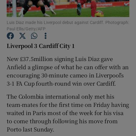
Luis Diaz made his Liverpool debut against Cardiff. Photograph:
Paul Ellis/Getty/AFP
Show Motors sub sections
Liverpool 3 Cardiff City 1
New £37.5million signing Luis Diaz gave
Anfield a glimpse of what he can offer with an
Show Podcasts sub sections
encouraging 30-minute cameo in Liverpool’s
3-1 FA Cup fourth-round win over Cardiff.
The Colombia international only met his
team-mates for the first time on Friday having
waited in Paris most of the week for his visa
Show Gaeilge sub sections
to come through following his move from
Porto last Sunday.
Show History sub sections