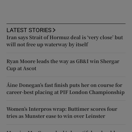
LATEST STORIES
Iran says Strait of Hormuz deal is ‘very close’ but
will not free up waterway by itself
Ryan Moore leads the way as GB&I win Shergar
Cup at Ascot
Áine Donegan’s fast finish puts her on course for
career-best placing at PIF London Championship
Women’s Interpros wrap: Buttimer scores four
tries as Munster ease to win over Leinster