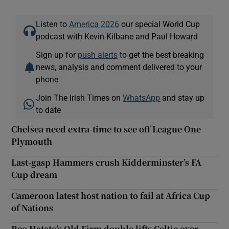
Listen to
America 2026
our special World Cup
podcast with Kevin Kilbane and Paul Howard
Sign up for
push alerts
to get the best breaking
news, analysis and comment delivered to your
phone
Join The Irish Times on
WhatsApp
and stay up
to date
Chelsea need extra-time to see off League One
Plymouth
Last-gasp Hammers crush Kidderminster’s FA
Cup dream
Cameroon latest host nation to fail at Africa Cup
of Nations
Reo Hatate’s Old Firm double lifts Celtic over