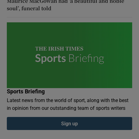
Maurice MacGowan had ‘a beautiful and noble
soul’, funeral told
Sports Briefing
Latest news from the world of sport, along with the best
in opinion from our outstanding team of sports writers
Sign up