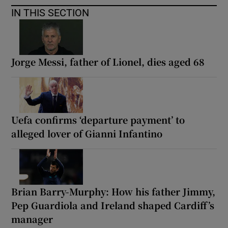
IN THIS SECTION
Jorge Messi, father of Lionel, dies aged 68
Uefa confirms ‘departure payment’ to
alleged lover of Gianni Infantino
Brian Barry-Murphy: How his father Jimmy,
Pep Guardiola and Ireland shaped Cardiff’s
manager