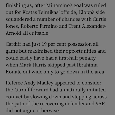
finishing as, after Minamino’s goal was ruled
out for Kostas Tsimikas’ offside, Klopp’s side
squandered a number of chances with Curtis
Jones, Roberto Firmino and Trent Alexander-
Arnold all culpable.
Cardiff had just 19 per cent possession all
game but maximised their opportunities and
could easily have had a first-half penalty
when Mark Harris skipped past Ibrahima
Konate out wide only to go down in the area.
Referee Andy Madley appeared to consider
the Cardiff forward had unnaturally initiated
contact by slowing down and stepping across
the path of the recovering defender and VAR
did not argue otherwise.