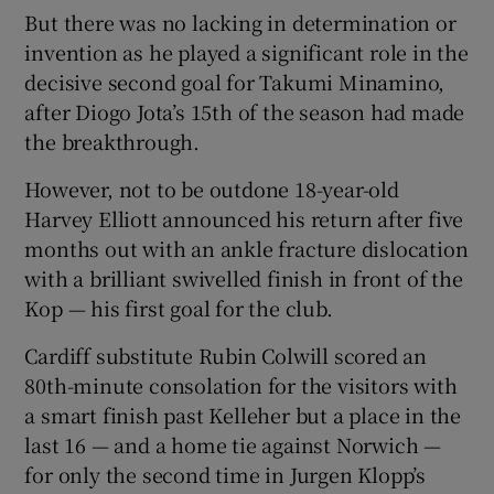
But there was no lacking in determination or
invention as he played a significant role in the
decisive second goal for Takumi Minamino,
after Diogo Jota’s 15th of the season had made
 window
the breakthrough.
However, not to be outdone 18-year-old
Show Sponsored sub sections
Harvey Elliott announced his return after five
months out with an ankle fracture dislocation
with a brilliant swivelled finish in front of the
Kop — his first goal for the club.
Cardiff substitute Rubin Colwill scored an
80th-minute consolation for the visitors with
a smart finish past Kelleher but a place in the
last 16 — and a home tie against Norwich —
for only the second time in Jurgen Klopp’s