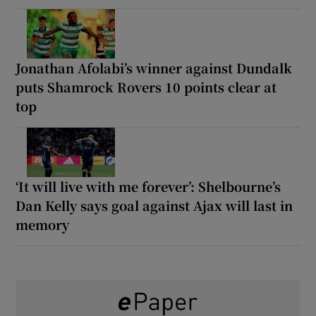
Jonathan Afolabi’s winner against Dundalk
puts Shamrock Rovers 10 points clear at
top
‘It will live with me forever’: Shelbourne’s
Dan Kelly says goal against Ajax will last in
memory