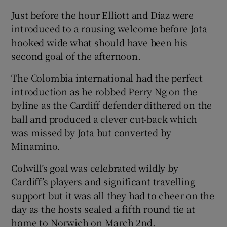
Just before the hour Elliott and Diaz were
introduced to a rousing welcome before Jota
hooked wide what should have been his
second goal of the afternoon.
The Colombia international had the perfect
introduction as he robbed Perry Ng on the
byline as the Cardiff defender dithered on the
ball and produced a clever cut-back which
was missed by Jota but converted by
Minamino.
Colwill’s goal was celebrated wildly by
Cardiff’s players and significant travelling
support but it was all they had to cheer on the
day as the hosts sealed a fifth round tie at
home to Norwich on March 2nd.