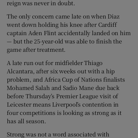
reign was never in doubt.
The only concern came late on when Diaz
went down holding his knee after Cardiff
captain Aden Flint accidentally landed on him
— but the 25-year-old was able to finish the
game after treatment.
A late run out for midfielder Thiago
Alcantara, after six weeks out with a hip
problem, and Africa Cup of Nations finalists
Mohamed Salah and Sadio Mane due back
before Thursday’s Premier League visit of
Leicester means Liverpool’s contention in
four competitions is looking as strong as it
has all season.
Strong was not a word associated with