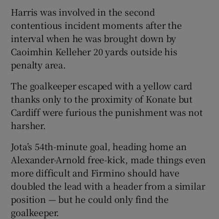
Harris was involved in the second
contentious incident moments after the
interval when he was brought down by
Caoimhin Kelleher 20 yards outside his
penalty area.
The goalkeeper escaped with a yellow card
thanks only to the proximity of Konate but
Cardiff were furious the punishment was not
harsher.
Jota’s 54th-minute goal, heading home an
Alexander-Arnold free-kick, made things even
more difficult and Firmino should have
doubled the lead with a header from a similar
position — but he could only find the
goalkeeper.