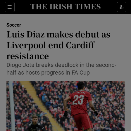
Show Property sub sections
Sections
Show Food sub sections
Soccer
Luis Diaz makes debut as
Show Health sub sections
Liverpool end Cardiff
Show Life & Style sub sections
resistance
Show Culture sub sections
Diogo Jota breaks deadlock in the second-
half as hosts progress in FA Cup
Show Environment sub sections
Show Technology sub sections
Show Science sub sections