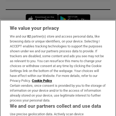
Opens in new window
Opens in new 
We value your privacy
We and our
82
partner(s) store and access personal data, like
Subscribe
browsing data or unique identifiers, on your device. Selecting I
ACCEPT enables tracking technologies to support the purposes
Support
shown under we and our partners process data to provide. If
trackers are disabled, some content and ads you see may not be
About Us
as relevant to you. You can resurface this menu to change your
choices or withdraw consent at any time by clicking the Cookie
Irish Times Products & Services
Settings link on the bottom of the webpage. Your choices will
have effect within our Website. For more details, refer to our
Privacy Policy.
Cookie Policy
OUR PARTNERS:
Certain vendors, once consent is provided by you to the storage of
information on your device and/or to the access of information
already stored on your device, use legitimate interest to further
process your personal data.
We and our partners collect and use data
Use precise geolocation data. Actively scan device