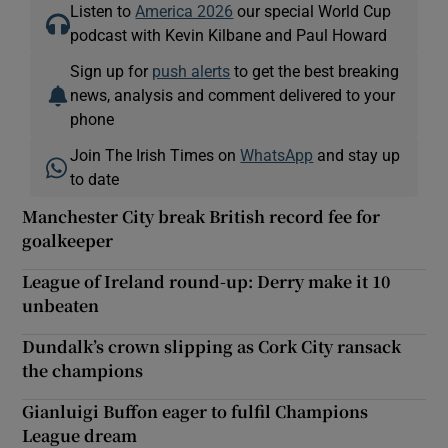
Listen to
America 2026
our special World Cup
podcast with Kevin Kilbane and Paul Howard
Sign up for
push alerts
to get the best breaking
news, analysis and comment delivered to your
phone
Join The Irish Times on
WhatsApp
and stay up
to date
Manchester City break British record fee for
goalkeeper
League of Ireland round-up: Derry make it 10
unbeaten
Dundalk’s crown slipping as Cork City ransack
the champions
Gianluigi Buffon eager to fulfil Champions
League dream