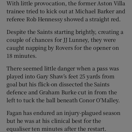
With little provocation, the former Aston Villa
trainee tried to kick out at Michael Barker and
referee Rob Hennessy showed a straight red.
Despite the Saints starting brightly, creating a
 window
couple of chances for JJ Lunney, they were
caught napping by Rovers for the opener on
Show Sponsored sub sections
18 minutes.
There seemed little danger when a pass was
played into Gary Shaw’s feet 25 yards from
goal but his flick-on dissected the Saints
defence and Graham Burke cut in from the
left to tuck the ball beneath Conor O’Malley.
Fagan has endured an injury-plagued season
but he was at his clinical best for the
equaliser ten minutes after the restart.