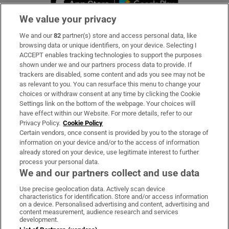
We value your privacy
We and our
82
partner(s) store and access personal data, like
Subscribe
browsing data or unique identifiers, on your device. Selecting I
ACCEPT enables tracking technologies to support the purposes
Support
shown under we and our partners process data to provide. If
trackers are disabled, some content and ads you see may not be
About Us
as relevant to you. You can resurface this menu to change your
choices or withdraw consent at any time by clicking the Cookie
Irish Times Products & Services
Settings link on the bottom of the webpage. Your choices will
have effect within our Website. For more details, refer to our
Privacy Policy.
Cookie Policy
OUR PARTNERS:
Certain vendors, once consent is provided by you to the storage of
information on your device and/or to the access of information
already stored on your device, use legitimate interest to further
process your personal data.
We and our partners collect and use data
Use precise geolocation data. Actively scan device
characteristics for identification. Store and/or access information
Irish Times on WhatsApp
Irish Times on Facebook
Irish Times on X
Irish Times on LinkedIn
Irish Times on Instagram
on a device. Personalised advertising and content, advertising and
content measurement, audience research and services
development.
Terms & Conditions