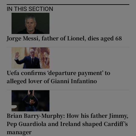
IN THIS SECTION
Jorge Messi, father of Lionel, dies aged 68
Uefa confirms ‘departure payment’ to
alleged lover of Gianni Infantino
Brian Barry-Murphy: How his father Jimmy,
Pep Guardiola and Ireland shaped Cardiff’s
manager