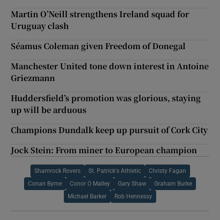
Martin O’Neill strengthens Ireland squad for
Uruguay clash
Séamus Coleman given Freedom of Donegal
Manchester United tone down interest in Antoine
Griezmann
Huddersfield’s promotion was glorious, staying
up will be arduous
Champions Dundalk keep up pursuit of Cork City
Jock Stein: From miner to European champion
Shamrock Rovers
St. Patrick's Athletic
Christy Fagan
Conan Byrne
Conor O Malley
Gary Shaw
Graham Burke
Michael Barker
Rob Hennessy