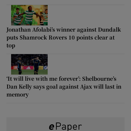
Jonathan Afolabi’s winner against Dundalk
puts Shamrock Rovers 10 points clear at
top
‘It will live with me forever’: Shelbourne’s
Dan Kelly says goal against Ajax will last in
memory