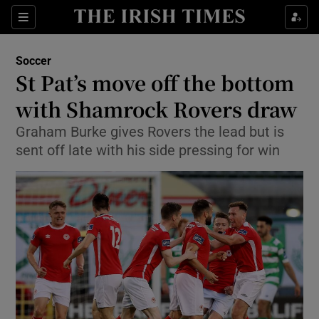
Show Property sub sections
Sections
Show Food sub sections
Soccer
St Pat’s move off the bottom
Show Health sub sections
with Shamrock Rovers draw
Show Life & Style sub sections
Graham Burke gives Rovers the lead but is
Show Culture sub sections
sent off late with his side pressing for win
Show Environment sub sections
Show Technology sub sections
Show Science sub sections