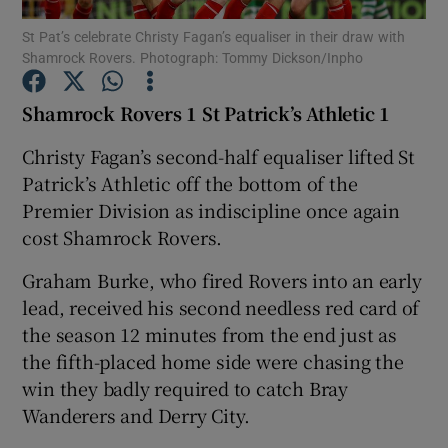
St Pat’s celebrate Christy Fagan’s equaliser in their draw with
Shamrock Rovers. Photograph: Tommy Dickson/Inpho
Shamrock Rovers 1 St Patrick’s Athletic 1
Show Motors sub sections
Christy Fagan’s second-half equaliser lifted St
Patrick’s Athletic off the bottom of the
Premier Division as indiscipline once again
cost Shamrock Rovers.
Show Podcasts sub sections
Graham Burke, who fired Rovers into an early
lead, received his second needless red card of
the season 12 minutes from the end just as
the fifth-placed home side were chasing the
win they badly required to catch Bray
Show Gaeilge sub sections
Wanderers and Derry City.
Show History sub sections