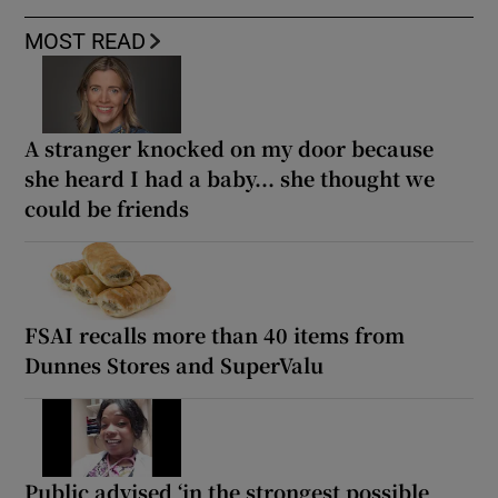
MOST READ
A stranger knocked on my door because
she heard I had a baby... she thought we
could be friends
FSAI recalls more than 40 items from
Dunnes Stores and SuperValu
Public advised ‘in the strongest possible