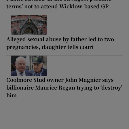
terms’ not to attend Wicklow-based GP
Alleged sexual abuse by father led to two
pregnancies, daughter tells court
Coolmore Stud owner John Magnier says
billionaire Maurice Regan trying to ‘destroy’
him