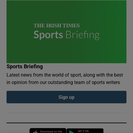
Sports Briefing
Latest news from the world of sport, along with the best
in opinion from our outstanding team of sports writers
Sign up
Opens in new window
Opens in new 