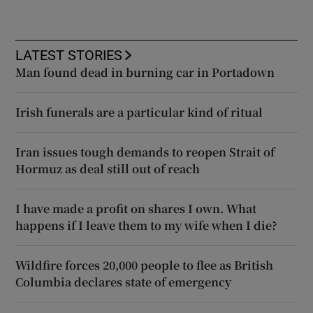
LATEST STORIES
Man found dead in burning car in Portadown
Irish funerals are a particular kind of ritual
Iran issues tough demands to reopen Strait of
Hormuz as deal still out of reach
I have made a profit on shares I own. What
happens if I leave them to my wife when I die?
Wildfire forces 20,000 people to flee as British
Columbia declares state of emergency