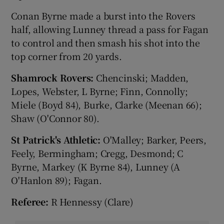
Conan Byrne made a burst into the Rovers
half, allowing Lunney thread a pass for Fagan
to control and then smash his shot into the
top corner from 20 yards.
Shamrock Rovers:
Chencinski; Madden,
Lopes, Webster, L Byrne; Finn, Connolly;
Miele (Boyd 84), Burke, Clarke (Meenan 66);
Shaw (O'Connor 80).
St Patrick's Athletic:
O'Malley; Barker, Peers,
Feely, Bermingham; Cregg, Desmond; C
Byrne, Markey (K Byrne 84), Lunney (A
O'Hanlon 89); Fagan.
Referee:
R Hennessy (Clare)