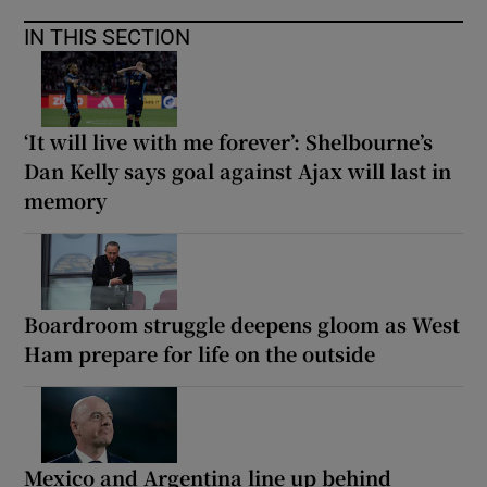
IN THIS SECTION
‘It will live with me forever’: Shelbourne’s
Dan Kelly says goal against Ajax will last in
memory
Boardroom struggle deepens gloom as West
Ham prepare for life on the outside
Mexico and Argentina line up behind