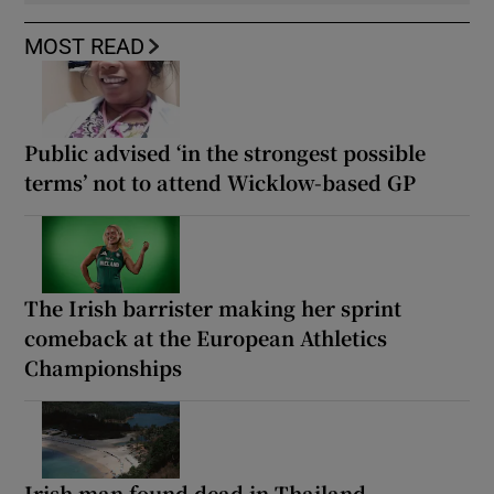
MOST READ
Public advised ‘in the strongest possible
terms’ not to attend Wicklow-based GP
The Irish barrister making her sprint
comeback at the European Athletics
Championships
Irish man found dead in Thailand