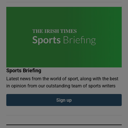
Sports Briefing
Latest news from the world of sport, along with the best
in opinion from our outstanding team of sports writers
Sign up