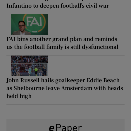
Infantino to deepen football’s civil war
FAI bins another grand plan and reminds
us the football family is still dysfunctional
John Russell hails goalkeeper Eddie Beach
as Shelbourne leave Amsterdam with heads
held high