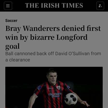
Show Property sub sections
Sections
Show Food sub sections
Soccer
Bray Wanderers denied first
Show Health sub sections
win by bizarre Longford
Show Life & Style sub sections
goal
Show Culture sub sections
Ball cannoned back off David O’Sullivan from
a clearance
Show Environment sub sections
Show Technology sub sections
Show Science sub sections