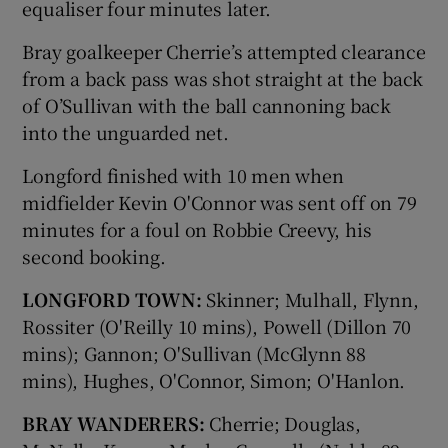
equaliser four minutes later.
Bray goalkeeper Cherrie’s attempted clearance
from a back pass was shot straight at the back
of O’Sullivan with the ball cannoning back
into the unguarded net.
Longford finished with 10 men when
midfielder Kevin O'Connor was sent off on 79
minutes for a foul on Robbie Creevy, his
second booking.
LONGFORD TOWN:
Skinner; Mulhall, Flynn,
Rossiter (O'Reilly 10 mins), Powell (Dillon 70
mins); Gannon; O'Sullivan (McGlynn 88
mins), Hughes, O'Connor, Simon; O'Hanlon.
BRAY WANDERERS:
Cherrie; Douglas,