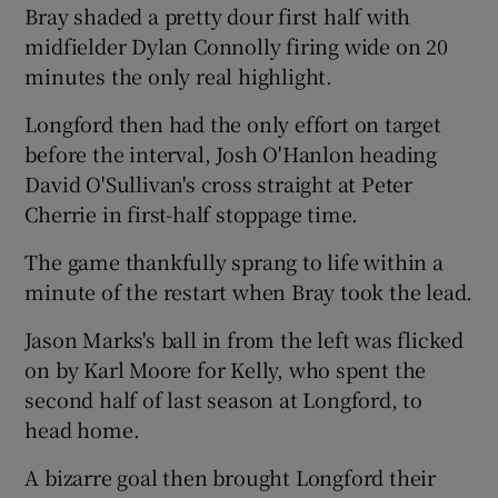
Bray shaded a pretty dour first half with
midfielder Dylan Connolly firing wide on 20
minutes the only real highlight.
Longford then had the only effort on target
 window
before the interval, Josh O'Hanlon heading
David O'Sullivan's cross straight at Peter
Show Sponsored sub sections
Cherrie in first-half stoppage time.
The game thankfully sprang to life within a
minute of the restart when Bray took the lead.
Jason Marks's ball in from the left was flicked
on by Karl Moore for Kelly, who spent the
second half of last season at Longford, to
head home.
A bizarre goal then brought Longford their