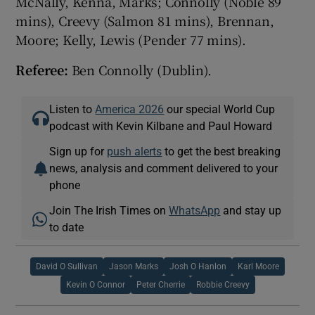
McNally, Kenna, Marks; Connolly (Noble 89
mins), Creevy (Salmon 81 mins), Brennan,
Moore; Kelly, Lewis (Pender 77 mins).
Referee:
Ben Connolly (Dublin).
Listen to
America 2026
our special World Cup
podcast with Kevin Kilbane and Paul Howard
Sign up for
push alerts
to get the best breaking
news, analysis and comment delivered to your
phone
Join The Irish Times on
WhatsApp
and stay up
to date
David O Sullivan
Jason Marks
Josh O Hanlon
Karl Moore
Kevin O Connor
Peter Cherrie
Robbie Creevy