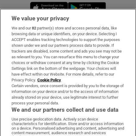
Opens in new window
Opens in new 
We value your privacy
We and our
82
partner(s) store and access personal data, like
Subscribe
browsing data or unique identifiers, on your device. Selecting I
ACCEPT enables tracking technologies to support the purposes
Support
shown under we and our partners process data to provide. If
trackers are disabled, some content and ads you see may not be
About Us
as relevant to you. You can resurface this menu to change your
choices or withdraw consent at any time by clicking the Cookie
Irish Times Products & Services
Settings link on the bottom of the webpage. Your choices will
have effect within our Website. For more details, refer to our
Privacy Policy.
Cookie Policy
OUR PARTNERS:
Certain vendors, once consent is provided by you to the storage of
information on your device and/or to the access of information
already stored on your device, use legitimate interest to further
process your personal data.
We and our partners collect and use data
Use precise geolocation data. Actively scan device
characteristics for identification. Store and/or access information
Irish Times on WhatsApp
Irish Times on Facebook
Irish Times on X
Irish Times on LinkedIn
Irish Times on Instagram
on a device. Personalised advertising and content, advertising and
content measurement, audience research and services