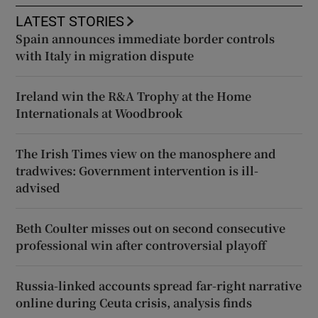
LATEST STORIES
Spain announces immediate border controls
with Italy in migration dispute
Ireland win the R&A Trophy at the Home
Internationals at Woodbrook
The Irish Times view on the manosphere and
tradwives: Government intervention is ill-
advised
Beth Coulter misses out on second consecutive
professional win after controversial playoff
Russia-linked accounts spread far-right narrative
online during Ceuta crisis, analysis finds