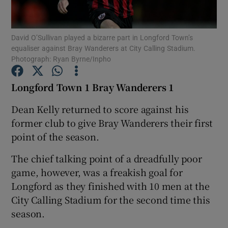
David O’Sullivan played a bizarre part in Longford Town’s
equaliser against Bray Wanderers at City Calling Stadium.
Photograph: Ryan Byrne/Inpho
Show Motors sub sections
Longford Town 1 Bray Wanderers 1
Dean Kelly returned to score against his
former club to give Bray Wanderers their first
Show Podcasts sub sections
point of the season.
The chief talking point of a dreadfully poor
game, however, was a freakish goal for
Longford as they finished with 10 men at the
Show Gaeilge sub sections
City Calling Stadium for the second time this
season.
Show History sub sections