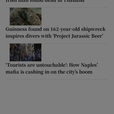
Guinness found on 162-year-old shipwreck
inspires divers with ‘Project Jurassic Beer’
‘Tourists are untouchable’: How Naples’
mafia is cashing in on the city’s boom