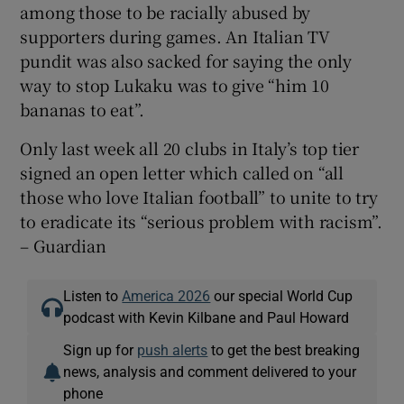
among those to be racially abused by
supporters during games. An Italian TV
pundit was also sacked for saying the only
way to stop Lukaku was to give “him 10
bananas to eat”.
Only last week all 20 clubs in Italy’s top tier
signed an open letter which called on “all
those who love Italian football” to unite to try
to eradicate its “serious problem with racism”.
– Guardian
Listen to
America 2026
our special World Cup
podcast with Kevin Kilbane and Paul Howard
Sign up for
push alerts
to get the best breaking
news, analysis and comment delivered to your
phone