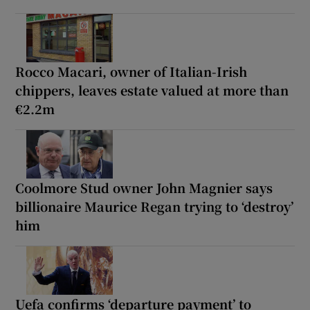
Rocco Macari, owner of Italian-Irish
chippers, leaves estate valued at more than
€2.2m
Coolmore Stud owner John Magnier says
billionaire Maurice Regan trying to ‘destroy’
him
Uefa confirms ‘departure payment’ to