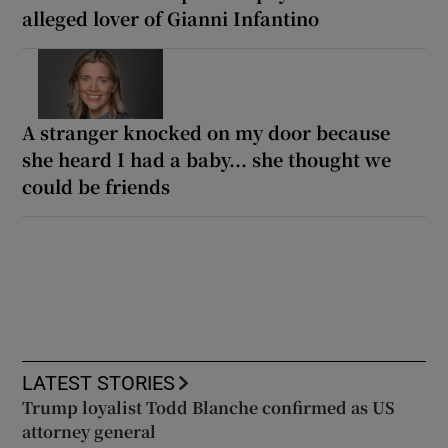
alleged lover of Gianni Infantino
A stranger knocked on my door because
she heard I had a baby... she thought we
could be friends
LATEST STORIES
Trump loyalist Todd Blanche confirmed as US
attorney general