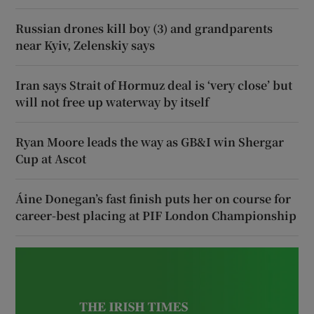
Russian drones kill boy (3) and grandparents
near Kyiv, Zelenskiy says
Iran says Strait of Hormuz deal is ‘very close’ but
will not free up waterway by itself
Ryan Moore leads the way as GB&I win Shergar
Cup at Ascot
Áine Donegan’s fast finish puts her on course for
career-best placing at PIF London Championship