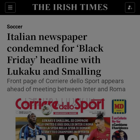
Show Property sub sections
Sections
Show Food sub sections
Soccer
Italian newspaper
Show Health sub sections
condemned for ‘Black
Show Life & Style sub sections
Friday’ headline with
Show Culture sub sections
Lukaku and Smalling
Show Environment sub sections
Front page of Corriere dello Sport appears
ahead of meeting between Inter and Roma
Show Technology sub sections
Show Science sub sections