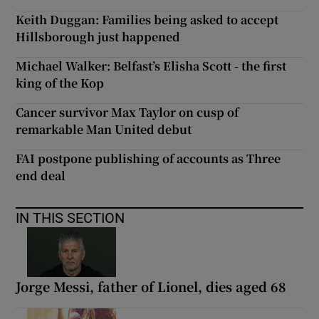
Keith Duggan: Families being asked to accept
Hillsborough just happened
Michael Walker: Belfast’s Elisha Scott - the first
king of the Kop
Cancer survivor Max Taylor on cusp of
remarkable Man United debut
FAI postpone publishing of accounts as Three
end deal
IN THIS SECTION
Jorge Messi, father of Lionel, dies aged 68