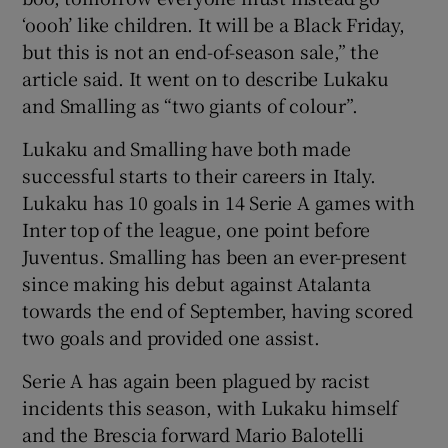
‘oooh’ like children. It will be a Black Friday,
but this is not an end-of-season sale,” the
article said. It went on to describe Lukaku
and Smalling as “two giants of colour”.
Lukaku and Smalling have both made
successful starts to their careers in Italy.
Lukaku has 10 goals in 14 Serie A games with
Inter top of the league, one point before
Juventus. Smalling has been an ever-present
since making his debut against Atalanta
towards the end of September, having scored
two goals and provided one assist.
Serie A has again been plagued by racist
incidents this season, with Lukaku himself
and the Brescia forward Mario Balotelli