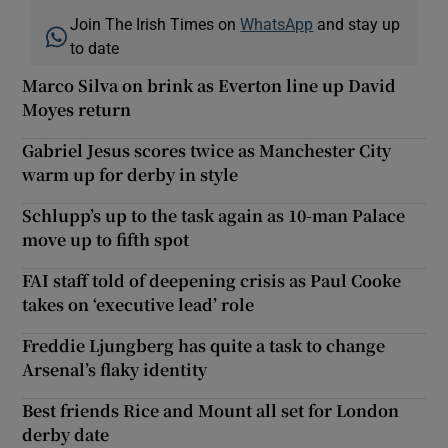
Join The Irish Times on
WhatsApp
and stay up
to date
Marco Silva on brink as Everton line up David
Moyes return
Gabriel Jesus scores twice as Manchester City
warm up for derby in style
Schlupp’s up to the task again as 10-man Palace
move up to fifth spot
FAI staff told of deepening crisis as Paul Cooke
takes on ‘executive lead’ role
Freddie Ljungberg has quite a task to change
Arsenal’s flaky identity
Best friends Rice and Mount all set for London
derby date