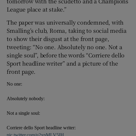
tomorrow with the scudetto and a Champions
League place at stake.”
The paper was universally condemned, with
Smalling’s club, Roma, taking to social media
 window
to show their disgust at the front page,
tweeting: “No one. Absolutely no one. Not a
single soul”, before the words “Corriere dello
Show Sponsored sub sections
Sport headline writer” and a picture of the
front page.
No one:
Absolutely nobody:
Not a single soul:
Corriere dello Sport headline writer:
pic.twitter.com/u2xpMLV5IH