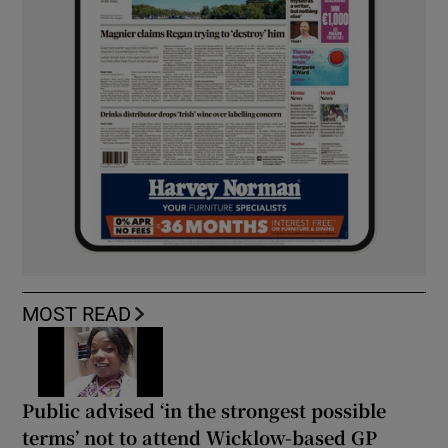
MOST READ
Public advised ‘in the strongest possible
terms’ not to attend Wicklow-based GP