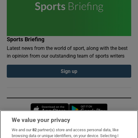
Sports Briefing
Latest news from the world of sport, along with the best
in opinion from our outstanding team of sports writers
Sign up
Opens in new window
Opens in new 
We value your privacy
We and our
82
partner(s) store and access personal data, like
Subscribe
browsing data or unique identifiers, on your device. Selecting I