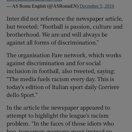
— AS Roma English (@ASRomaEN)
December 5, 2019
Inter did not reference the newspaper article,
but tweeted: “Football is passion, culture and
brotherhood. We are and will always be
against all forms of discrimination.”
The organisation Fare network, which works
against discrimination and for social
inclusion in football, also tweeted, saying:
“The media fuels racism every day. This is
today’s edition of Italian sport daily Corriere
dello Sport.”
In the article the newspaper appeared to
attempt to highlight the league’s racism
problem. “In the faces of those idiots who
boo, tomorrow everyone must instead go