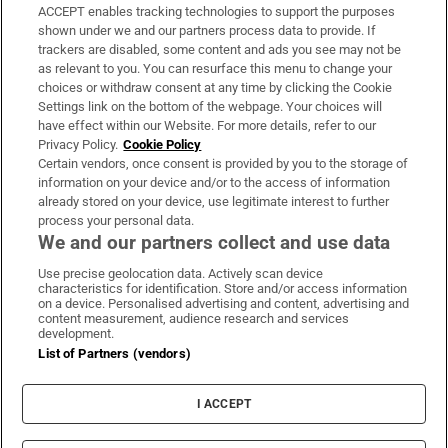
ACCEPT enables tracking technologies to support the purposes
Support
shown under we and our partners process data to provide. If
trackers are disabled, some content and ads you see may not be
About Us
as relevant to you. You can resurface this menu to change your
choices or withdraw consent at any time by clicking the Cookie
Irish Times Products & Services
Settings link on the bottom of the webpage. Your choices will
have effect within our Website. For more details, refer to our
Privacy Policy.
Cookie Policy
OUR PARTNERS:
Certain vendors, once consent is provided by you to the storage of
information on your device and/or to the access of information
already stored on your device, use legitimate interest to further
process your personal data.
We and our partners collect and use data
Use precise geolocation data. Actively scan device
characteristics for identification. Store and/or access information
Irish Times on WhatsApp
Irish Times on Facebook
Irish Times on X
Irish Times on LinkedIn
Irish Times on Instagram
on a device. Personalised advertising and content, advertising and
content measurement, audience research and services
development.
Terms & Conditions
List of Partners (vendors)
Privacy Policy
Cookie Information
Cookie Settings
I ACCEPT
Community Standards
Copyright