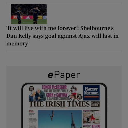
‘It will live with me forever’: Shelbourne’s
Dan Kelly says goal against Ajax will last in
memory