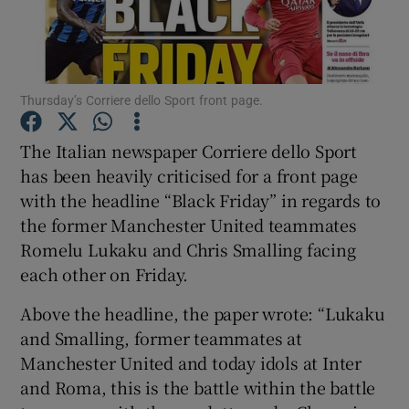
Thursday’s Corriere dello Sport front page.
Show Motors sub sections
The Italian newspaper Corriere dello Sport
has been heavily criticised for a front page
with the headline “Black Friday” in regards to
Show Podcasts sub sections
the former Manchester United teammates
Romelu Lukaku and Chris Smalling facing
each other on Friday.
Above the headline, the paper wrote: “Lukaku
and Smalling, former teammates at
Show Gaeilge sub sections
Manchester United and today idols at Inter
and Roma, this is the battle within the battle
Show History sub sections