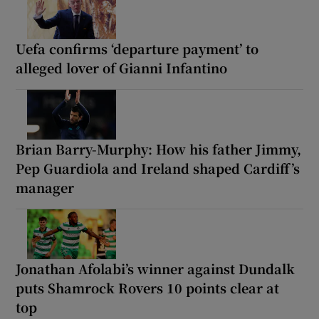
Uefa confirms ‘departure payment’ to
alleged lover of Gianni Infantino
Brian Barry-Murphy: How his father Jimmy,
Pep Guardiola and Ireland shaped Cardiff’s
manager
Jonathan Afolabi’s winner against Dundalk
puts Shamrock Rovers 10 points clear at
top