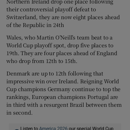
Northern Ireland drop one place following
their controversial playoff defeat to
Switzerland, they are now eight places ahead
of the Republic in 24th
 window
Wales, who Martin O’Neill’s team beat to a
World Cup playoff spot, drop five places to
Show Sponsored sub sections
19th. They are four places ahead of England
who drop from 12th to 15th.
Denmark are up to 12th following that
impressive win over Ireland. Reigning World
Cup champions Germany continue to top the
rankings, European champions Portugal are
in third with a resurgent Brazil between them
in second.
Listen to
America 2026
our special World Cup