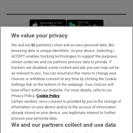
Opens in new window
Opens in new 
We value your privacy
We and our
82
partner(s) store and access personal data, like
Subscribe
browsing data or unique identifiers, on your device. Selecting I
ACCEPT enables tracking technologies to support the purposes
Support
shown under we and our partners process data to provide. If
trackers are disabled, some content and ads you see may not be
About Us
as relevant to you. You can resurface this menu to change your
choices or withdraw consent at any time by clicking the Cookie
Irish Times Products & Services
Settings link on the bottom of the webpage. Your choices will
have effect within our Website. For more details, refer to our
Privacy Policy.
Cookie Policy
OUR PARTNERS:
Certain vendors, once consent is provided by you to the storage of
information on your device and/or to the access of information
already stored on your device, use legitimate interest to further
process your personal data.
We and our partners collect and use data