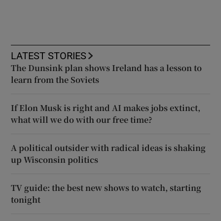
LATEST STORIES
The Dunsink plan shows Ireland has a lesson to
learn from the Soviets
If Elon Musk is right and AI makes jobs extinct,
what will we do with our free time?
A political outsider with radical ideas is shaking
up Wisconsin politics
TV guide: the best new shows to watch, starting
tonight