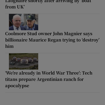
Laoghaire shortly after arriving by ‘boat
from UK’
Coolmore Stud owner John Magnier says
billionaire Maurice Regan trying to ‘destroy’
him
‘We’re already in World War Three’: Tech
titans prepare Argentinian ranch for
apocalypse