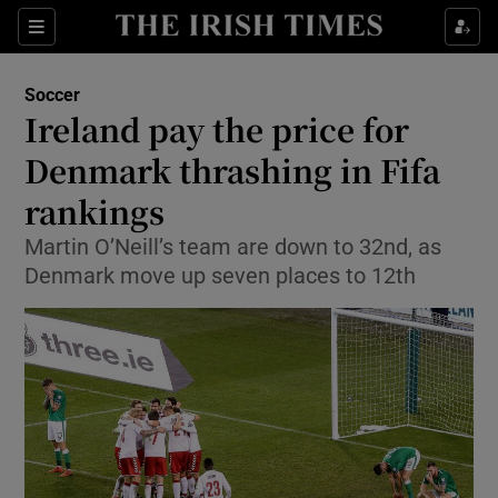
Show Property sub sections
Sections
Show Food sub sections
Soccer
Ireland pay the price for
Show Health sub sections
Denmark thrashing in Fifa
Show Life & Style sub sections
rankings
Show Culture sub sections
Martin O’Neill’s team are down to 32nd, as
Denmark move up seven places to 12th
Show Environment sub sections
Show Technology sub sections
Show Science sub sections