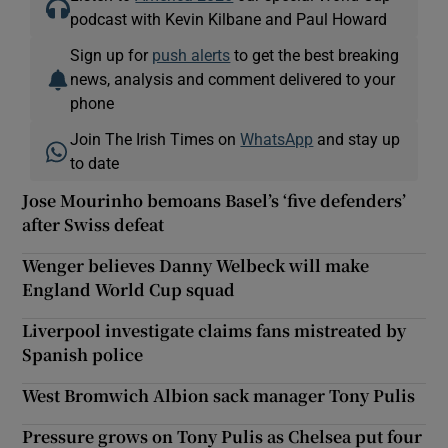
podcast with Kevin Kilbane and Paul Howard
Sign up for
push alerts
to get the best breaking
news, analysis and comment delivered to your
phone
Join The Irish Times on
WhatsApp
and stay up
to date
Jose Mourinho bemoans Basel’s ‘five defenders’
after Swiss defeat
Wenger believes Danny Welbeck will make
England World Cup squad
Liverpool investigate claims fans mistreated by
Spanish police
West Bromwich Albion sack manager Tony Pulis
Pressure grows on Tony Pulis as Chelsea put four