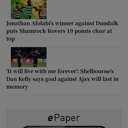
Jonathan Afolabi’s winner against Dundalk
puts Shamrock Rovers 10 points clear at
top
‘It will live with me forever’: Shelbourne’s
Dan Kelly says goal against Ajax will last in
memory