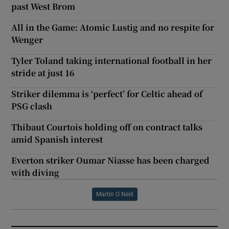
past West Brom
All in the Game: Atomic Lustig and no respite for
Wenger
Tyler Toland taking international football in her
stride at just 16
Striker dilemma is ‘perfect’ for Celtic ahead of
PSG clash
Thibaut Courtois holding off on contract talks
amid Spanish interest
Everton striker Oumar Niasse has been charged
with diving
Martin O Neill