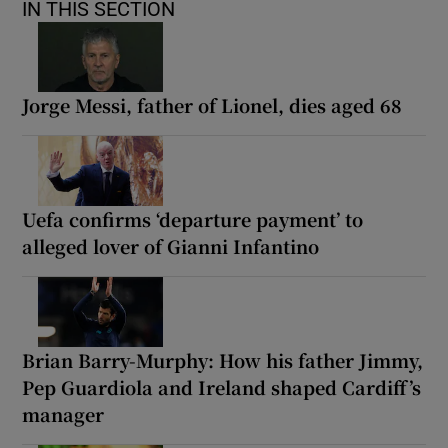
IN THIS SECTION
Jorge Messi, father of Lionel, dies aged 68
Uefa confirms ‘departure payment’ to
alleged lover of Gianni Infantino
Brian Barry-Murphy: How his father Jimmy,
Pep Guardiola and Ireland shaped Cardiff’s
manager