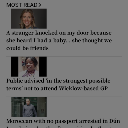
MOST READ
A stranger knocked on my door because
she heard I had a baby... she thought we
could be friends
Public advised ‘in the strongest possible
terms’ not to attend Wicklow-based GP
Moroccan with no passport arrested in Dún