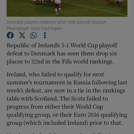
Denmark players celebrate after their playoff triumph.
Photograph: Gary Carr/Inpho
Show Motors sub sections
Republic of Ireland’s 5-1 World Cup playoff
defeat to Denmark has seen them drop six
places to 32nd in the Fifa world rankings.
Show Podcasts sub sections
Ireland, who failed to qualify for next
summer’s tournament in Russia following last
week’s defeat, are now in a tie in the rankings
table with Scotland. The Scots failed to
progress from either their World Cup
qualifying group, or their Euro 2016 qualifying
Show Gaeilge sub sections
group (which included Ireland) prior to that.
Show History sub sections