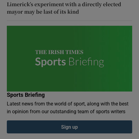
Limerick’s experiment with a directly elected
mayor may be last of its kind
Sports Briefing
Latest news from the world of sport, along with the best
in opinion from our outstanding team of sports writers
Sign up