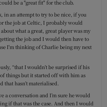
uld be a "great fit" for the club.
in an attempt to try to be nice, if you
 the job at Celtic, I probably would
bout what a great, great player was my
getting the job and I would then have to
use I'm thinking of Charlie being my next
usly, “that I wouldn’t be surprised if his
f things but it started off with him as
d that hasn’t materialised.
ave a conversation and I’m sure he would
ning if that was the case. And then I would