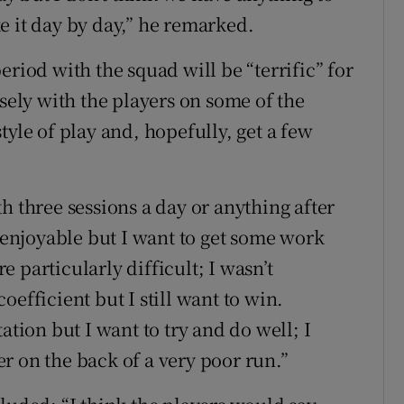
e it day by day,” he remarked.
eriod with the squad will be “terrific” for
osely with the players on some of the
tyle of play and, hopefully, get a few
h three sessions a day or anything after
e enjoyable but I want to get some work
 particularly difficult; I wasn’t
efficient but I still want to win.
ation but I want to try and do well; I
r on the back of a very poor run.”