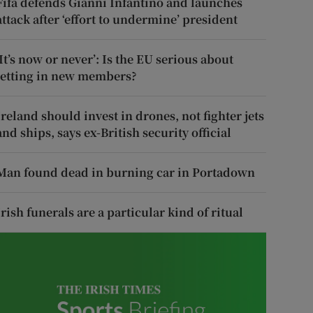
Fifa defends Gianni Infantino and launches
attack after ‘effort to undermine’ president
‘It’s now or never’: Is the EU serious about
letting in new members?
Ireland should invest in drones, not fighter jets
and ships, says ex-British security official
Man found dead in burning car in Portadown
Irish funerals are a particular kind of ritual