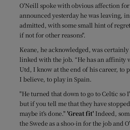
O'Neill spoke with obvious affection for
announced yesterday he was leaving, insi
admitted, with some small hint of regret
if not for other reasons".
Keane, he acknowledged, was certainly
linked with the job. “He has an affinity
Utd, I know at the end of his career, to
I believe, to play in Spain.
"He turned that down to go to Celtic so I
but if you tell me that they have stoppe
maybe it's done."
'Great fit'
Indeed, som
the Swede as a shoo-in for the job and O