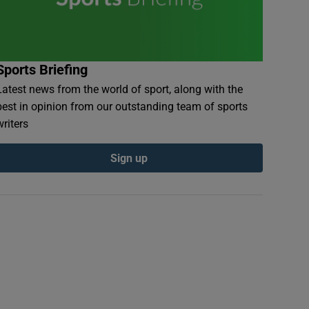
Sports Briefing
Latest news from the world of sport, along with the
best in opinion from our outstanding team of sports
writers
Sign up