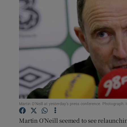
Transport
Motors
Listen
Podcasts
Video
Photogra
Gaeilge
History
Martin O’Neill at yesterday’s press conference. Photograph
Student H
Martin O’Neill seemed to see relaunch
Offbeat