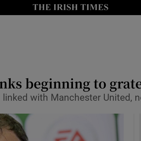
Show Health sub sections
le
Show Life & Style sub sections
Show Culture sub sections
nt
Show Environment sub sections
y
Show Technology sub sections
inks beginning to grate
Show Science sub sections
inked with Manchester United, now