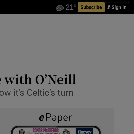
Subscribe
Sign In
 with O’Neill
 it’s Celtic’s turn