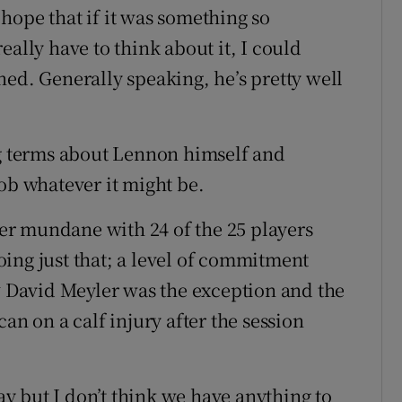
hope that if it was something so
eally have to think about it, I could
ned. Generally speaking, he’s pretty well
ng terms about Lennon himself and
ob whatever it might be.
r mundane with 24 of the 25 players
ing just that; a level of commitment
y
David Meyler was the exception and the
an on a calf injury after the session
day but I don’t think we have anything to