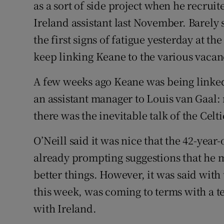
as a sort of side project when he recrui
Ireland assistant last November. Barely
Family No
the first signs of fatigue yesterday at t
Sponsore
keep linking Keane to the various vacanc
Subscribe
A few weeks ago Keane was being linked
Competiti
an assistant manager to Louis van Gaal:
there was the inevitable talk of the Celti
Newslette
O’Neill said it was nice that the 42-year-o
Weather F
already prompting suggestions that he 
better things. However, it was said with
this week, was coming to terms with a t
with Ireland.