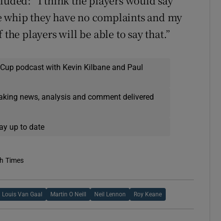
luded: “I think the players would say
 the whip they have no complaints and my
 the players will be able to say that.”
 Cup podcast with Kevin Kilbane and Paul
eaking news, analysis and comment delivered
ay up to date
sh Times
Louis Van Gaal
Martin O Neill
Neil Lennon
Roy Keane