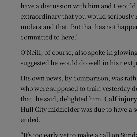
have a discussion with him and I would 
extraordinary that you would seriously r
understand that. But that has not happe
committed to here.”
O’Neill, of course, also spoke in glowi
suggested he would do well in his next j
His own news, by comparison, was rathe
who were supposed to train yesterday do
that, he said, delighted him.
Calf injur
Hull City midfielder was due to have a sc
ended.
“It’s too early yet to make a call on Sun