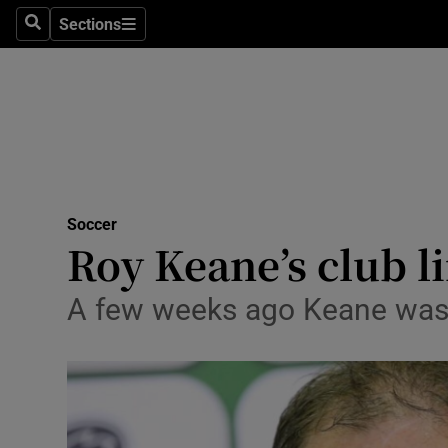
Sections
Health
Search
Sections
Life & Sty
Culture
Environme
Technolog
Soccer
Roy Keane’s club l
Science
A few weeks ago Keane was l
Media
Abroad
Obituaries