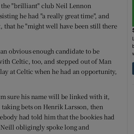
 the "brilliant" club Neil Lennon
sting he had "a really great time", and
, that he "might well have been still there
 an obvious enough candidate to be
 with Celtic, too, and stepped out of Man
 play at Celtic when he had an opportunity,
'm sure his name will be linked with it,
d taking bets on Henrik Larsson, then
ebody had told him that the bookies had
'Neill obligingly spoke long and