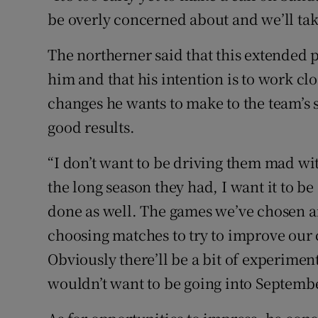
be overly concerned about and we’ll tak
The northerner said that this extended p
him and that his intention is to work cl
changes he wants to make to the team’s s
good results.
“I don’t want to be driving them mad wit
the long season they had, I want it to b
done as well. The games we’ve chosen are
choosing matches to try to improve our co
Obviously there’ll be a bit of experiment
wouldn’t want to be going into Septembe