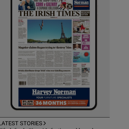
LATEST STORIES