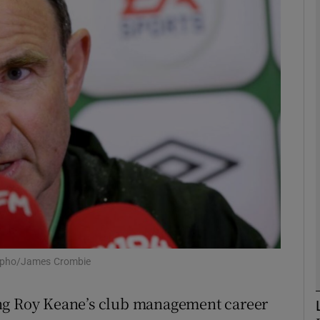
Show Motors sub sections
Show Podcasts sub sections
phy
Show Gaeilge sub sections
Show History sub sections
: Ipho/James Crombie
ub
ing Roy Keane’s club management career