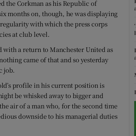
ted the Corkman as his Republic of
 six months on, though, he was displaying
tices
Opens in new window
he regularity with which the press corps
d
Show Sponsored sub sections
ies at club level.
r Rewards
 with a return to Manchester United as
ons
 nothing came of that and so yesterday
c job.
rs
ld’s profile in his current position is
orecast
might be whisked away to bigger and
 the air of a man who, for the second time
edious downside to his managerial duties