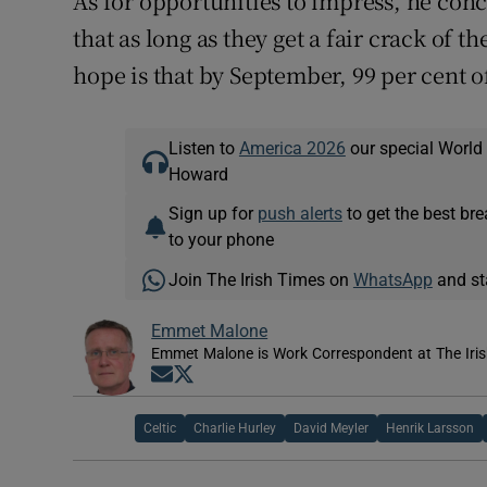
As for opportunities to impress, he conc
that as long as they get a fair crack of
hope is that by September, 99 per cent of
Listen to
America 2026
our special World
Howard
Sign up for
push alerts
to get the best br
to your phone
Join The Irish Times on
WhatsApp
and st
Emmet Malone
Emmet Malone is Work Correspondent at The Iri
Opens in new window
Opens in new window
Celtic
Charlie Hurley
David Meyler
Henrik Larsson