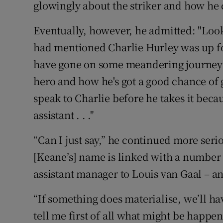
glowingly about the striker and how he co
Eventually, however, he admitted: "Look, 
had mentioned Charlie Hurley was up for
have gone on some meandering journey a
hero and how he's got a good chance of 
speak to Charlie before he takes it beca
assistant . . ."
“Can I just say,” he continued more serio
[Keane’s] name is linked with a number o
assistant manager to Louis van Gaal – an
“If something does materialise, we’ll h
tell me first of all what might be happe