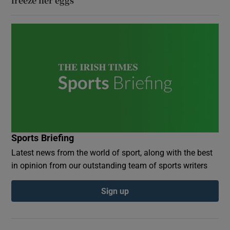
freeze her eggs
Sports Briefing
Latest news from the world of sport, along with the best
in opinion from our outstanding team of sports writers
Sign up