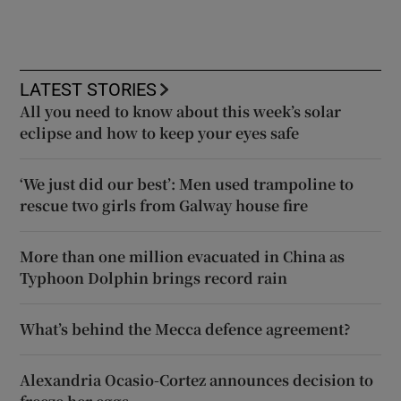
LATEST STORIES
All you need to know about this week’s solar
eclipse and how to keep your eyes safe
‘We just did our best’: Men used trampoline to
rescue two girls from Galway house fire
More than one million evacuated in China as
Typhoon Dolphin brings record rain
What’s behind the Mecca defence agreement?
Alexandria Ocasio-Cortez announces decision to