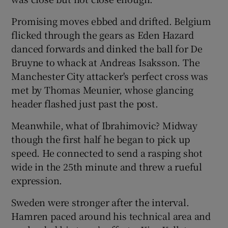
Promising moves ebbed and drifted. Belgium
flicked through the gears as Eden Hazard
danced forwards and dinked the ball for De
Bruyne to whack at Andreas Isaksson. The
Manchester City attacker's perfect cross was
met by Thomas Meunier, whose glancing
header flashed just past the post.
Meanwhile, what of Ibrahimovic? Midway
though the first half he began to pick up
speed. He connected to send a rasping shot
wide in the 25th minute and threw a rueful
expression.
Sweden were stronger after the interval.
Hamren paced around his technical area and