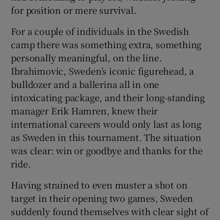
for position or mere survival.
For a couple of individuals in the Swedish
camp there was something extra, something
personally meaningful, on the line.
Ibrahimovic, Sweden’s iconic figurehead, a
bulldozer and a ballerina all in one
intoxicating package, and their long-standing
manager Erik Hamren, knew their
international careers would only last as long
as Sweden in this tournament. The situation
was clear: win or goodbye and thanks for the
ride.
Having strained to even muster a shot on
target in their opening two games, Sweden
suddenly found themselves with clear sight of