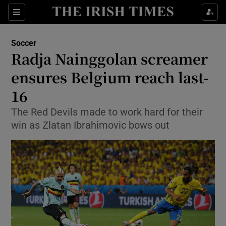
Show Property sub sections
Sections
Show Food sub sections
Soccer
Radja Nainggolan screamer
Show Health sub sections
ensures Belgium reach last-
Show Life & Style sub sections
16
Show Culture sub sections
The Red Devils made to work hard for their
win as Zlatan Ibrahimovic bows out
Show Environment sub sections
Show Technology sub sections
Show Science sub sections