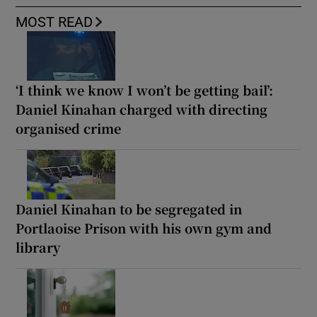
MOST READ
‘I think we know I won’t be getting bail’:
Daniel Kinahan charged with directing
organised crime
Daniel Kinahan to be segregated in
Portlaoise Prison with his own gym and
library