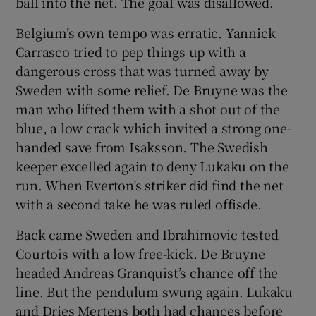
ball into the net. The goal was disallowed.
Belgium’s own tempo was erratic. Yannick
Carrasco tried to pep things up with a
dangerous cross that was turned away by
Sweden with some relief. De Bruyne was the
man who lifted them with a shot out of the
blue, a low crack which invited a strong one-
handed save from Isaksson. The Swedish
keeper excelled again to deny Lukaku on the
run. When Everton’s striker did find the net
with a second take he was ruled offisde.
Back came Sweden and Ibrahimovic tested
Courtois with a low free-kick. De Bruyne
headed Andreas Granquist’s chance off the
line. But the pendulum swung again. Lukaku
and Dries Mertens both had chances before