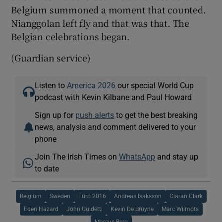
Belgium summoned a moment that counted.
Nianggolan left fly and that was that. The
Belgian celebrations began.
(Guardian service)
Listen to
America 2026
our special World Cup
podcast with Kevin Kilbane and Paul Howard
Sign up for
push alerts
to get the best breaking
news, analysis and comment delivered to your
phone
Join The Irish Times on
WhatsApp
and stay up
to date
Belgium
Sweden
Euro 2016
Andreas Isaksson
Ciaran Clark
Eden Hazard
John Guidetti
Kevin De Bruyne
Marc Wilmots
Marcus Berg