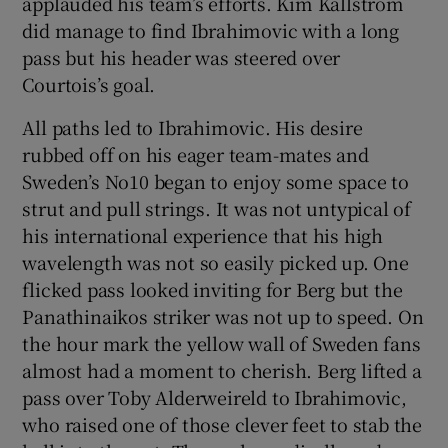
applauded his team’s efforts. Kim Kallstrom
did manage to find Ibrahimovic with a long
pass but his header was steered over
Courtois’s goal.
All paths led to Ibrahimovic. His desire
rubbed off on his eager team-mates and
Sweden’s No10 began to enjoy some space to
strut and pull strings. It was not untypical of
his international experience that his high
wavelength was not so easily picked up. One
flicked pass looked inviting for Berg but the
Panathinaikos striker was not up to speed. On
the hour mark the yellow wall of Sweden fans
almost had a moment to cherish. Berg lifted a
pass over Toby Alderweireld to Ibrahimovic,
who raised one of those clever feet to stab the