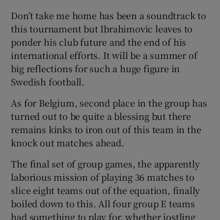
Don’t take me home has been a soundtrack to
this tournament but Ibrahimovic leaves to
ponder his club future and the end of his
international efforts. It will be a summer of
 window
big reflections for such a huge figure in
Swedish football.
Show Sponsored sub sections
As for Belgium, second place in the group has
turned out to be quite a blessing but there
remains kinks to iron out of this team in the
knock out matches ahead.
The final set of group games, the apparently
laborious mission of playing 36 matches to
slice eight teams out of the equation, finally
boiled down to this. All four group E teams
had something to play for, whether jostling