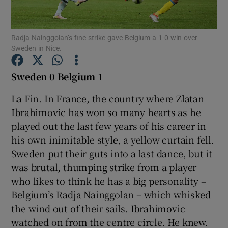
Radja Nainggolan’s fine strike gave Belgium a 1-0 win over
Sweden in Nice.
Show Motors sub sections
Sweden 0 Belgium 1
La Fin. In France, the country where Zlatan
Ibrahimovic has won so many hearts as he
Show Podcasts sub sections
played out the last few years of his career in
his own inimitable style, a yellow curtain fell.
Sweden put their guts into a last dance, but it
was brutal, thumping strike from a player
who likes to think he has a big personality –
Belgium’s Radja Nainggolan – which whisked
Show Gaeilge sub sections
the wind out of their sails. Ibrahimovic
watched on from the centre circle. He knew.
Show History sub sections