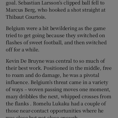
goal. Sebastian Larsson's clipped ball fell to
Marcus Berg, who hooked a shot straight at
Thibaut Courtois.
Belgium were a bit bewildering as the game
tried to get going because they switched on
flashes of sweet football, and then switched
off for a while.
Kevin De Bruyne was central to so much of
their best work. Positioned in the middle, free
to roam and do damage, he was a pivotal
influence. Belgium's threat came in a variety
of ways – woven passing moves one moment,
mazy dribbles the next, whipped crosses from
the flanks . Romelu Lukaku had a couple of
those near-contact opportunities where he
was close but not close enough.