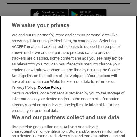
Opens in new window
Opens in new 
We value your privacy
We and our
82
partner(s) store and access personal data, like
Subscribe
browsing data or unique identifiers, on your device. Selecting I
ACCEPT enables tracking technologies to support the purposes
Support
shown under we and our partners process data to provide. If
trackers are disabled, some content and ads you see may not be
About Us
as relevant to you. You can resurface this menu to change your
choices or withdraw consent at any time by clicking the Cookie
Irish Times Products & Services
Settings link on the bottom of the webpage. Your choices will
have effect within our Website. For more details, refer to our
Privacy Policy.
Cookie Policy
OUR PARTNERS:
Certain vendors, once consent is provided by you to the storage of
information on your device and/or to the access of information
already stored on your device, use legitimate interest to further
process your personal data.
We and our partners collect and use data
Use precise geolocation data. Actively scan device
characteristics for identification. Store and/or access information
Irish Times on WhatsApp
Irish Times on Facebook
Irish Times on X
Irish Times on LinkedIn
Irish Times on Instagram
on a device. Personalised advertising and content, advertising and