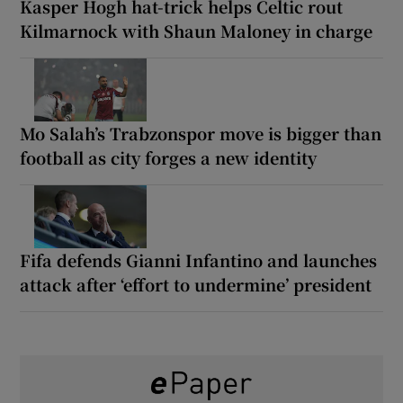
Kasper Hogh hat-trick helps Celtic rout
Kilmarnock with Shaun Maloney in charge
Mo Salah’s Trabzonspor move is bigger than
football as city forges a new identity
Fifa defends Gianni Infantino and launches
attack after ‘effort to undermine’ president