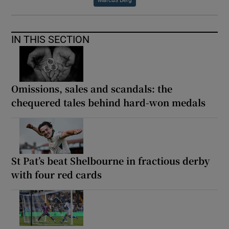
IN THIS SECTION
Omissions, sales and scandals: the
chequered tales behind hard-won medals
St Pat’s beat Shelbourne in fractious derby
with four red cards