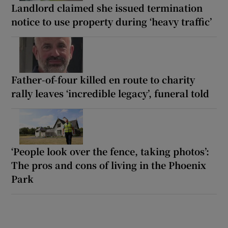
Landlord claimed she issued termination
notice to use property during ‘heavy traffic’
Father-of-four killed en route to charity
rally leaves ‘incredible legacy’, funeral told
‘People look over the fence, taking photos’:
The pros and cons of living in the Phoenix
Park