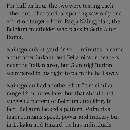
For half an hour the two were testing each
other out. That tactical sparring saw only one
effort on target – from Radja Nainggolan, the
Belgium midfielder who plays in Serie A for
Roma.
Nainggolan's 30-yard drive 10 minutes in came
about after Lukaku and Fellaini won headers
near the Italian area, but Gianluigi Buffon
scampered to his right to palm the ball away.
Nainggolan had another shot from similar
range 12 minutes later but that should not
suggest a pattern of Belgium attacking. In
fact, Belgium lacked a pattern. Wilmots’s
team contains speed, power and trickery but
in Lukaku and Hazard, he has individuals.