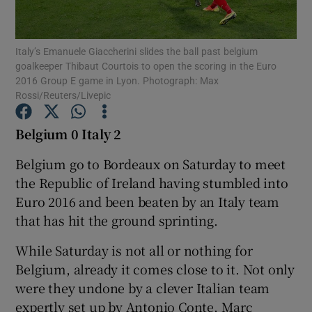
Italy’s Emanuele Giaccherini slides the ball past belgium
goalkeeper Thibaut Courtois to open the scoring in the Euro
2016 Group E game in Lyon. Photograph: Max
Rossi/Reuters/Livepic
Show Motors sub sections
Belgium 0 Italy 2
Belgium go to Bordeaux on Saturday to meet
Show Podcasts sub sections
the Republic of Ireland having stumbled into
Euro 2016 and been beaten by an Italy team
that has hit the ground sprinting.
While Saturday is not all or nothing for
Belgium, already it comes close to it. Not only
Show Gaeilge sub sections
were they undone by a clever Italian team
Show History sub sections
expertly set up by Antonio Conte, Marc