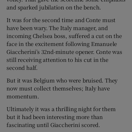
and sparked jubilation on the bench.
It was for the second time and Conte must
have been wary. The Italy manager, and
incoming Chelsea boss, suffered a cut on the
face in the excitement following Emanuele
Giaccherini’s 32nd-minute opener. Conte was
still receiving attention to his cut in the
second half.
But it was Belgium who were bruised. They
now must collect themselves; Italy have
momentum.
Ultimately it was a thrilling night for them
but it had been interesting more than
fascinating until Giaccherini scored.