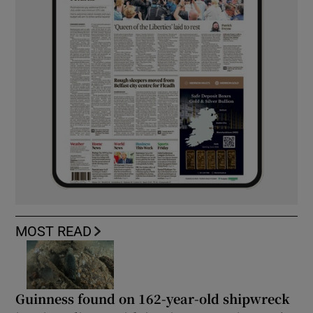
MOST READ
Guinness found on 162-year-old shipwreck