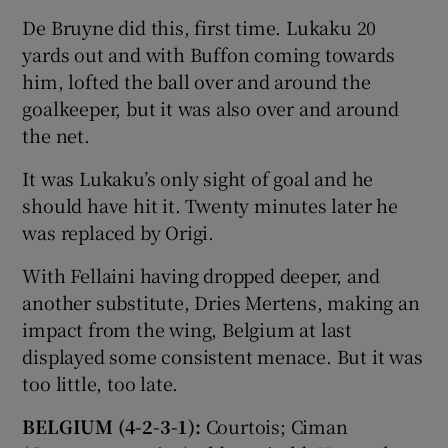
De Bruyne did this, first time. Lukaku 20
yards out and with Buffon coming towards
him, lofted the ball over and around the
goalkeeper, but it was also over and around
the net.
It was Lukaku’s only sight of goal and he
should have hit it. Twenty minutes later he
was replaced by Origi.
With Fellaini having dropped deeper, and
another substitute, Dries Mertens, making an
impact from the wing, Belgium at last
displayed some consistent menace. But it was
too little, too late.
BELGIUM (4-2-3-1):
Courtois; Ciman