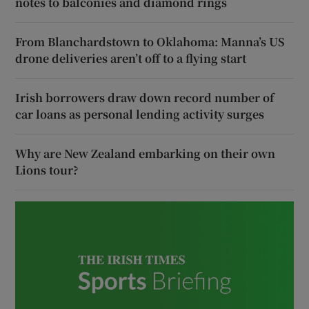
notes to balconies and diamond rings
From Blanchardstown to Oklahoma: Manna’s US
drone deliveries aren’t off to a flying start
Irish borrowers draw down record number of
car loans as personal lending activity surges
Why are New Zealand embarking on their own
Lions tour?