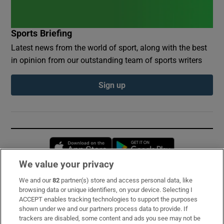
Sports Briefing
Latest news from the world of sport, along with the best
in opinion from our outstanding team of sports writers
Sign up
Opens in new window
Opens in new 
We value your privacy
We and our
82
partner(s) store and access personal data, like
Subscribe
browsing data or unique identifiers, on your device. Selecting I
ACCEPT enables tracking technologies to support the purposes
Support
shown under we and our partners process data to provide. If
trackers are disabled, some content and ads you see may not be
About Us