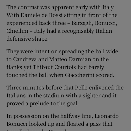
The contrast was apparent early with Italy.
With Daniele de Rossi sitting in front of the
experienced back three – Barzagli, Bonucci,
Chiellini – Italy had a recognisably Italian
defensive shape.
They were intent on spreading the ball wide
to Candreva and Matteo Darmian on the
flanks yet Thibaut Courtois had barely
touched the ball when Giaccherini scored.
Three minutes before that Pelle enlivened the
Italians in the stadium with a sighter and it
proved a prelude to the goal.
In possession on the halfway line, Leonardo
Bonucci looked up and floated a pass that