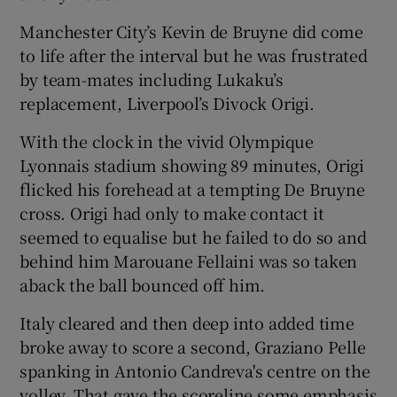
Manchester City’s Kevin de Bruyne did come
to life after the interval but he was frustrated
by team-mates including Lukaku’s
replacement, Liverpool’s Divock Origi.
With the clock in the vivid Olympique
Lyonnais stadium showing 89 minutes, Origi
flicked his forehead at a tempting De Bruyne
cross. Origi had only to make contact it
seemed to equalise but he failed to do so and
behind him Marouane Fellaini was so taken
aback the ball bounced off him.
Italy cleared and then deep into added time
broke away to score a second, Graziano Pelle
spanking in Antonio Candreva's centre on the
volley. That gave the scoreline some emphasis