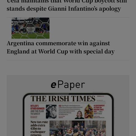
stands despite Gianni Infantino’s apology
Argentina commemorate win against
England at World Cup with special day