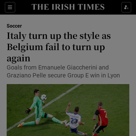
Show Property sub sections
Sections
Show Food sub sections
Soccer
Italy turn up the style as
Show Health sub sections
Belgium fail to turn up
Show Life & Style sub sections
again
Show Culture sub sections
Goals from Emanuele Giaccherini and
Graziano Pelle secure Group E win in Lyon
Show Environment sub sections
Show Technology sub sections
Show Science sub sections