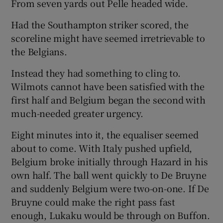
From seven yards out Pelle headed wide.
Had the Southampton striker scored, the
scoreline might have seemed irretrievable to
the Belgians.
Instead they had something to cling to.
Wilmots cannot have been satisfied with the
first half and Belgium began the second with
much-needed greater urgency.
Eight minutes into it, the equaliser seemed
about to come. With Italy pushed upfield,
Belgium broke initially through Hazard in his
own half. The ball went quickly to De Bruyne
and suddenly Belgium were two-on-one. If De
Bruyne could make the right pass fast
enough, Lukaku would be through on Buffon.