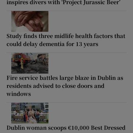
inspires divers with ‘Project Jurassic Beer’
Study finds three midlife health factors that
could delay dementia for 13 years
Fire service battles large blaze in Dublin as
residents advised to close doors and
windows
Dublin woman scoops €10,000 Best Dressed