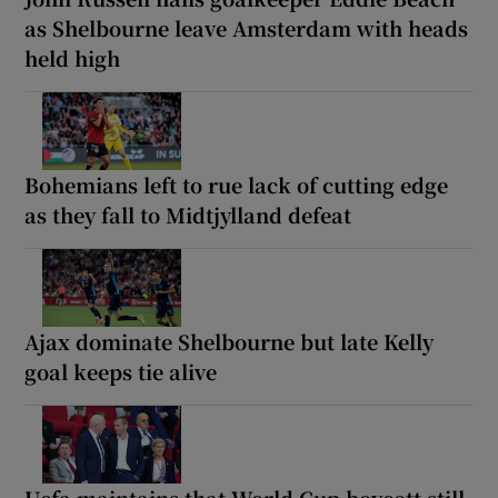
as Shelbourne leave Amsterdam with heads
held high
Bohemians left to rue lack of cutting edge
as they fall to Midtjylland defeat
Ajax dominate Shelbourne but late Kelly
goal keeps tie alive
Uefa maintains that World Cup boycott still