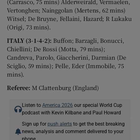
(Carrasco, 75 mins) Alderweirald, Vermaelen,
Vertonghen; Nainggolan (Mertens, 62 mins)
Witsel; De Bruyne, Fellaini, Hazard; R Lukaku
(Origi, 73 mins).
ITALY (3-1-4-2):
Buffon; Barzagli, Bonucci,
Chiellini; De Rossi (Motta, 79 mins);
Candreva, Parolo, Giaccherini, Darmian (De
Sciglio, 59 mins); Pelle, Eder (Immobile, 75
mins).
Referee:
M Clattenburg (England)
Listen to
America 2026
our special World Cup
podcast with Kevin Kilbane and Paul Howard
Sign up for
push alerts
to get the best breaking
news, analysis and comment delivered to your
phone