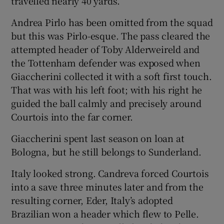
travelled nearly 40 yards.
Andrea Pirlo has been omitted from the squad
but this was Pirlo-esque. The pass cleared the
attempted header of Toby Alderweireld and
the Tottenham defender was exposed when
Giaccherini collected it with a soft first touch.
That was with his left foot; with his right he
guided the ball calmly and precisely around
Courtois into the far corner.
Giaccherini spent last season on loan at
Bologna, but he still belongs to Sunderland.
Italy looked strong. Candreva forced Courtois
into a save three minutes later and from the
resulting corner, Eder, Italy’s adopted
Brazilian won a header which flew to Pelle.