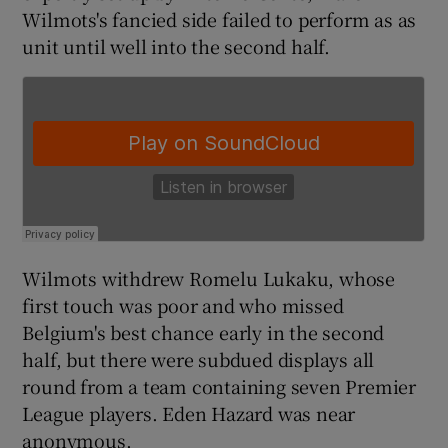
Wilmots's fancied side failed to perform as as
unit until well into the second half.
 window
Show Sponsored sub sections
Wilmots withdrew Romelu Lukaku, whose
first touch was poor and who missed
Belgium's best chance early in the second
half, but there were subdued displays all
round from a team containing seven Premier
League players. Eden Hazard was near
anonymous.