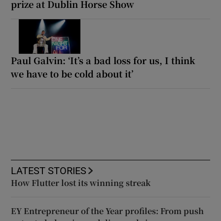
prize at Dublin Horse Show
Paul Galvin: ‘It’s a bad loss for us, I think
we have to be cold about it’
LATEST STORIES
How Flutter lost its winning streak
EY Entrepreneur of the Year profiles: From push