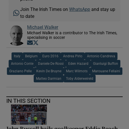
Join The Irish Times on
WhatsApp
and stay up
to date
Michael Walker
Michael Walker is a contributor to The Irish Times,
specialising in soccer
Opens in new window
Opens in new window
Italy
Belgium
Euro 2016
Andrea Pirlo
Antonio Candreva
Antonio Conte
Daniele De Rossi
Eden Hazard
Gianluigi Buffon
Graziano Pelle
Kevin De Bruyne
Marc Wilmots
Marouane Fellaini
Matteo Darmian
Toby Alderweireld
IN THIS SECTION
John Russell hails goalkeeper Eddie Beach