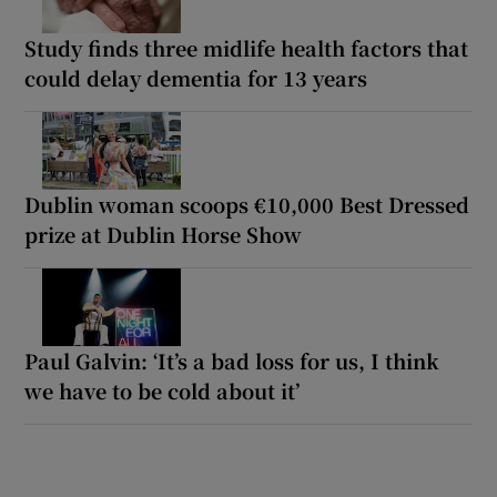
Study finds three midlife health factors that
could delay dementia for 13 years
Dublin woman scoops €10,000 Best Dressed
prize at Dublin Horse Show
Paul Galvin: ‘It’s a bad loss for us, I think
we have to be cold about it’