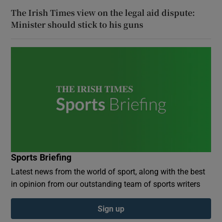
The Irish Times view on the legal aid dispute:
Minister should stick to his guns
Sports Briefing
Latest news from the world of sport, along with the best
in opinion from our outstanding team of sports writers
Sign up