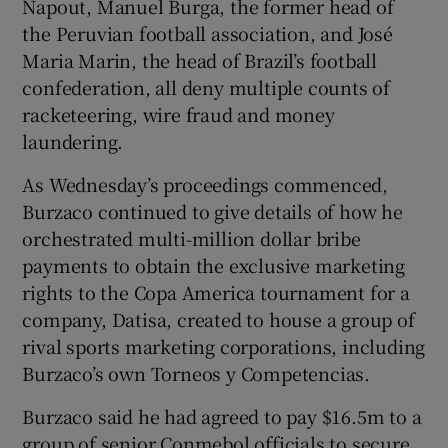
Napout, Manuel Burga, the former head of
the Peruvian football association, and José
Maria Marin, the head of Brazil’s football
confederation, all deny multiple counts of
racketeering, wire fraud and money
laundering.
As Wednesday’s proceedings commenced,
Burzaco continued to give details of how he
orchestrated multi-million dollar bribe
payments to obtain the exclusive marketing
rights to the Copa America tournament for a
company, Datisa, created to house a group of
rival sports marketing corporations, including
Burzaco’s own Torneos y Competencias.
Burzaco said he had agreed to pay $16.5m to a
group of senior Conmebol officials to secure