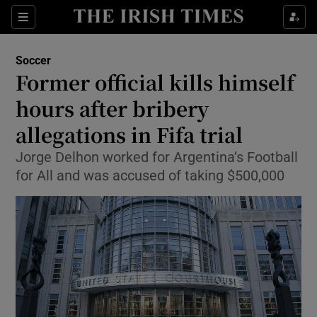
Show Property sub sections
Sections
Show Food sub sections
Soccer
Former official kills himself
Show Health sub sections
hours after bribery
Show Life & Style sub sections
allegations in Fifa trial
Show Culture sub sections
Jorge Delhon worked for Argentina’s Football
for All and was accused of taking $500,000
Show Environment sub sections
Show Technology sub sections
Show Science sub sections