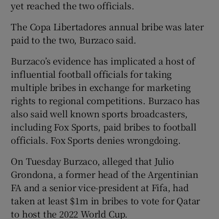
yet reached the two officials.
The Copa Libertadores annual bribe was later
paid to the two, Burzaco said.
Burzaco’s evidence has implicated a host of
influential football officials for taking
multiple bribes in exchange for marketing
rights to regional competitions. Burzaco has
also said well known sports broadcasters,
including Fox Sports, paid bribes to football
officials. Fox Sports denies wrongdoing.
On Tuesday Burzaco, alleged that Julio
Grondona, a former head of the Argentinian
FA and a senior vice-president at Fifa, had
taken at least $1m in bribes to vote for Qatar
to host the 2022 World Cup.