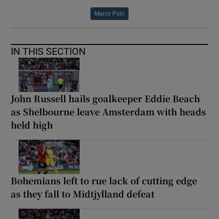
Marco Polo
IN THIS SECTION
John Russell hails goalkeeper Eddie Beach
as Shelbourne leave Amsterdam with heads
held high
Bohemians left to rue lack of cutting edge
as they fall to Midtjylland defeat