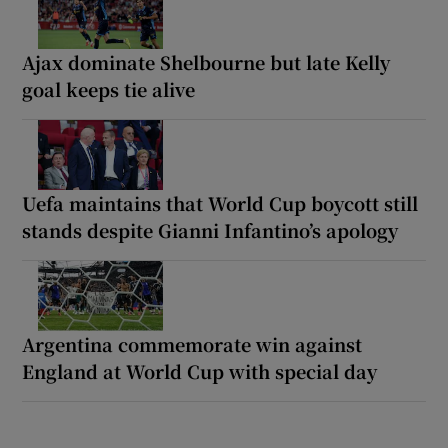
Ajax dominate Shelbourne but late Kelly
goal keeps tie alive
Uefa maintains that World Cup boycott still
stands despite Gianni Infantino’s apology
Argentina commemorate win against
England at World Cup with special day