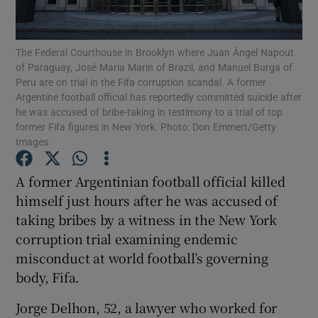
The Federal Courthouse in Brooklyn where Juan Ángel Napout
of Paraguay, José Maria Marin of Brazil, and Manuel Burga of
Peru are on trial in the Fifa corruption scandal. A former
Argentine football official has reportedly committed suicide after
Show Motors sub sections
he was accused of bribe-taking in testimony to a trial of top
former Fifa figures in New York. Photo: Don Emmert/Getty
Images
Show Podcasts sub sections
A former Argentinian football official killed
himself just hours after he was accused of
taking bribes by a witness in the New York
corruption trial examining endemic
misconduct at world football’s governing
Show Gaeilge sub sections
body, Fifa.
Jorge Delhon, 52, a lawyer who worked for
Show History sub sections