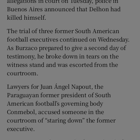
allegations in court on Tuesday, police in
Buenos Aires announced that Delhon had
killed himself.
The trial of three former South American
football executives continued on Wednesday.
As Burzaco prepared to give a second day of
testimony, he broke down in tears on the
witness stand and was escorted from the
courtroom.
Lawyers for Juan Ángel Napout, the
Paraguayan former president of South
American football’s governing body
Conmebol, accused someone in the
courtroom of “staring down” the former
executive.