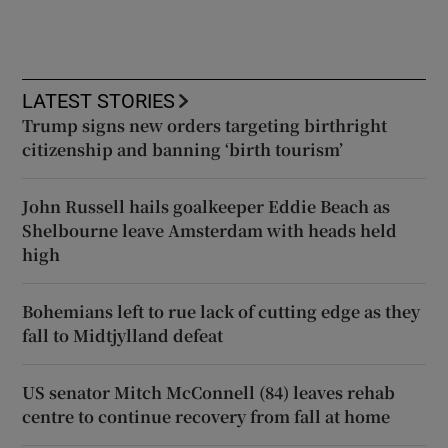
LATEST STORIES
Trump signs new orders targeting birthright
citizenship and banning ‘birth tourism’
John Russell hails goalkeeper Eddie Beach as
Shelbourne leave Amsterdam with heads held
high
Bohemians left to rue lack of cutting edge as they
fall to Midtjylland defeat
US senator Mitch McConnell (84) leaves rehab
centre to continue recovery from fall at home