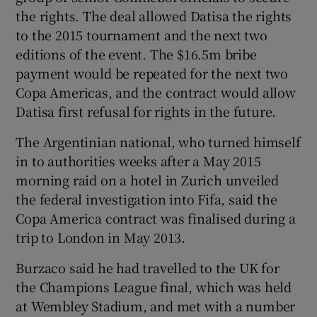
the rights. The deal allowed Datisa the rights
to the 2015 tournament and the next two
editions of the event. The $16.5m bribe
payment would be repeated for the next two
Copa Americas, and the contract would allow
Datisa first refusal for rights in the future.
The Argentinian national, who turned himself
in to authorities weeks after a May 2015
morning raid on a hotel in Zurich unveiled
the federal investigation into Fifa, said the
Copa America contract was finalised during a
trip to London in May 2013.
Burzaco said he had travelled to the UK for
the Champions League final, which was held
at Wembley Stadium, and met with a number