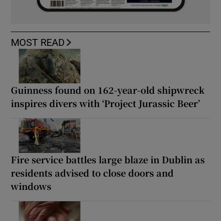
MOST READ
Guinness found on 162-year-old shipwreck
inspires divers with ‘Project Jurassic Beer’
Fire service battles large blaze in Dublin as
residents advised to close doors and
windows