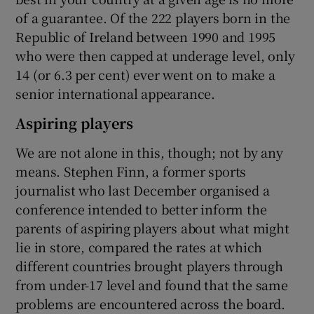
of a guarantee. Of the 222 players born in the
Republic of Ireland between 1990 and 1995
who were then capped at underage level, only
14 (or 6.3 per cent) ever went on to make a
senior international appearance.
Aspiring players
We are not alone in this, though; not by any
means. Stephen Finn, a former sports
journalist who last December organised a
conference intended to better inform the
parents of aspiring players about what might
lie in store, compared the rates at which
different countries brought players through
from under-17 level and found that the same
problems are encountered across the board.