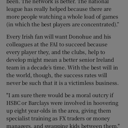
been. The network is better. The national
league has really helped because there are
more people watching a whole load of games
(in which the best players are concentrated).”
Every Irish fan will want Donohue and his
colleagues at the FAI to succeed because
every player they, and the clubs, help to
develop might mean a better senior Ireland
team in a decade’s time. With the best will in
the world, though, the success rates will
never be such that it is a victimless business.
"I am sure there would be a moral outcry if
HSBC or Barclays were involved in hoovering
up eight year-olds in the area, giving them
specialist training as FX traders or money
managers, and swapping kids between them,"