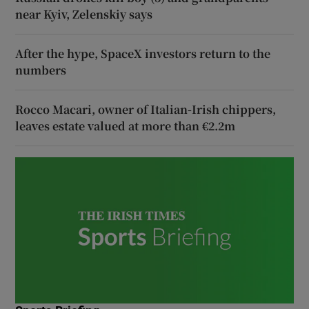
near Kyiv, Zelenskiy says
After the hype, SpaceX investors return to the
numbers
Rocco Macari, owner of Italian-Irish chippers,
leaves estate valued at more than €2.2m