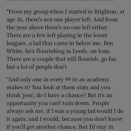
"From my group when I started in Brighton, at
age 16, there's not one player left. And from
the year above there's no one left either.
There are a few left playing in the lower
leagues, a lad that came in below me, Ben
White, he's flourishing in Leeds, on loan.
There are a couple that will flourish, go far,
but a lot of people don't.
“And only one in every 99 in an academy
makes it? You look at them stats and you
think ‘jeez’, do I have a chance? But it’s an
opportunity you can’t turn down. People
always ask me, if I was a young lad would I do
it again, and I would, because you don’t know
if you’ll get another chance. But I’d stay in