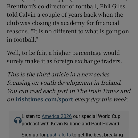
Brentford's co-director of football, Phil Giles
told Calvin a couple of years back when the
club was closing its academy for financial
reasons. "It is no different to what is going on
in football."
Well, to be fair, a higher percentage would
surely make it as foreign exchange traders.
This is the third article in a new series
focusing on youth development in Ireland.
You can read each part in The Irish Times and
on
irishtimes.com/sport
every day this week.
Listen to
America 2026
our special World Cup
podcast with Kevin Kilbane and Paul Howard
Sign up for
push alerts
to get the best breaking