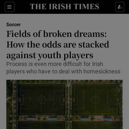
Show Property sub sections
Sections
Show Food sub sections
Soccer
Fields of broken dreams:
Show Health sub sections
How the odds are stacked
Show Life & Style sub sections
against youth players
Show Culture sub sections
Process is even more difficult for Irish
players who have to deal with homesickness
Show Environment sub sections
Show Technology sub sections
Show Science sub sections