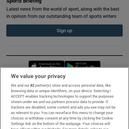
Sports Briefing
Latest news from the world of sport, along with the best
in opinion from our outstanding team of sports writers
Sign up
Opens in new window
Opens in new 
We value your privacy
We and our
82
partner(s) store and access personal data, like
Subscribe
browsing data or unique identifiers, on your device. Selecting I
ACCEPT enables tracking technologies to support the purposes
Support
shown under we and our partners process data to provide. If
trackers are disabled, some content and ads you see may not be
About Us
as relevant to you. You can resurface this menu to change your
choices or withdraw consent at any time by clicking the Cookie
Irish Times Products & Services
Settings link on the bottom of the webpage. Your choices will