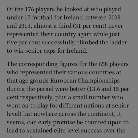
Of the 176 players he looked at who played
under-17 football for Ireland between 2008
and 2013, almost a third (31 per cent) never
represented their country again while just
five per cent successfully climbed the ladder
to win senior caps for Ireland.
The corresponding figures for the 858 players
who represented their various countries at
that age group’s European Championships
during the period were better (13.6 and 15 per
cent respectively, plus a small number who
went on to play for different nations at senior
level) but nowhere across the continent, it
seems, can early promise be counted upon to
lead to sustained elite level success over the