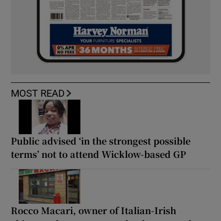
MOST READ
Public advised ‘in the strongest possible
terms’ not to attend Wicklow-based GP
Rocco Macari, owner of Italian-Irish