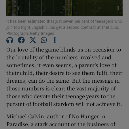
It has been estimated that just seven per cent of teenagers who
join top flight English clubs get a second contract at that club.
Photograph: Getty Images
Show Motors sub sections
Our love of the game blinds us on occasion to
the brutality of the numbers involved and
sometimes, it even seems, a parent’s love of
Show Podcasts sub sections
their child, their desire to see them fulfil their
dreams, can do the same. But the message in
those numbers is clear: the vast majority of
those who devote their teenage years to the
pursuit of football stardom will not achieve it.
Show Gaeilge sub sections
Michael Calvin, author of No Hunger in
Paradise, a stark account of the business of
Show History sub sections