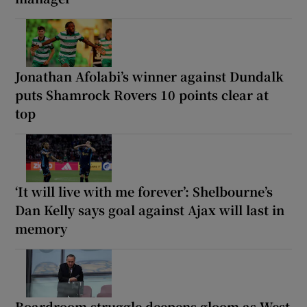
Jonathan Afolabi’s winner against Dundalk
puts Shamrock Rovers 10 points clear at
top
‘It will live with me forever’: Shelbourne’s
Dan Kelly says goal against Ajax will last in
memory
Boardroom struggle deepens gloom as West