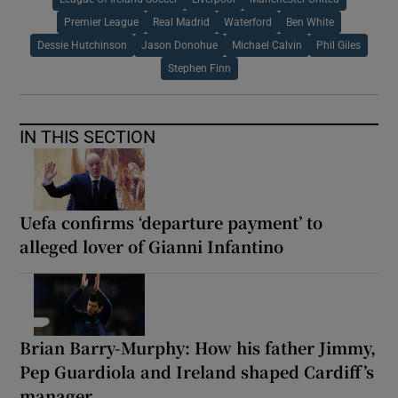
Premier League
Real Madrid
Waterford
Ben White
Dessie Hutchinson
Jason Donohue
Michael Calvin
Phil Giles
Stephen Finn
IN THIS SECTION
Uefa confirms ‘departure payment’ to
alleged lover of Gianni Infantino
Brian Barry-Murphy: How his father Jimmy,
Pep Guardiola and Ireland shaped Cardiff’s
manager