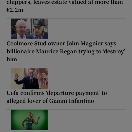
chippers, leaves estate valued at more than
€2.2m
Coolmore Stud owner John Magnier says
billionaire Maurice Regan trying to ‘destroy’
him
Uefa confirms ‘departure payment’ to
alleged lover of Gianni Infantino