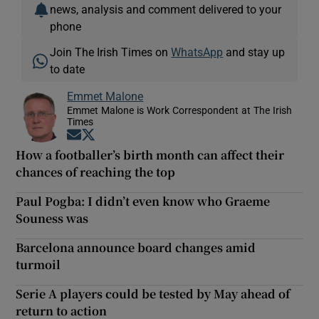
news, analysis and comment delivered to your
phone
Join The Irish Times on
WhatsApp
and stay up
to date
Emmet Malone
Emmet Malone is Work Correspondent at The Irish
Times
Opens in new window
Opens in new window
How a footballer’s birth month can affect their
chances of reaching the top
Paul Pogba: I didn’t even know who Graeme
Souness was
Barcelona announce board changes amid
turmoil
Serie A players could be tested by May ahead of
return to action