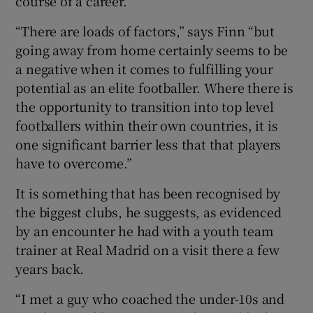
course of a career.
“There are loads of factors,” says Finn “but
going away from home certainly seems to be
a negative when it comes to fulfilling your
potential as an elite footballer. Where there is
the opportunity to transition into top level
footballers within their own countries, it is
one significant barrier less that that players
have to overcome.”
It is something that has been recognised by
the biggest clubs, he suggests, as evidenced
by an encounter he had with a youth team
trainer at Real Madrid on a visit there a few
years back.
“I met a guy who coached the under-10s and