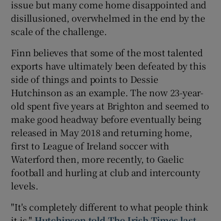
issue but many come home disappointed and
disillusioned, overwhelmed in the end by the
scale of the challenge.
Finn believes that some of the most talented
exports have ultimately been defeated by this
side of things and points to Dessie
Hutchinson as an example. The now 23-year-
old spent five years at Brighton and seemed to
make good headway before eventually being
released in May 2018 and returning home,
first to League of Ireland soccer with
Waterford then, more recently, to Gaelic
football and hurling at club and intercounty
levels.
"It's completely different to what people think
it is,"
Hutchinson told The Irish Times last