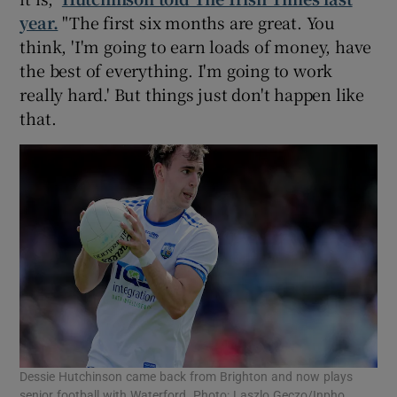
year.
"The first six months are great. You
think, 'I'm going to earn loads of money, have
the best of everything. I'm going to work
really hard.' But things just don't happen like
that.
Dessie Hutchinson came back from Brighton and now plays
senior football with Waterford. Photo: Laszlo Geczo/Inpho