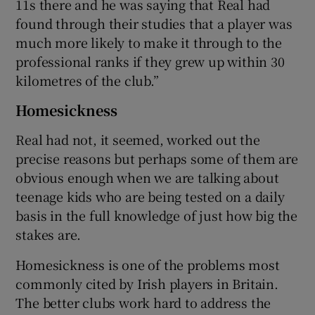
11s there and he was saying that Real had
found through their studies that a player was
much more likely to make it through to the
professional ranks if they grew up within 30
kilometres of the club.”
Homesickness
Real had not, it seemed, worked out the
precise reasons but perhaps some of them are
obvious enough when we are talking about
teenage kids who are being tested on a daily
basis in the full knowledge of just how big the
stakes are.
Homesickness is one of the problems most
commonly cited by Irish players in Britain.
The better clubs work hard to address the