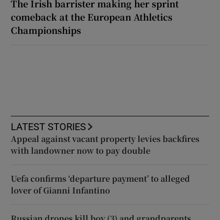
The Irish barrister making her sprint
comeback at the European Athletics
Championships
LATEST STORIES
Appeal against vacant property levies backfires
with landowner now to pay double
Uefa confirms ‘departure payment’ to alleged
lover of Gianni Infantino
Russian drones kill boy (3) and grandparents