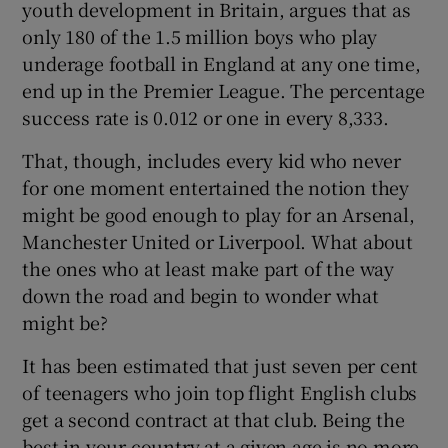
youth development in Britain, argues that as
only 180 of the 1.5 million boys who play
underage football in England at any one time,
end up in the Premier League. The percentage
success rate is 0.012 or one in every 8,333.
 window
That, though, includes every kid who never
Show Sponsored sub sections
for one moment entertained the notion they
might be good enough to play for an Arsenal,
Manchester United or Liverpool. What about
the ones who at least make part of the way
down the road and begin to wonder what
might be?
It has been estimated that just seven per cent
of teenagers who join top flight English clubs
get a second contract at that club. Being the
best in your country at a given age is no more