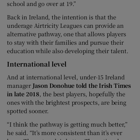
school and go over at 19.”
Back in Ireland, the intention is that the
underage Airtricity Leagues can provide an
alternative pathway, one that allows players
to stay with their families and pursue their
education while also developing their talent.
International level
And at international level, under-15 Ireland
manager
Jason Donohue told the Irish Times
in late 2018
, the best players, hopefully the
ones with the brightest prospects, are being
spotted sooner.
“I think the pathway is getting much better,”
he said. “It’s more consistent than it’s ever