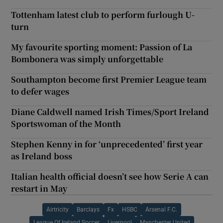
Tottenham latest club to perform furlough U-
turn
My favourite sporting moment: Passion of La
Bombonera was simply unforgettable
Southampton become first Premier League team
to defer wages
Diane Caldwell named Irish Times/Sport Ireland
Sportswoman of the Month
Stephen Kenny in for ‘unprecedented’ first year
as Ireland boss
Italian health official doesn’t see how Serie A can
restart in May
Airtricity
Barclays
Fx
HSBC
Arsenal F.C.
League Of Ireland Soccer
Liverpool
Manchester United