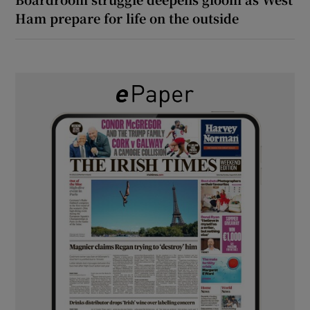
Ham prepare for life on the outside