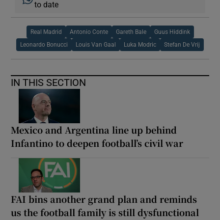
to date
Real Madrid
Antonio Conte
Gareth Bale
Guus Hiddink
Leonardo Bonucci
Louis Van Gaal
Luka Modric
Stefan De Vrij
IN THIS SECTION
Mexico and Argentina line up behind
Infantino to deepen football’s civil war
FAI bins another grand plan and reminds
us the football family is still dysfunctional