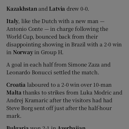
Kazakhstan
and
Latvia
drew 0-0.
Italy
, like the Dutch with a new man —
Antonio Conte — in charge following the
World Cup, bounced back from their
disappointing showing in Brazil with a 2-0 win
in
Norway
in Group H.
A goal in each half from Simone Zaza and
Leonardo Bonucci settled the match.
Croatia
laboured to a 2-0 win over 10-man
Malta
thanks to strikes from Luka Modric and
Andrej Kramaric after the visitors had had
Steve Borg sent off just after the half-hour
mark.
Bulgaria
won 2-1 in
Azerbaijan
.