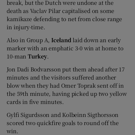
break, but the Dutch were undone at the
death as Vaclav Pilar capitalised on some
kamikaze defending to net from close range
in injury-time.
 window
Also in Group A,
Iceland
laid down an early
marker with an emphatic 3-0 win at home to
Show Sponsored sub sections
10-man
Turkey
.
Jon Dadi Bodvarsson put them ahead after 17
minutes and the visitors suffered another
blow when they had Omer Toprak sent off in
the 59th minute, having picked up two yellow
cards in five minutes.
Gylfi Sigurdsson and Kolbeinn Sigthorsson
scored two quickfire goals to round off the
win.