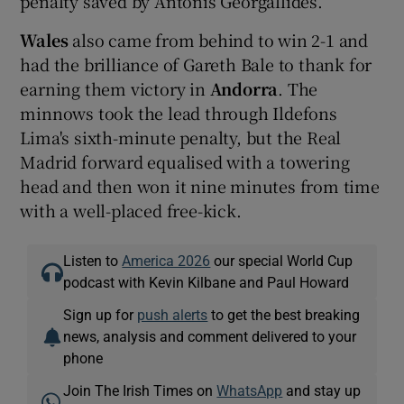
penalty saved by Antonis Georgallides.
Wales
also came from behind to win 2-1 and
had the brilliance of Gareth Bale to thank for
earning them victory in
Andorra
. The
minnows took the lead through Ildefons
Lima's sixth-minute penalty, but the Real
Madrid forward equalised with a towering
head and then won it nine minutes from time
with a well-placed free-kick.
Listen to
America 2026
our special World Cup
podcast with Kevin Kilbane and Paul Howard
Sign up for
push alerts
to get the best breaking
news, analysis and comment delivered to your
phone
Join The Irish Times on
WhatsApp
and stay up