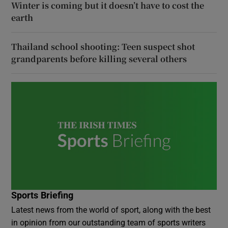
Winter is coming but it doesn’t have to cost the
earth
Thailand school shooting: Teen suspect shot
grandparents before killing several others
Sports Briefing
Latest news from the world of sport, along with the best
in opinion from our outstanding team of sports writers