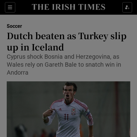
Show Property sub sections
Sections
Show Food sub sections
Soccer
Dutch beaten as Turkey slip
Show Health sub sections
up in Iceland
Show Life & Style sub sections
Cyprus shock Bosnia and Herzegovina, as
Show Culture sub sections
Wales rely on Gareth Bale to snatch win in
Andorra
Show Environment sub sections
Show Technology sub sections
Show Science sub sections