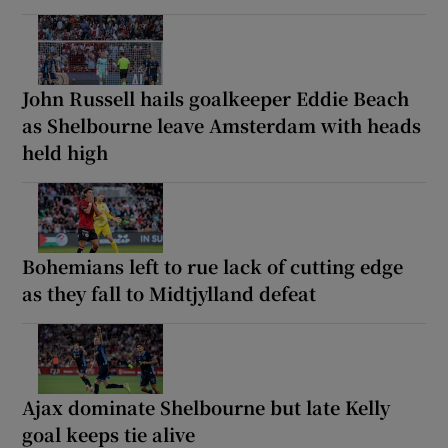
John Russell hails goalkeeper Eddie Beach
as Shelbourne leave Amsterdam with heads
held high
Bohemians left to rue lack of cutting edge
as they fall to Midtjylland defeat
Ajax dominate Shelbourne but late Kelly
goal keeps tie alive