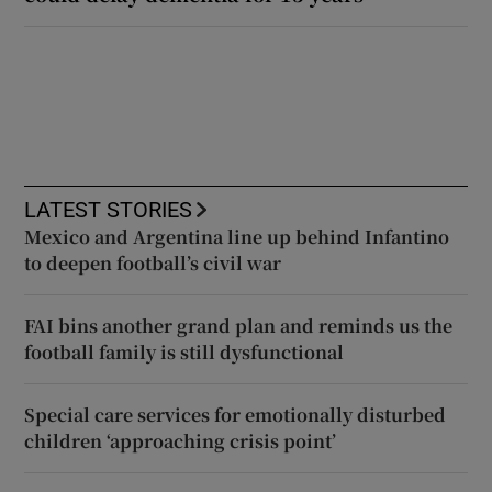
LATEST STORIES
Mexico and Argentina line up behind Infantino
to deepen football’s civil war
FAI bins another grand plan and reminds us the
football family is still dysfunctional
Special care services for emotionally disturbed
children ‘approaching crisis point’