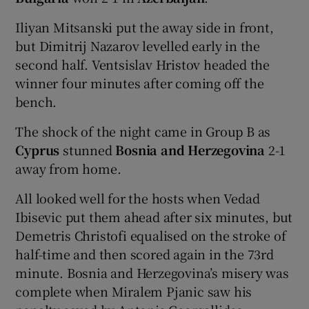
Iliyan Mitsanski put the away side in front,
but Dimitrij Nazarov levelled early in the
second half. Ventsislav Hristov headed the
winner four minutes after coming off the
bench.
The shock of the night came in Group B as
Cyprus
stunned
Bosnia and Herzegovina
2-1
away from home.
All looked well for the hosts when Vedad
Ibisevic put them ahead after six minutes, but
Demetris Christofi equalised on the stroke of
half-time and then scored again in the 73rd
minute. Bosnia and Herzegovina’s misery was
complete when Miralem Pjanic saw his