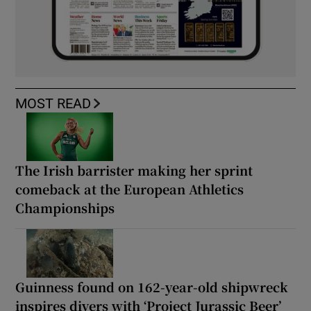
MOST READ
The Irish barrister making her sprint
comeback at the European Athletics
Championships
Guinness found on 162-year-old shipwreck
inspires divers with ‘Project Jurassic Beer’