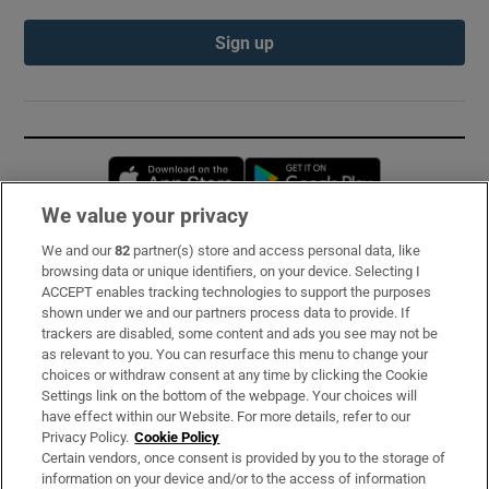
Sign up
Opens in new window
Opens in new 
We value your privacy
We and our
82
partner(s) store and access personal data, like
Subscribe
browsing data or unique identifiers, on your device. Selecting I
ACCEPT enables tracking technologies to support the purposes
Support
shown under we and our partners process data to provide. If
trackers are disabled, some content and ads you see may not be
About Us
as relevant to you. You can resurface this menu to change your
choices or withdraw consent at any time by clicking the Cookie
Irish Times Products & Services
Settings link on the bottom of the webpage. Your choices will
have effect within our Website. For more details, refer to our
Privacy Policy.
Cookie Policy
OUR PARTNERS:
Certain vendors, once consent is provided by you to the storage of
information on your device and/or to the access of information