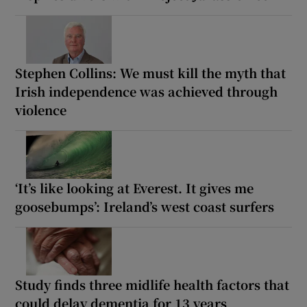
Stephen Collins: We must kill the myth that
Irish independence was achieved through
violence
‘It’s like looking at Everest. It gives me
goosebumps’: Ireland’s west coast surfers
Study finds three midlife health factors that
could delay dementia for 13 years