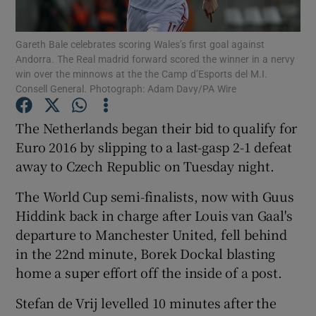
Gareth Bale celebrates scoring Wales’s first goal against
Andorra. The Real madrid forward scored the winner in a nervy
win over the minnows at the the Camp d’Esports del M.I.
Consell General. Photograph: Adam Davy/PA Wire
Show Motors sub sections
The Netherlands began their bid to qualify for
Euro 2016 by slipping to a last-gasp 2-1 defeat
away to Czech Republic on Tuesday night.
Show Podcasts sub sections
The World Cup semi-finalists, now with Guus
Hiddink back in charge after Louis van Gaal's
departure to Manchester United, fell behind
in the 22nd minute, Borek Dockal blasting
home a super effort off the inside of a post.
Show Gaeilge sub sections
Stefan de Vrij levelled 10 minutes after the
Show History sub sections