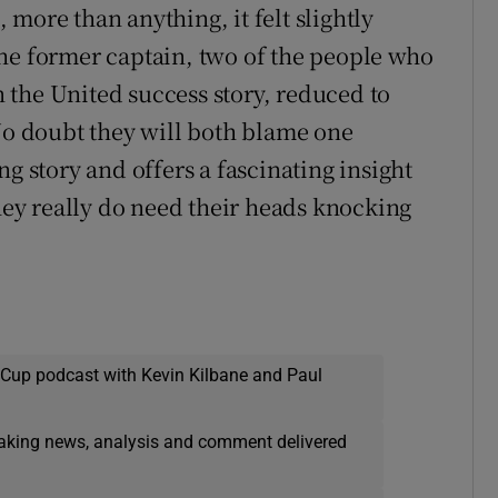
more than anything, it felt slightly
he former captain, two of the people who
the United success story, reduced to
 No doubt they will both blame one
g story and offers a fascinating insight
they really do need their heads knocking
 Cup podcast with Kevin Kilbane and Paul
eaking news, analysis and comment delivered