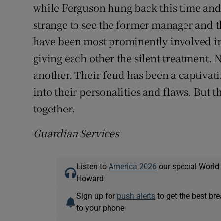
while Ferguson hung back this time and, 
strange to see the former manager and t
have been most prominently involved in 
giving each other the silent treatment.
another. Their feud has been a captivatin
into their personalities and flaws. But 
together.
Guardian Services
Listen to
America 2026
our special World
Howard
Sign up for
push alerts
to get the best br
to your phone