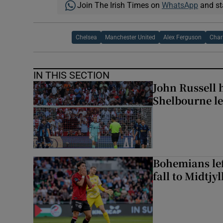
Join The Irish Times on
WhatsApp
and st
Chelsea
Manchester United
Alex Ferguson
Char
IN THIS SECTION
John Russell 
Shelbourne l
Bohemians left
fall to Midtjy