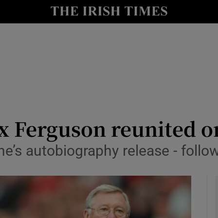
Show Health sub sections
le
Show Life & Style sub sections
Show Culture sub sections
nt
Show Environment sub sections
y
Show Technology sub sections
 Ferguson reunited on
Show Science sub sections
ne’s autobiography release - foll