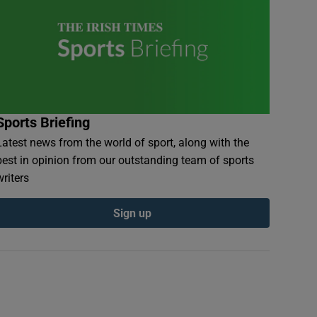
Sports Briefing
Latest news from the world of sport, along with the
best in opinion from our outstanding team of sports
writers
Sign up