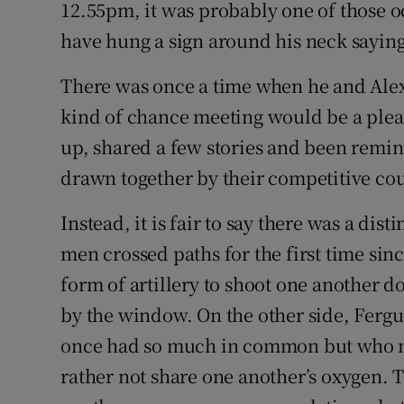
12.55pm, it was probably one of those 
have hung a sign around his neck saying
Family No
Sponsore
There was once a time when he and Ale
kind of chance meeting would be a plea
Subscribe
up, shared a few stories and been remi
Competiti
drawn together by their competitive co
Newslette
Instead, it is fair to say there was a dist
men crossed paths for the first time sinc
Weather F
form of artillery to shoot one another 
by the window. On the other side, Fer
once had so much in common but who n
rather not share one another’s oxygen. 