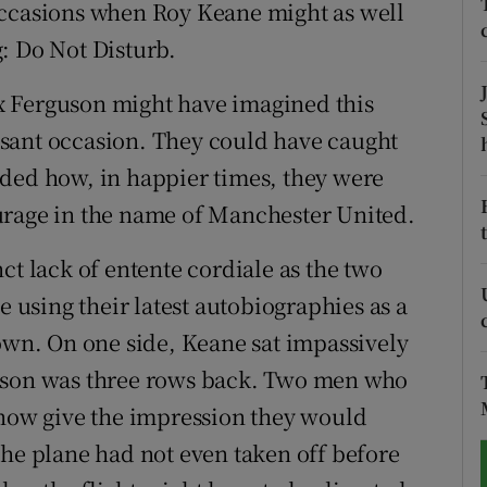
occasions when Roy Keane might as well
: Do Not Disturb.
tices
Opens in new window
d
x Ferguson might have imagined this
Show Sponsored sub sections
sant occasion. They could have caught
r Rewards
nded how, in happier times, they were
ons
urage in the name of Manchester United.
rs
inct lack of entente cordiale as the two
e using their latest autobiographies as a
orecast
down. On one side, Keane sat impassively
guson was three rows back. Two men who
ow give the impression they would
The plane had not even taken off before