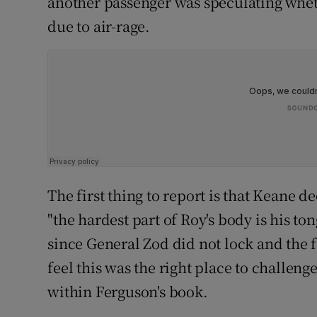
another passenger was speculating wheth
due to air-rage.
The first thing to report is that Keane d
"the hardest part of Roy's body is his t
since General Zod did not lock and the 
feel this was the right place to challenge
within Ferguson's book.