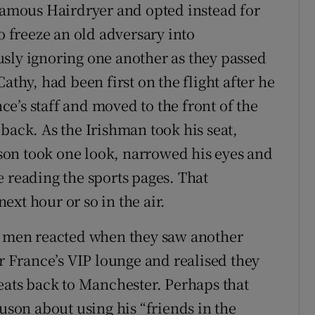
nfamous Hairdryer and opted instead for
o freeze an old adversary into
sly ignoring one another as they passed
athy, had been first on the flight after he
e’s staff and moved to the front of the
back. As the Irishman took his seat,
on took one look, narrowed his eyes and
e reading the sports pages. That
xt hour or so in the air.
wo men reacted when they saw another
ir France’s VIP lounge and realised they
seats back to Manchester. Perhaps that
on about using his “friends in the