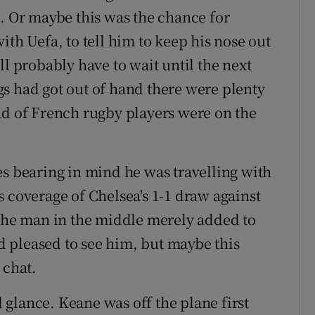
m. Or maybe this was the chance for
ith Uefa, to tell him to keep his nose out
ll probably have to wait until the next
ings had got out of hand there were plenty
ad of French rugby players were on the
es bearing in mind he was travelling with
 coverage of Chelsea's 1-1 draw against
 the man in the middle merely added to
 pleased to see him, but maybe this
 chat.
glance. Keane was off the plane first