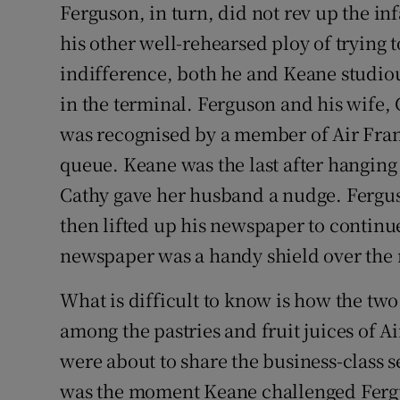
Ferguson, in turn, did not rev up the i
his other well-rehearsed ploy of trying t
indifference, both he and Keane studiou
in the terminal. Ferguson and his wife, C
was recognised by a member of Air Franc
queue. Keane was the last after hanging 
Cathy gave her husband a nudge. Fergus
then lifted up his newspaper to continu
newspaper was a handy shield over the ne
What is difficult to know is how the t
among the pastries and fruit juices of A
were about to share the business-class 
was the moment Keane challenged Fergus