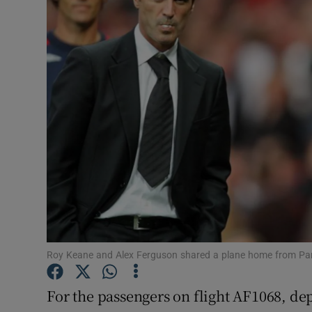
Transport
Motors
Listen
Podcasts
Video
Photogra
Gaeilge
History
Roy Keane and Alex Ferguson shared a plane home from Pa
Student H
For the passengers on flight AF1068, dep
Offbeat