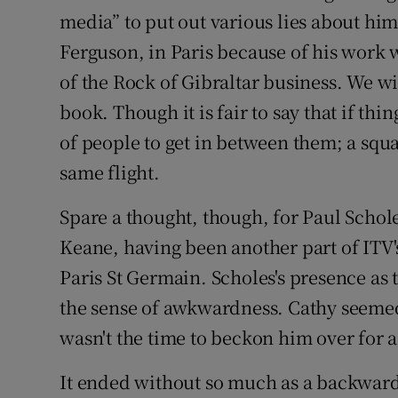
media” to put out various lies about hi
Ferguson, in Paris because of his work w
of the Rock of Gibraltar business. We wi
book. Though it is fair to say that if th
of people to get in between them; a squ
same flight.
Spare a thought, though, for Paul Schol
Keane, having been another part of ITV's
Paris St Germain. Scholes's presence as
the sense of awkwardness. Cathy seemed
wasn't the time to beckon him over for a
It ended without so much as a backward 