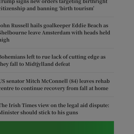
Trump signs new orders targeting birthright
citizenship and banning ‘birth tourism’
John Russell hails goalkeeper Eddie Beach as
Shelbourne leave Amsterdam with heads held
high
Bohemians left to rue lack of cutting edge as
they fall to Midtjylland defeat
US senator Mitch McConnell (84) leaves rehab
centre to continue recovery from fall at home
The Irish Times view on the legal aid dispute:
Minister should stick to his guns