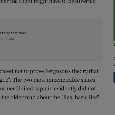
er the flight might have to be diverted
ecided not to prove Ferguson's theory that
ongue". The two most impenetrable stares
former United captain evidently did not
 the older man about the "lies, basic lies"