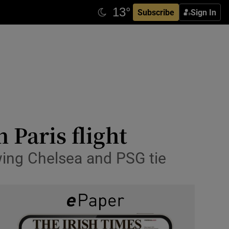
Subscribe
Sign In
 Paris flight
owing Chelsea and PSG tie