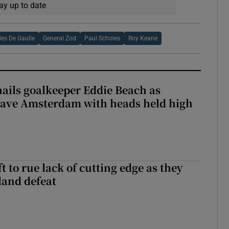
ay up to date
les De Gaulle
General Zod
Paul Scholes
Roy Keane
hails goalkeeper Eddie Beach as
eave Amsterdam with heads held high
 to rue lack of cutting edge as they
lland defeat