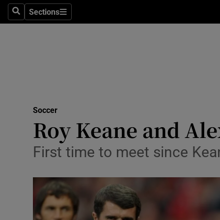
Sections
Health
Search
Sections
Life & Sty
Culture
Environme
Technolog
Soccer
Roy Keane and Alex
Science
First time to meet since Kea
Media
Abroad
Obituaries