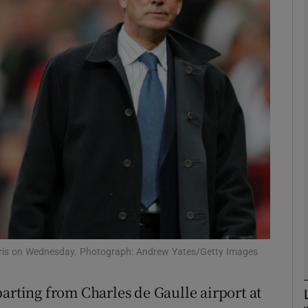
Show Motors sub sections
Show Podcasts sub sections
phy
Show Gaeilge sub sections
Show History sub sections
ris on Wednesday. Photograph: Andrew Yates/Getty Images
ub
arting from Charles de Gaulle airport at