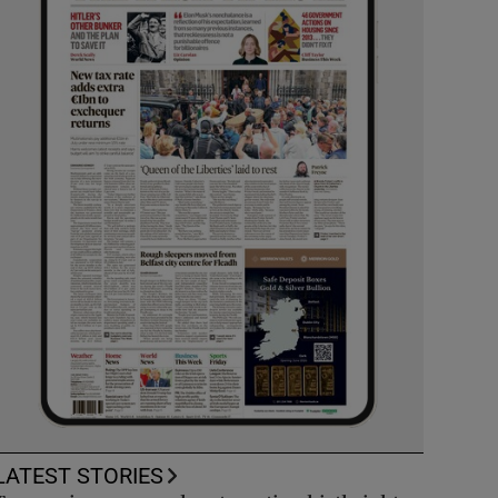
LATEST STORIES