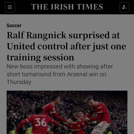
Show Property sub sections
Sections
Show Food sub sections
Soccer
Ralf Rangnick surprised at
Show Health sub sections
United control after just one
Show Life & Style sub sections
training session
Show Culture sub sections
New boss impressed with showing after
short turnaround from Arsenal win on
Show Environment sub sections
Thursday
Show Technology sub sections
Show Science sub sections