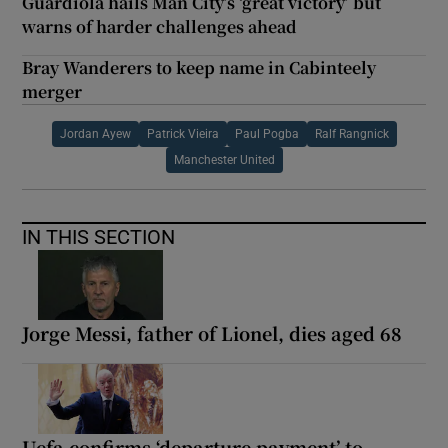
Guardiola hails Man City’s ‘great victory’ but
warns of harder challenges ahead
Bray Wanderers to keep name in Cabinteely
merger
Jordan Ayew
Patrick Vieira
Paul Pogba
Ralf Rangnick
Manchester United
IN THIS SECTION
Jorge Messi, father of Lionel, dies aged 68
Uefa confirms ‘departure payment’ to