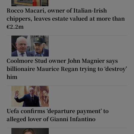
Rocco Macari, owner of Italian-Irish
chippers, leaves estate valued at more than
€2.2m
Coolmore Stud owner John Magnier says
billionaire Maurice Regan trying to ‘destroy’
him
Uefa confirms ‘departure payment’ to
alleged lover of Gianni Infantino