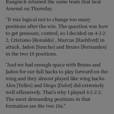
Rangnick retained the same team that beat
Arsenal on Thursday.
“It was logical not to change too many
positions after the win. The question was how
to get pressure, control, so I decided on 4-2-2-
2, Cristiano [Ronaldo] , Marcus [Rashford] in
attack, Jadon [Sancho] and Bruno [Fernandes]
in the two 10 positions.
“And we had enough space with Bruno and
Jadon for our full backs to play forward on the
wing and they almost played like wing backs.
Alex [Telles] and Diogo [Dalot] did extremely
well offensively. That’s why I played 4-2-2-2.
The most demanding positions in that
formation are the two 10s.”