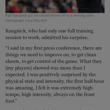
Ralf Rangnick got his United tenure off to a winning start.
Photograph: Paul Ellis/AFP
Rangnick, who had only one full training
session to work, admitted his surprise.
“I said in my first press conference, there are
things we need to improve on, to get clean
sheets, to get control of the game. What they
[my players] showed was more than I
expected. I was positively surprised by the
physical state and intensity, the first half-hour
was amazing, I felt it was extremely high-
tempo, high intensity, always on the front
foot.”