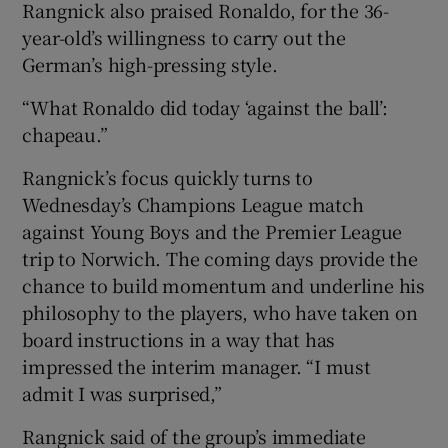
Rangnick also praised Ronaldo, for the 36-
year-old’s willingness to carry out the
German’s high-pressing style.
“What Ronaldo did today ‘against the ball’:
chapeau.”
Rangnick’s focus quickly turns to
Wednesday’s Champions League match
against Young Boys and the Premier League
trip to Norwich. The coming days provide the
chance to build momentum and underline his
philosophy to the players, who have taken on
board instructions in a way that has
impressed the interim manager. “I must
admit I was surprised,”
Rangnick said of the group’s immediate