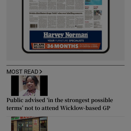
MOST READ
Public advised ‘in the strongest possible
terms’ not to attend Wicklow-based GP