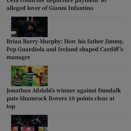
alleged lover of Gianni Infantino
Brian Barry-Murphy: How his father Jimmy,
Pep Guardiola and Ireland shaped Cardiff’s
manager
Jonathan Afolabi’s winner against Dundalk
puts Shamrock Rovers 10 points clear at
top