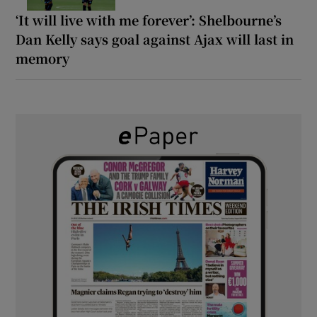
‘It will live with me forever’: Shelbourne’s
Dan Kelly says goal against Ajax will last in
memory