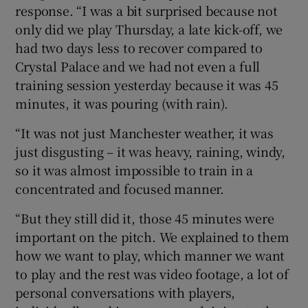
response. “I was a bit surprised because not
only did we play Thursday, a late kick-off, we
had two days less to recover compared to
Crystal Palace and we had not even a full
training session yesterday because it was 45
minutes, it was pouring (with rain).
“It was not just Manchester weather, it was
just disgusting – it was heavy, raining, windy,
so it was almost impossible to train in a
concentrated and focused manner.
“But they still did it, those 45 minutes were
important on the pitch. We explained to them
how we want to play, which manner we want
to play and the rest was video footage, a lot of
personal conversations with players,