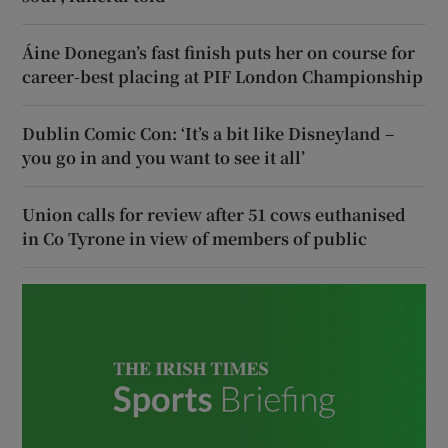
Áine Donegan’s fast finish puts her on course for
career-best placing at PIF London Championship
Dublin Comic Con: ‘It’s a bit like Disneyland –
you go in and you want to see it all’
Union calls for review after 51 cows euthanised
in Co Tyrone in view of members of public