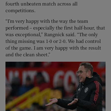
fourth unbeaten match across all
competitions.
“I’m very happy with the way the team
performed – especially the first half-hour, that
 window
was exceptional,” Rangnick said. “The only
thing missing was 1-0 or 2-0. We had control
Show Sponsored sub sections
of the game. I am very happy with the result
and the clean sheet.”