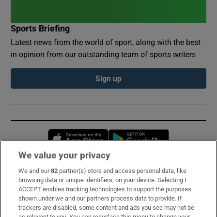
Sports Briefing
Latest news from the world of sport, along with the best
in opinion from our outstanding team of sports writers
Sign up
Opens in new window
Opens in new 
We value your privacy
We and our
82
partner(s) store and access personal data, like
Subscribe
browsing data or unique identifiers, on your device. Selecting I
ACCEPT enables tracking technologies to support the purposes
Support
shown under we and our partners process data to provide. If
trackers are disabled, some content and ads you see may not be
About Us
as relevant to you. You can resurface this menu to change your