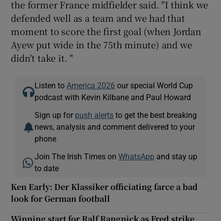
the former France midfielder said. "I think we
defended well as a team and we had that
moment to score the first goal (when Jordan
Ayew put wide in the 75th minute) and we
didn't take it. "
Listen to
America 2026
our special World Cup
podcast with Kevin Kilbane and Paul Howard
Sign up for
push alerts
to get the best breaking
news, analysis and comment delivered to your
phone
Join The Irish Times on
WhatsApp
and stay up
to date
Ken Early: Der Klassiker officiating farce a bad
look for German football
Winning start for Ralf Rangnick as Fred strike