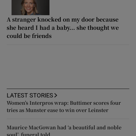
A stranger knocked on my door because
she heard I had a baby... she thought we
could be friends
LATEST STORIES
Women’s Interpros wrap: Buttimer scores four
tries as Munster ease to win over Leinster
Maurice MacGowan had ‘a beautiful and noble
soul’, funeral told