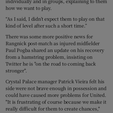
individually and in groups, explaining to them
how we want to play.
“As I said, I didn’t expect them to play on that
kind of level after such a short time.”
There was some more positive news for
Rangnick post-match as injured midfielder
Paul Pogba shared an update on his recovery
from a hamstring problem, insisting on
Twitter he is "on the road to coming back
stronger".
Crystal Palace manager Patrick Vieira felt his
side were not brave enough in possession and
could have caused more problems for United.
"It is frustrating of course because we make it
really difficult for them to create chances,"