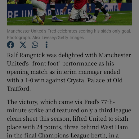
Manchester United’s Fred celebrates scoring his side’s only goal.
Photograph: Alex Livesey/Getty Images
Show Motors sub sections
Ralf Rangnick was delighted with Manchester
United's "front-foot" performance as his
opening match as interim manager ended
Show Podcasts sub sections
with a 1-0 win against Crystal Palace at Old
Trafford.
The victory, which came via Fred’s 77th-
minute strike and featured only a third league
clean sheet this season, lifted United to sixth
Show Gaeilge sub sections
place with 24 points, three behind West Ham
in the final Champions League berth, in a
Show History sub sections