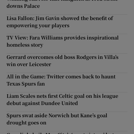
downs Palace
Lisa Fallon: Jim Gavin showed the benefit of
empowering your players
TV View: Fara Williams provides inspirational
homeless story
Gerrard overcomes old boss Rodgers in Villa’s
win over Leicester
All in the Game: Twitter comes back to haunt
Texas Spurs fan
Liam Scales nets first Celtic goal on his league
debut against Dundee United
Spurs swat aside Norwich but Kane’s goal
drought goes on