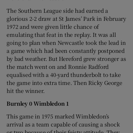
The Southern League side had earned a
glorious 2-2 draw at St James’ Park in February
1972 and were given little chance of
emulating that feat in the replay. It was all
going to plan when Newcastle took the lead in
a game which had been constantly postponed
by bad weather. But Hereford grew stronger as
the match went on and Ronnie Radford
equalised with a 40-yard thunderbolt to take
the game into extra time. Then Ricky George
hit the winner.
Burnley 0 Wimbledon 1
This game in 1975 marked Wimbledon’s
arrival as a team capable of causing a shock
or two because of their feisty attitude. They