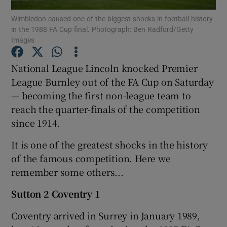
Wimbledon caused one of the biggest shocks in football history
in the 1988 FA Cup final. Photograph: Ben Radford/Getty
Images
National League Lincoln knocked Premier
Show Motors sub sections
League Burnley out of the FA Cup on Saturday
— becoming the first non-league team to
reach the quarter-finals of the competition
since 1914.
Show Podcasts sub sections
It is one of the greatest shocks in the history
of the famous competition. Here we
remember some others...
Sutton 2 Coventry 1
Show Gaeilge sub sections
Coventry arrived in Surrey in January 1989,
Show History sub sections