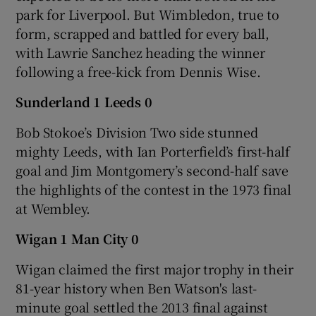
park for Liverpool. But Wimbledon, true to
form, scrapped and battled for every ball,
with Lawrie Sanchez heading the winner
following a free-kick from Dennis Wise.
Sunderland 1 Leeds 0
Bob Stokoe’s Division Two side stunned
mighty Leeds, with Ian Porterfield’s first-half
goal and Jim Montgomery’s second-half save
the highlights of the contest in the 1973 final
at Wembley.
Wigan 1 Man City 0
Wigan claimed the first major trophy in their
81-year history when Ben Watson's last-
minute goal settled the 2013 final against