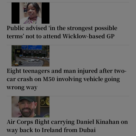
Public advised ‘in the strongest possible
terms’ not to attend Wicklow-based GP
Eight teenagers and man injured after two-
car crash on M50 involving vehicle going
wrong way
Air Corps flight carrying Daniel Kinahan on
way back to Ireland from Dubai