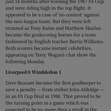
just 18 months after winning the 1987 FA Cup,
and were riding high in the top flight. It
appeared to be a case of ‘no contest’ against
the non-league team. But they were left
stunned as Tony Rains and Matthew Hanlan
 window
became the goalscoring heroes for a team
fashioned by English teacher Barrie Williams.
Show Sponsored sub sections
Both scorers became instant celebrities,
appearing on Terry Wogan’s chat show the
following Monday.
Liverpool 0 Wimbledon 1
Dave Beasant became the first goalkeeper to
save a penalty — from striker John Aldridge —
in an FA Cup final in 1988. That proved to be
the turning point in a game which was
expected to be no more than a stroll in the