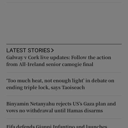
LATEST STORIES
Galway v Cork live updates: Follow the action
from All-Ireland senior camogie final
‘Too much heat, not enough light’ in debate on
ending triple lock, says Taoiseach
Binyamin Netanyahu rejects US’s Gaza plan and
vows no withdrawal until Hamas disarms
Fifa defends Gianni Infantino and launches