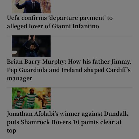
Uefa confirms ‘departure payment’ to
alleged lover of Gianni Infantino
Brian Barry-Murphy: How his father Jimmy,
Pep Guardiola and Ireland shaped Cardiff’s
manager
Jonathan Afolabi’s winner against Dundalk
puts Shamrock Rovers 10 points clear at
top