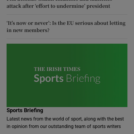
attack after ‘effort to undermine’ president
‘It’s now or never’: Is the EU serious about letting
in new members?
Sports Briefing
Latest news from the world of sport, along with the best
in opinion from our outstanding team of sports writers