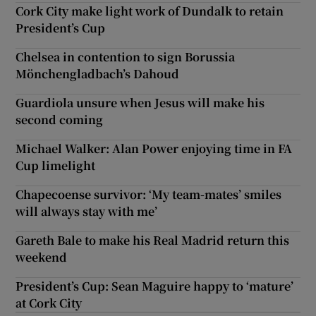
Cork City make light work of Dundalk to retain
President’s Cup
Chelsea in contention to sign Borussia
Mönchengladbach’s Dahoud
Guardiola unsure when Jesus will make his
second coming
Michael Walker: Alan Power enjoying time in FA
Cup limelight
Chapecoense survivor: ‘My team-mates’ smiles
will always stay with me’
Gareth Bale to make his Real Madrid return this
weekend
President’s Cup: Sean Maguire happy to ‘mature’
at Cork City