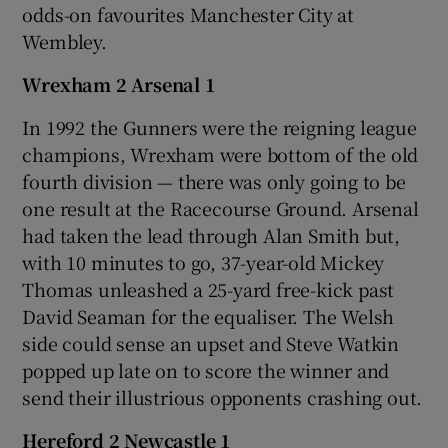
odds-on favourites Manchester City at
Wembley.
Wrexham 2 Arsenal 1
In 1992 the Gunners were the reigning league
champions, Wrexham were bottom of the old
fourth division — there was only going to be
one result at the Racecourse Ground. Arsenal
had taken the lead through Alan Smith but,
with 10 minutes to go, 37-year-old Mickey
Thomas unleashed a 25-yard free-kick past
David Seaman for the equaliser. The Welsh
side could sense an upset and Steve Watkin
popped up late on to score the winner and
send their illustrious opponents crashing out.
Hereford 2 Newcastle 1