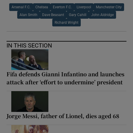
Arsenal F.C.
Chelsea
Everton F.C.
Liverpool
Manchester City
Alan Smith
Dave Beasant
Gary Cahill
John Aldridge
Richard Wright
IN THIS SECTION
Fifa defends Gianni Infantino and launches
attack after ‘effort to undermine’ president
Jorge Messi, father of Lionel, dies aged 68