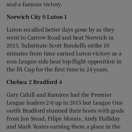
seal a famous victory.
Norwich City 0 Luton 1
Luton recalled better days gone by as they
went to Carrow Road and beat Norwich in
2013. Substitute Scott Rendell’s strike 10
minutes from time earned Luton victory as a
non-League side beat top-flight opposition in
the FA Cup for the first time in 24 years.
Chelsea 2 Bradford 4
Gary Cahill and Ramires had the Premier
League leaders 2-0 up in 2015 but League One
outfit Bradford stunned their hosts with goals
from Jon Stead, Filipe Morais, Andy Halliday
and Mark Yeates earning them a place in the