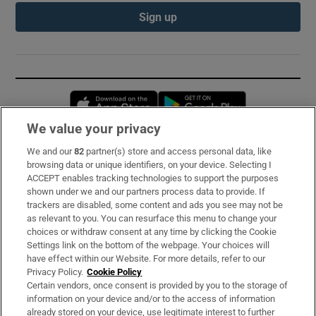
Sign up
Opens in new window
Opens in new 
We value your privacy
We and our
82
partner(s) store and access personal data, like
Subscribe
browsing data or unique identifiers, on your device. Selecting I
ACCEPT enables tracking technologies to support the purposes
Support
shown under we and our partners process data to provide. If
trackers are disabled, some content and ads you see may not be
About Us
as relevant to you. You can resurface this menu to change your
choices or withdraw consent at any time by clicking the Cookie
Irish Times Products & Services
Settings link on the bottom of the webpage. Your choices will
have effect within our Website. For more details, refer to our
Privacy Policy.
Cookie Policy
OUR PARTNERS:
Certain vendors, once consent is provided by you to the storage of
information on your device and/or to the access of information
already stored on your device, use legitimate interest to further