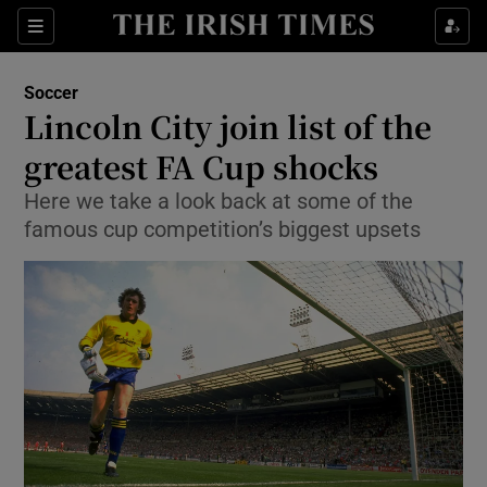
Show Property sub sections
Sections
Show Food sub sections
Soccer
Lincoln City join list of the
Show Health sub sections
greatest FA Cup shocks
Show Life & Style sub sections
Here we take a look back at some of the
Show Culture sub sections
famous cup competition’s biggest upsets
Show Environment sub sections
Show Technology sub sections
Show Science sub sections