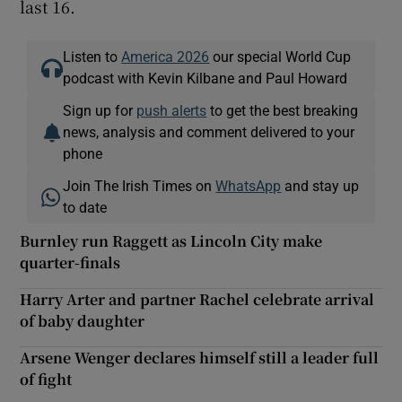
last 16.
Listen to
America 2026
our special World Cup
podcast with Kevin Kilbane and Paul Howard
Sign up for
push alerts
to get the best breaking
news, analysis and comment delivered to your
phone
Join The Irish Times on
WhatsApp
and stay up
to date
Burnley run Raggett as Lincoln City make
quarter-finals
Harry Arter and partner Rachel celebrate arrival
of baby daughter
Arsene Wenger declares himself still a leader full
of fight