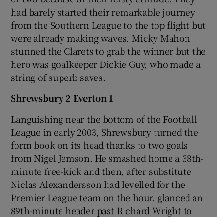
had barely started their remarkable journey
from the Southern League to the top flight but
were already making waves. Micky Mahon
stunned the Clarets to grab the winner but the
hero was goalkeeper Dickie Guy, who made a
string of superb saves.
Shrewsbury 2 Everton 1
Languishing near the bottom of the Football
League in early 2003, Shrewsbury turned the
form book on its head thanks to two goals
from Nigel Jemson. He smashed home a 38th-
minute free-kick and then, after substitute
Niclas Alexandersson had levelled for the
Premier League team on the hour, glanced an
89th-minute header past Richard Wright to