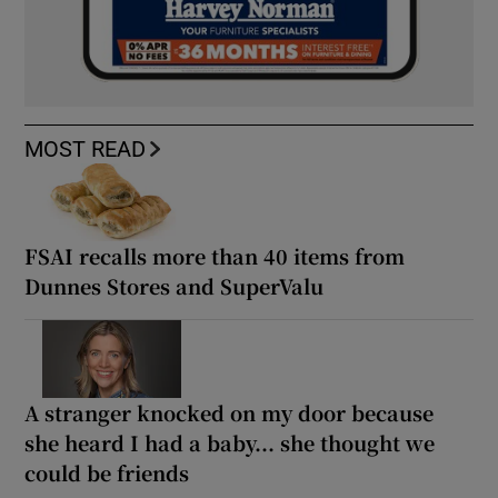
MOST READ
FSAI recalls more than 40 items from
Dunnes Stores and SuperValu
A stranger knocked on my door because
she heard I had a baby... she thought we
could be friends