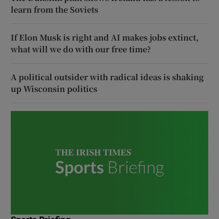
learn from the Soviets
If Elon Musk is right and AI makes jobs extinct,
what will we do with our free time?
A political outsider with radical ideas is shaking
up Wisconsin politics