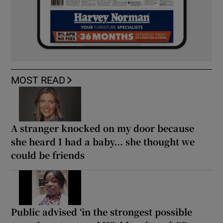
MOST READ
A stranger knocked on my door because
she heard I had a baby... she thought we
could be friends
Public advised ‘in the strongest possible