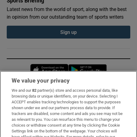
Sports Briefing
Latest news from the world of sport, along with the best
in opinion from our outstanding team of sports writers
Sign up
Opens in new window
Opens in new 
We value your privacy
We and our
82
partner(s) store and access personal data, like
Subscribe
browsing data or unique identifiers, on your device. Selecting I
ACCEPT enables tracking technologies to support the purposes
Support
shown under we and our partners process data to provide. If
trackers are disabled, some content and ads you see may not be
About Us
as relevant to you. You can resurface this menu to change your
choices or withdraw consent at any time by clicking the Cookie
Irish Times Products & Services
Settings link on the bottom of the webpage. Your choices will
have effect within our Website. For more details, refer to our