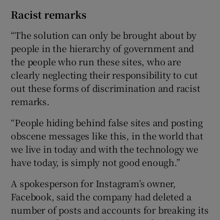
Racist remarks
“The solution can only be brought about by
people in the hierarchy of government and
the people who run these sites, who are
clearly neglecting their responsibility to cut
out these forms of discrimination and racist
remarks.
“People hiding behind false sites and posting
obscene messages like this, in the world that
we live in today and with the technology we
have today, is simply not good enough.”
A spokesperson for Instagram’s owner,
Facebook, said the company had deleted a
number of posts and accounts for breaking its