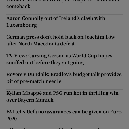
comeback
Aaron Connolly out of Ireland’s clash with
Luxembourg
German press don’t hold back on Joachim Löw
after North Macedonia defeat
TV View: Cursing Gerson as World Cup hopes
snuffed out before they get going
Rovers v Dundalk: Bradley’s budget talk provides
bit of pre-match needle
Kylian Mbappé and PSG run hot in thrilling win
over Bayern Munich
FAI tells Uefa no assurances can be given on Euro
2020