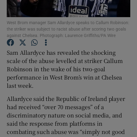
West Brom manager Sam Allardyce speaks to Callum Robinson:
the striker was subject to racist abuse after scoring two goals
against Chelsea. Photograph: Laurence Griffiths/PA Wire
Show Motors sub sections
Sam Allardyce has revealed the shocking
scale of the abuse levelled at striker Callum
Robinson in the wake of his two-goal
Show Podcasts sub sections
performance in West Brom’s win at Chelsea
last week.
Allardyce said the Republic of Ireland player
had received “over 70 messages” of a
discriminatory nature on social media, and
Show Gaeilge sub sections
said the response from platforms in
combating such abuse was “simply not good
Show History sub sections