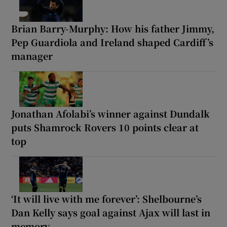
Brian Barry-Murphy: How his father Jimmy,
Pep Guardiola and Ireland shaped Cardiff’s
manager
Jonathan Afolabi’s winner against Dundalk
puts Shamrock Rovers 10 points clear at
top
‘It will live with me forever’: Shelbourne’s
Dan Kelly says goal against Ajax will last in
memory