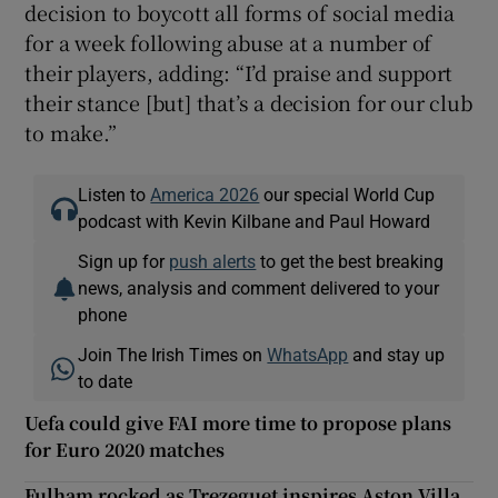
decision to boycott all forms of social media
for a week following abuse at a number of
their players, adding: “I’d praise and support
their stance [but] that’s a decision for our club
to make.”
Listen to
America 2026
our special World Cup
podcast with Kevin Kilbane and Paul Howard
Sign up for
push alerts
to get the best breaking
news, analysis and comment delivered to your
phone
Join The Irish Times on
WhatsApp
and stay up
to date
Uefa could give FAI more time to propose plans
for Euro 2020 matches
Fulham rocked as Trezeguet inspires Aston Villa