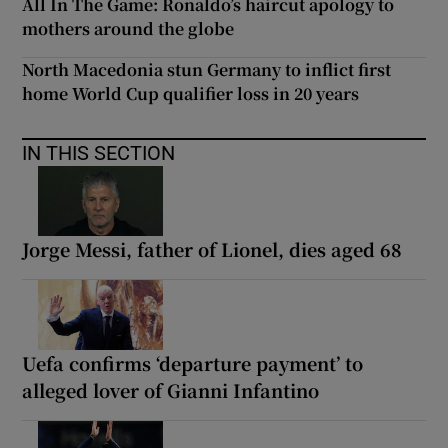
All In The Game: Ronaldo’s haircut apology to
mothers around the globe
North Macedonia stun Germany to inflict first
home World Cup qualifier loss in 20 years
IN THIS SECTION
Jorge Messi, father of Lionel, dies aged 68
Uefa confirms ‘departure payment’ to
alleged lover of Gianni Infantino