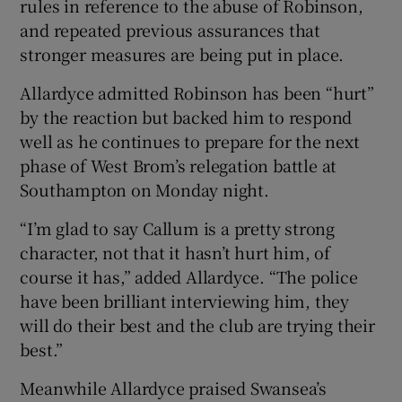
rules in reference to the abuse of Robinson,
and repeated previous assurances that
stronger measures are being put in place.
Allardyce admitted Robinson has been “hurt”
by the reaction but backed him to respond
well as he continues to prepare for the next
phase of West Brom’s relegation battle at
Southampton on Monday night.
“I’m glad to say Callum is a pretty strong
character, not that it hasn’t hurt him, of
course it has,” added Allardyce. “The police
have been brilliant interviewing him, they
will do their best and the club are trying their
best.”
Meanwhile Allardyce praised Swansea’s