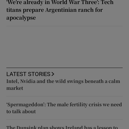
‘We’re already in World War Three’: Tech
titans prepare Argentinian ranch for
apocalypse
LATEST STORIES
Intel, Nvidia and the wild swings beneath a calm
market
‘Spermageddon’: The male fertility crisis we need
to talk about
The Dunsink plan shows Ireland has a lesson to