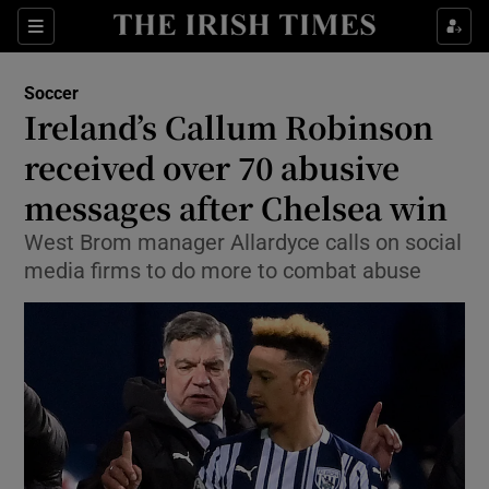
Show Property sub sections
Sections
Show Food sub sections
Soccer
Ireland’s Callum Robinson
Show Health sub sections
received over 70 abusive
Show Life & Style sub sections
messages after Chelsea win
Show Culture sub sections
West Brom manager Allardyce calls on social
media firms to do more to combat abuse
Show Environment sub sections
Show Technology sub sections
Show Science sub sections