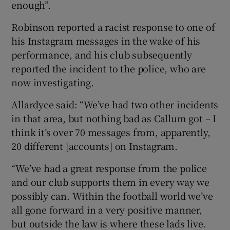
enough”.
Robinson reported a racist response to one of
his Instagram messages in the wake of his
performance, and his club subsequently
 window
reported the incident to the police, who are
now investigating.
Show Sponsored sub sections
Allardyce said: “We’ve had two other incidents
in that area, but nothing bad as Callum got – I
think it’s over 70 messages from, apparently,
20 different [accounts] on Instagram.
“We’ve had a great response from the police
and our club supports them in every way we
possibly can. Within the football world we’ve
all gone forward in a very positive manner,
but outside the law is where these lads live.