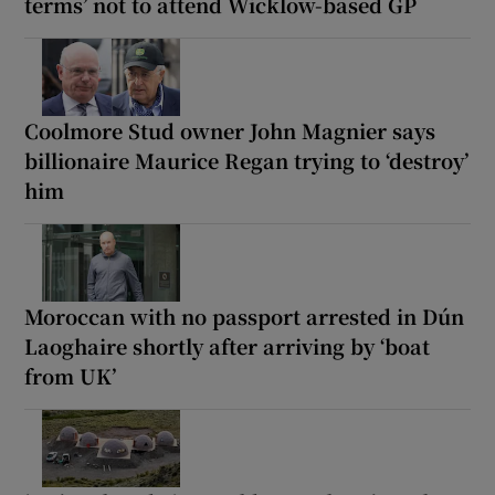
terms’ not to attend Wicklow-based GP
Coolmore Stud owner John Magnier says
billionaire Maurice Regan trying to ‘destroy’
him
Moroccan with no passport arrested in Dún
Laoghaire shortly after arriving by ‘boat
from UK’