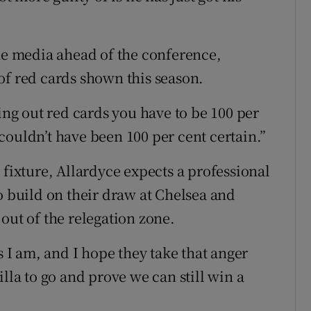
the media ahead of the conference,
of red cards shown this season.
ving out red cards you have to be 100 per
couldn’t have been 100 per cent certain.”
 fixture, Allardyce expects a professional
o build on their draw at Chelsea and
out of the relegation zone.
s I am, and I hope they take that anger
lla to go and prove we can still win a
.