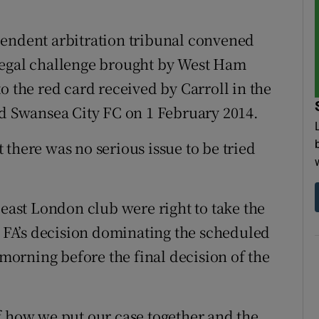
pendent arbitration tribunal convened
legal challenge brought by West Ham
o the red card received by Carroll in the
 Swansea City FC on 1 February 2014.
there was no serious issue to be tried
 east London club were right to take the
e FA’s decision dominating the scheduled
orning before the final decision of the
f how we put our case together and the