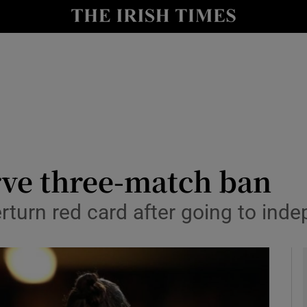
Show Health sub sections
le
Show Life & Style sub sections
Show Culture sub sections
nt
Show Environment sub sections
y
Show Technology sub sections
rve three-match ban
Show Science sub sections
rturn red card after going to inde