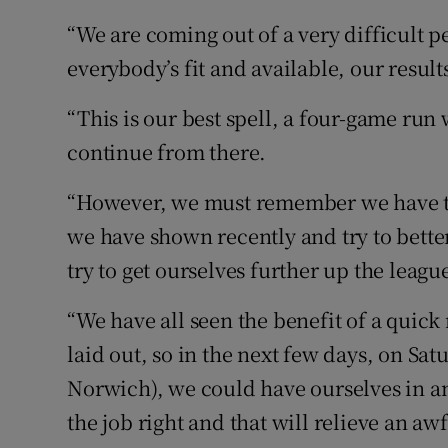
“We are coming out of a very difficult 
everybody’s fit and available, our results
“This is our best spell, a four-game run
continue from there.
“However, we must remember we have to
we have shown recently and try to better
try to get ourselves further up the leagu
“We have all seen the benefit of a quick 
laid out, so in the next few days, on Sa
Norwich), we could have ourselves in an
the job right and that will relieve an aw