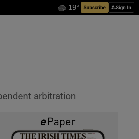
Subscribe
Sign In
pendent arbitration