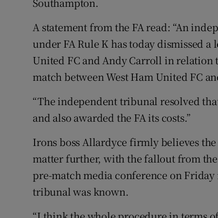
Southampton.
A statement from the FA read: “An inde
under FA Rule K has today dismissed a 
United FC and Andy Carroll in relation t
match between West Ham United FC and
“The independent tribunal resolved that 
and also awarded the FA its costs.”
Irons boss Allardyce firmly believes the
matter further, with the fallout from th
pre-match media conference on Friday m
tribunal was known.
“I think the whole procedure in terms o