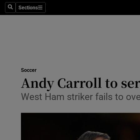
Sections
Health
Search
Sections
Life & Sty
Culture
Environme
Technolog
Soccer
Andy Carroll to se
Science
West Ham striker fails to ove
Media
Abroad
Obituaries