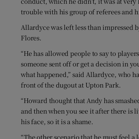
conduct, which he didn’t, it was at very
trouble with his group of referees and hi
Allardyce was left less than impressed 
Flores.
“He has allowed people to say to players
someone sent off or get a decision in your
what happened,” said Allardyce, who had
front of the dugout at Upton Park.
“Howard thought that Andy has smashed h
and then when you see it after there is l
his face, so it is a shame.
“The other scenario that he must feel a lo