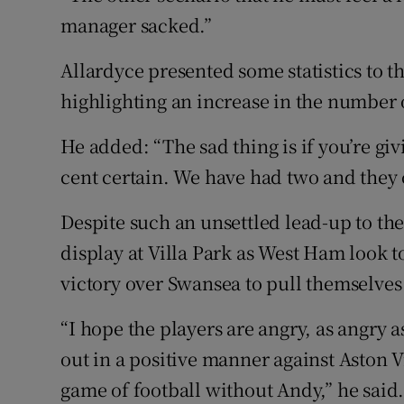
manager sacked.”
Allardyce presented some statistics to 
highlighting an increase in the number 
He added: “The sad thing is if you’re gi
cent certain. We have had two and they 
Despite such an unsettled lead-up to the
display at Villa Park as West Ham look t
victory over Swansea to pull themselves 
“I hope the players are angry, as angry a
out in a positive manner against Aston Vi
game of football without Andy,” he said