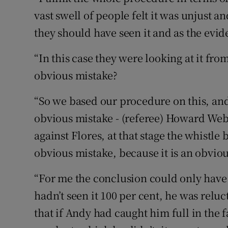
vast swell of people felt it was unjust a
they should have seen it and as the evid
“In this case they were looking at it fro
obvious mistake?
“So we based our procedure on this, and 
obvious mistake - (referee) Howard Web
against Flores, at that stage the whistle 
obvious mistake, because it is an obviou
“For me the conclusion could only have 
hadn’t seen it 100 per cent, he was reluc
that if Andy had caught him full in the 