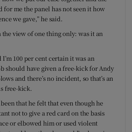
nd for me the panel has not seen it how
ence we gave,” he said.
m the view of one thing only: was it an
I’m 100 per cent certain it was an
b should have given a free-kick for Andy
blows and there’s no incident, so that’s an
s free-kick.
been that he felt that even though he
tant not to give a red card on the basis
face or elbowed him or used violent