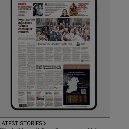
LATEST STORIES