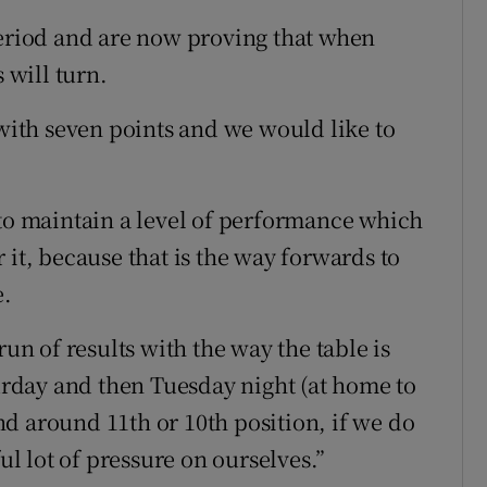
period and are now proving that when
 will turn.
 with seven points and we would like to
 maintain a level of performance which
 it, because that is the way forwards to
e.
run of results with the way the table is
turday and then Tuesday night (at home to
d around 11th or 10th position, if we do
ful lot of pressure on ourselves.”