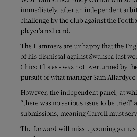
immediately, after an independent arbit
Family No
challenge by the club against the Footba
Sponsore
player's red card.
Subscribe
The Hammers are unhappy that the Engla
of his dismissal against Swansea last we
Competiti
Chico Flores - was not overturned by the
Newslette
pursuit of what manager Sam Allardyce 
Weather F
However, the independent panel, at whi
“there was no serious issue to be tried”
submissions, meaning Carroll must serv
The forward will miss upcoming games 