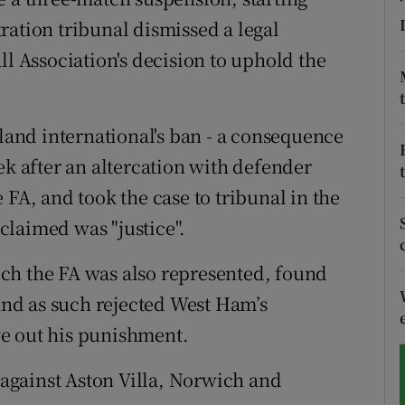
ration tribunal dismissed a legal
tices
Opens in new window
ll Association's decision to uphold the
d
Show Sponsored sub sections
r Rewards
nd international's ban - a consequence
ek after an altercation with defender
ons
 FA, and took the case to tribunal in the
rs
claimed was "justice".
orecast
ch the FA was also represented, found
 and as such rejected West Ham’s
e out his punishment.
against Aston Villa, Norwich and