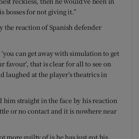
 best reckless, then he would’ve been in
s bosses for not giving it.”
by the reaction of Spanish defender
 ‘you can get away with simulation to get
 favour’, that is clear for all to see on
 laughed at the player’s theatrics in
im straight in the face by his reaction
ittle or no contact and it is nowhere near
t more guilty of is he has just got his