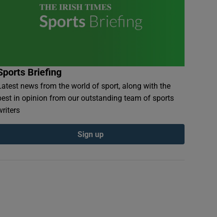
Sports Briefing
Latest news from the world of sport, along with the
best in opinion from our outstanding team of sports
writers
Sign up