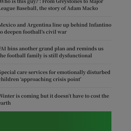
‘Who is this guy?’: From Greystones to Major
League Baseball, the story of Adam Macko
Mexico and Argentina line up behind Infantino
to deepen football’s civil war
FAI bins another grand plan and reminds us
the football family is still dysfunctional
Special care services for emotionally disturbed
children ‘approaching crisis point’
Winter is coming but it doesn’t have to cost the
earth