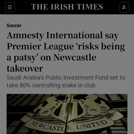
Show Property sub sections
Sections
Show Food sub sections
Soccer
Amnesty International say
Show Health sub sections
Premier League ‘risks being
Show Life & Style sub sections
a patsy’ on Newcastle
Show Culture sub sections
takeover
Show Environment sub sections
Saudi Arabia’s Public Investment Fund set to
take 80% controlling stake in club
Show Technology sub sections
Show Science sub sections