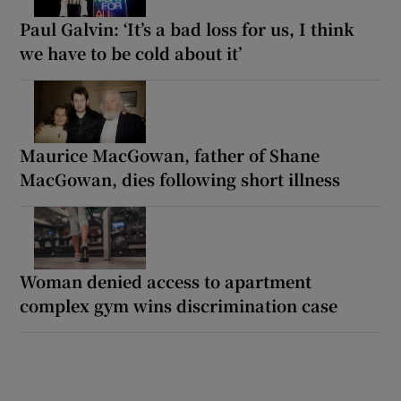
Paul Galvin: ‘It’s a bad loss for us, I think
we have to be cold about it’
Maurice MacGowan, father of Shane
MacGowan, dies following short illness
Woman denied access to apartment
complex gym wins discrimination case