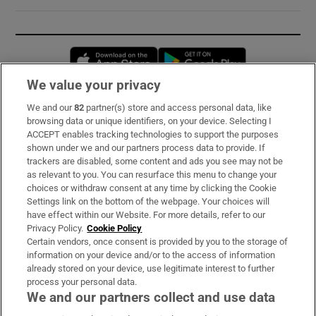
Opens in new window
Opens in new 
We value your privacy
We and our
82
partner(s) store and access personal data, like
Subscribe
browsing data or unique identifiers, on your device. Selecting I
ACCEPT enables tracking technologies to support the purposes
Support
shown under we and our partners process data to provide. If
trackers are disabled, some content and ads you see may not be
About Us
as relevant to you. You can resurface this menu to change your
choices or withdraw consent at any time by clicking the Cookie
Irish Times Products & Services
Settings link on the bottom of the webpage. Your choices will
have effect within our Website. For more details, refer to our
Privacy Policy.
Cookie Policy
OUR PARTNERS:
Certain vendors, once consent is provided by you to the storage of
information on your device and/or to the access of information
already stored on your device, use legitimate interest to further
process your personal data.
We and our partners collect and use data