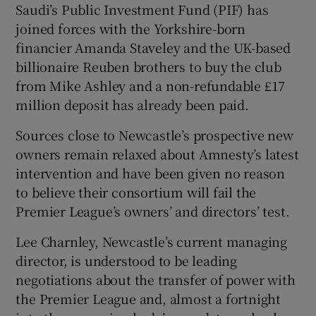
Saudi’s Public Investment Fund (PIF) has
joined forces with the Yorkshire-born
financier Amanda Staveley and the UK-based
billionaire Reuben brothers to buy the club
from Mike Ashley and a non-refundable £17
 window
million deposit has already been paid.
Show Sponsored sub sections
Sources close to Newcastle’s prospective new
owners remain relaxed about Amnesty’s latest
intervention and have been given no reason
to believe their consortium will fail the
Premier League’s owners’ and directors’ test.
Lee Charnley, Newcastle’s current managing
director, is understood to be leading
negotiations about the transfer of power with
the Premier League and, almost a fortnight