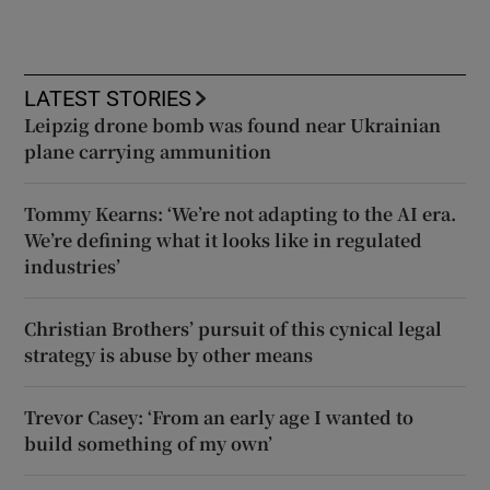
LATEST STORIES
Leipzig drone bomb was found near Ukrainian
plane carrying ammunition
Tommy Kearns: ‘We’re not adapting to the AI era.
We’re defining what it looks like in regulated
industries’
Christian Brothers’ pursuit of this cynical legal
strategy is abuse by other means
Trevor Casey: ‘From an early age I wanted to
build something of my own’