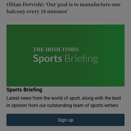
Oltian Dervishi: ‘Our goal is to manufacture one
balcony every 18 minutes’
Sports Briefing
Latest news from the world of sport, along with the best
in opinion from our outstanding team of sports writers
Sign up