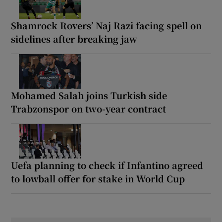
Shamrock Rovers’ Naj Razi facing spell on
sidelines after breaking jaw
Mohamed Salah joins Turkish side
Trabzonspor on two-year contract
Uefa planning to check if Infantino agreed
to lowball offer for stake in World Cup