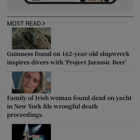
MOST READ
Guinness found on 162-year-old shipwreck
inspires divers with ‘Project Jurassic Beer’
Family of Irish woman found dead on yacht
in New York file wrongful death
proceedings