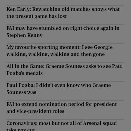
Ken Early: Rewatching old matches shows what
the present game has lost
FAI may have stumbled on right choice again in
Stephen Kenny
My favourite sporting moment: I see Georgie
walking, walking, walking and then gone
All in the Game: Graeme Souness asks to see Paul
Pogba’s medals
Paul Pogba: I didn’t even know who Graeme
Souness was
FAI to extend nomination period for president
and vice-president roles
Coronavirus: most but not all of Arsenal squad
take pay cut