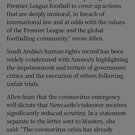
Premier League football to cover up actions
that are deeply immoral, in breach of
international law and at odds with the values
of the Premier League and the global
footballing community,” wrote Allen.
Saudi Arabia’s human rights record has been
widely condemned with Amnesty highlighting
the imprisonment and torture of government
critics and the execution of others following
unfair trials.
Allen fears that the coronavirus emergency
will dictate that Newcastle’s takeover receives
significantly reduced scrutiny. In a statement
separate to the letter sent to Masters, she
said: “The coronavirus crisis has already