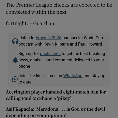
The Premier League checks are expected to be
completed within the next
fortnight. – Guardian
Listen to
America 2026
our special World Cup
podcast with Kevin Kilbane and Paul Howard
Sign up for
push alerts
to get the best breaking
news, analysis and comment delivered to your
phone
Join The Irish Times on
WhatsApp
and stay up
to date
Accrington player handed eight-match ban for
calling Paul McShane a ‘pikey’
Asif Kapadia: ‘Maradona . . . is God or the devil
depending on your opinion’