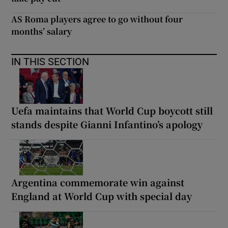
AS Roma players agree to go without four
months’ salary
IN THIS SECTION
Uefa maintains that World Cup boycott still
stands despite Gianni Infantino’s apology
Argentina commemorate win against
England at World Cup with special day