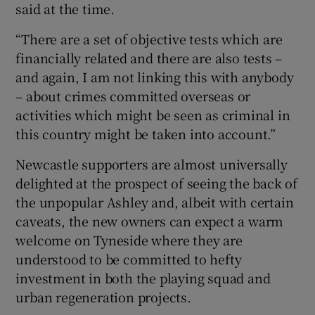
said at the time.
“There are a set of objective tests which are
financially related and there are also tests –
and again, I am not linking this with anybody
– about crimes committed overseas or
activities which might be seen as criminal in
this country might be taken into account.”
Newcastle supporters are almost universally
delighted at the prospect of seeing the back of
the unpopular Ashley and, albeit with certain
caveats, the new owners can expect a warm
welcome on Tyneside where they are
understood to be committed to hefty
investment in both the playing squad and
urban regeneration projects.