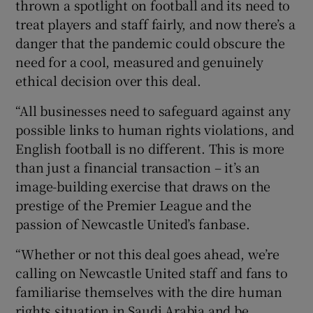
thrown a spotlight on football and its need to
treat players and staff fairly, and now there’s a
danger that the pandemic could obscure the
need for a cool, measured and genuinely
ethical decision over this deal.
“All businesses need to safeguard against any
possible links to human rights violations, and
English football is no different. This is more
than just a financial transaction – it’s an
image-building exercise that draws on the
prestige of the Premier League and the
passion of Newcastle United’s fanbase.
“Whether or not this deal goes ahead, we’re
calling on Newcastle United staff and fans to
familiarise themselves with the dire human
rights situation in Saudi Arabia and be