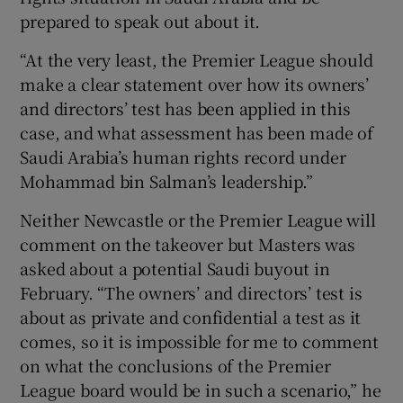
prepared to speak out about it.
“At the very least, the Premier League should
make a clear statement over how its owners’
and directors’ test has been applied in this
case, and what assessment has been made of
Saudi Arabia’s human rights record under
Mohammad bin Salman’s leadership.”
Neither Newcastle or the Premier League will
comment on the takeover but Masters was
asked about a potential Saudi buyout in
February. “The owners’ and directors’ test is
about as private and confidential a test as it
comes, so it is impossible for me to comment
on what the conclusions of the Premier
League board would be in such a scenario,” he