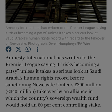
Amnesty International has written to the Premier League saying
it “risks becoming a patsy” unless it takes a serious look at
Show Motors sub sections
Saudi Arabia’s human rights record with regard to the takeover
of Newcastle. Photograph: Owen Humphreys/PA Wire
Amnesty International has written to the
Show Podcasts sub sections
Premier League saying it “risks becoming a
patsy” unless it takes a serious look at Saudi
Arabia’s human rights record before
sanctioning Newcastle United’s £300 million
(€340 million) takeover by an alliance in
Show Gaeilge sub sections
which the country’s sovereign wealth fund
would hold an 80 per cent controlling stake.
Show History sub sections