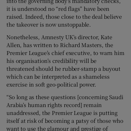
into the governing body’s mandatory checks,
it is understood no “red flags” have been
raised. Indeed, those close to the deal believe
the takeover is now unstoppable.
Nonetheless, Amnesty UK’s director, Kate
Allen, has written to Richard Masters, the
Premier League’s chief executive, to warn him
his organisation’s credibility will be
threatened should he rubber-stamp a buyout
which can be interpreted as a shameless
exercise in soft geo-political power.
“So long as these questions [concerning Saudi
Arabia’s human rights record] remain
unaddressed, the Premier League is putting
itself at risk of becoming a patsy of those who
want to use the glamour and prestige of