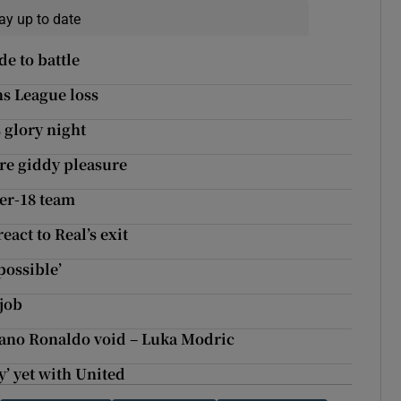
ay up to date
e to battle
ns League loss
s glory night
ure giddy pleasure
er-18 team
eact to Real’s exit
possible’
job
stiano Ronaldo void – Luka Modric
y’ yet with United