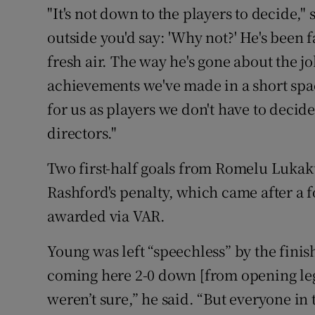
"It's not down to the players to decide," 
outside you'd say: 'Why not?' He's been f
fresh air. The way he's gone about the 
achievements we've made in a short spac
for us as players we don't have to decide
directors."
Two first-half goals from Romelu Luka
Rashford's penalty, which came after a 
awarded via VAR.
Young was left “speechless” by the finish
coming here 2-0 down [from opening le
weren’t sure,” he said. “But everyone in