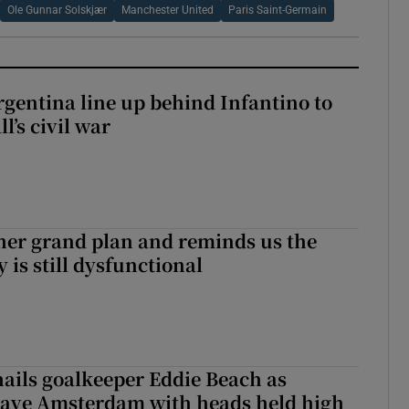
Ole Gunnar Solskjær
Manchester United
Paris Saint-Germain
gentina line up behind Infantino to
l’s civil war
her grand plan and reminds us the
y is still dysfunctional
hails goalkeeper Eddie Beach as
eave Amsterdam with heads held high