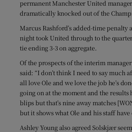
permanent Manchester United manager a
dramatically knocked out of the Champ
Family No
Sponsore
Marcus Rashford’s added-time penalty a
night took United through to the quarter-
Subscribe
tie ending 3-3 on aggregate.
Competiti
Of the prospects of the interim manager
Newslette
said: “I don’t think I need to say much af
all love Ole and we love the job he’s don
Weather F
going on at the moment and the results 
blips but that’s nine away matches [WO
but it shows what Ole and his staff hav
Ashley Young also agreed Solskjær seems