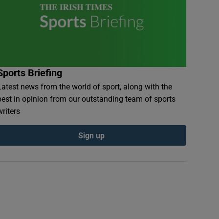
Sports Briefing
Latest news from the world of sport, along with the
best in opinion from our outstanding team of sports
writers
Sign up