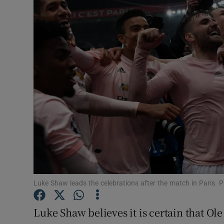
Transport
Motors
Listen
Podcasts
Video
Photogra
Gaeilge
History
Luke Shaw leads the celebrations after the match in Paris.
Student H
Luke Shaw believes it is certain that O
Offbeat