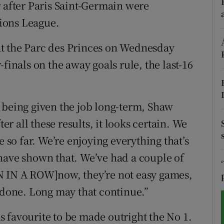
fter Paris Saint-Germain were
ions League.
tices
Opens in new window
d
t the Parc des Princes on Wednesday
Show Sponsored sub sections
finals on the away goals rule, the last-16
r Rewards
ons
 being given the job long-term, Shaw
rs
ter all these results, it looks certain. We
e so far. We’re enjoying everything that’s
orecast
have shown that. We’ve had a couple of
N IN A ROW]now, they’re not easy games,
e done. Long may that continue.”
 favourite to be made outright the No 1.