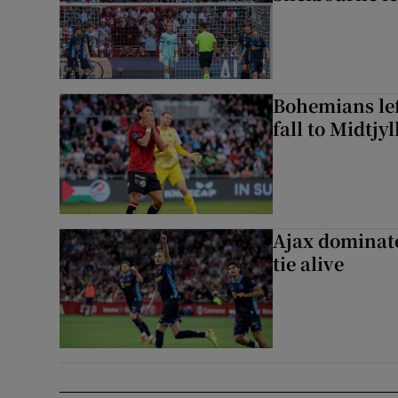
Bohemians left
fall to Midtjy
Ajax dominate
tie alive