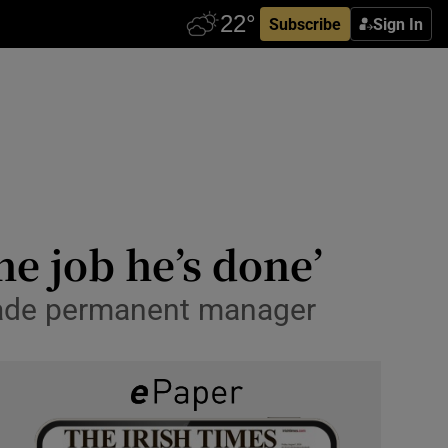
Subscribe
Sign In
he job he’s done’
made permanent manager