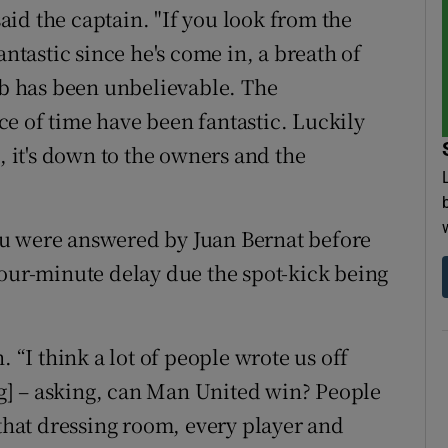
said the captain. "If you look from the
antastic since he's come in, a breath of
job has been unbelievable. The
e of time have been fantastic. Luckily
, it's down to the owners and the
ku were answered by Juan Bernat before
four-minute delay due the spot-kick being
. “I think a lot of people wrote us off
g] – asking, can Man United win? People
 that dressing room, every player and