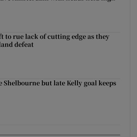
 to rue lack of cutting edge as they
lland defeat
 Shelbourne but late Kelly goal keeps