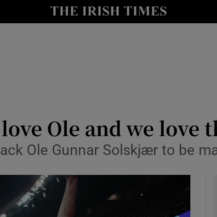
Show Health sub sections
le
Show Life & Style sub sections
Show Culture sub sections
nt
Show Environment sub sections
y
Show Technology sub sections
love Ole and we love t
Show Science sub sections
back Ole Gunnar Solskjær to be 