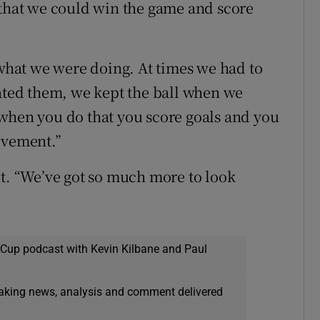
 that we could win the game and score
hat we were doing. At times we had to
rated them, we kept the ball when we
when you do that you score goals and you
evement.”
ht. “We’ve got so much more to look
 Cup podcast with Kevin Kilbane and Paul
eaking news, analysis and comment delivered