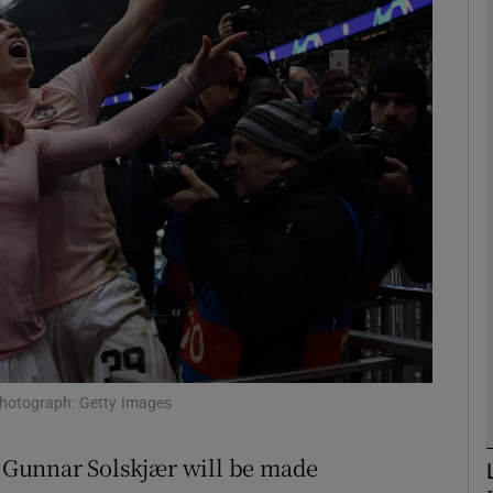
Show Motors sub sections
Show Podcasts sub sections
phy
Show Gaeilge sub sections
Show History sub sections
 Photograph: Getty Images
ub
le Gunnar Solskjær will be made