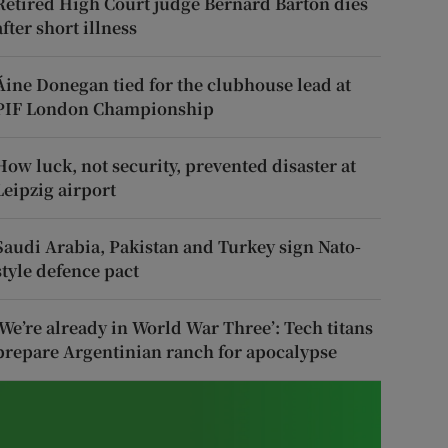
Retired High Court judge Bernard Barton dies
after short illness
Áine Donegan tied for the clubhouse lead at
PIF London Championship
How luck, not security, prevented disaster at
Leipzig airport
Saudi Arabia, Pakistan and Turkey sign Nato-
style defence pact
‘We’re already in World War Three’: Tech titans
prepare Argentinian ranch for apocalypse