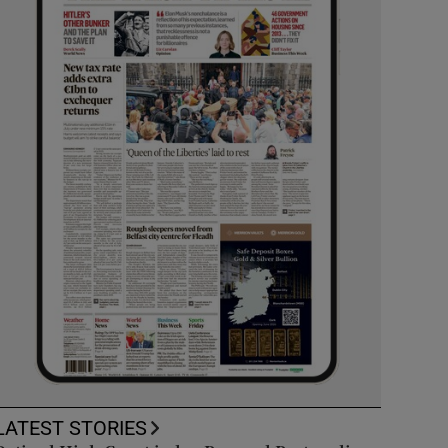
LATEST STORIES