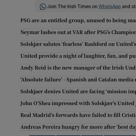
Join The Irish Times on
WhatsApp
and st
PSG are an entitled group, unused to being mad
Neymar lashes out at VAR after PSG’s Champio
Solskjær salutes ‘fearless’ Rashford on United’
United provide a night of laughter, fun, and p
Andy Reid is the new manager of the Irish Und
‘Absolute failure’ - Spanish and Catalan media r
Solskjaer denies United are facing ‘mission im
John O’Shea impressed with Solskjær’s United 
Real Madrid’s forwards have failed to fill Cri
Andreas Pereira hungry for more after ‘best da