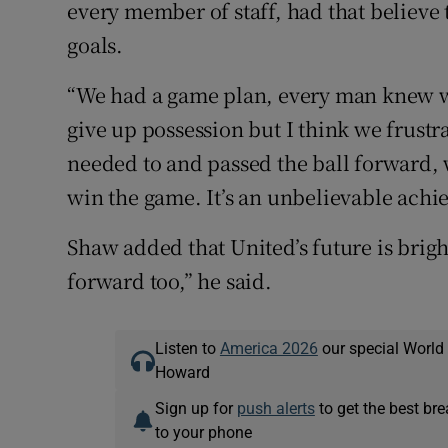
every member of staff, had that believe
goals.
“We had a game plan, every man knew w
give up possession but I think we frust
needed to and passed the ball forward, 
win the game. It’s an unbelievable achi
Shaw added that United’s future is brig
forward too,” he said.
Listen to
America 2026
our special World
Howard
Sign up for
push alerts
to get the best br
to your phone