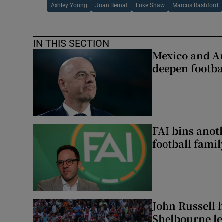
Ashley Young
Juan Bernat
Luke Shaw
Marcus Rashford
IN THIS SECTION
Mexico and Ar
deepen footbal
FAI bins anot
football famil
John Russell 
Shelbourne l