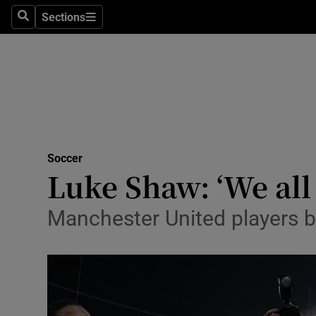
Sections
Health
Search
Sections
Life & Sty
Culture
Environme
Technolog
Soccer
Luke Shaw: ‘We all 
Science
Manchester United players 
Media
Abroad
Obituaries