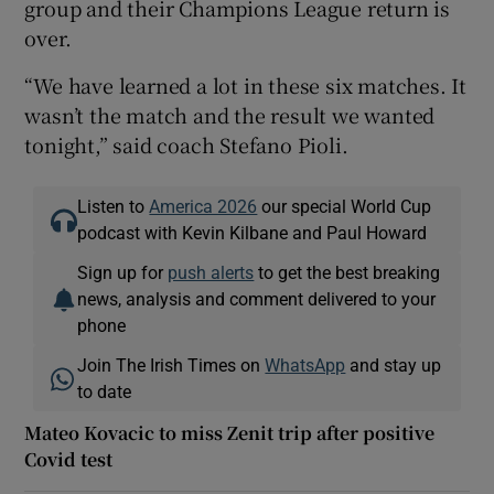
group and their Champions League return is
over.
“We have learned a lot in these six matches. It
wasn’t the match and the result we wanted
tonight,” said coach Stefano Pioli.
Listen to
America 2026
our special World Cup
podcast with Kevin Kilbane and Paul Howard
Sign up for
push alerts
to get the best breaking
news, analysis and comment delivered to your
phone
Join The Irish Times on
WhatsApp
and stay up
to date
Mateo Kovacic to miss Zenit trip after positive
Covid test