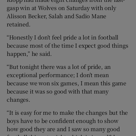
gasp win at Wolves on Saturday with only
Alisson Becker, Salah and Sadio Mane
retained.
“Honestly I don’t feel pride a lot in football
 window
because most of the time I expect good things
happen,” he said.
Show Sponsored sub sections
“But tonight there was a lot of pride, an
exceptional performance; I don’t mean
because we won six games, I mean this game
because it was so good with that many
changes.
“It is easy for me to make the changes but the
boys have to be confident enough to show
how good they are and I saw so many good