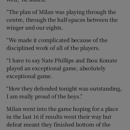
“The plan of Milan was playing through the
centre, through the half-spaces between the
winger and our eights.
“We made it complicated because of the
disciplined work of all of the players.
“I have to say Nate Phillips and Ibou Konate
played an exceptional game, absolutely
exceptional game.
“How they defended tonight was outstanding,
I am really proud of the boys.”
Milan went into the game hoping for a place
in the last 16 if results went their way but
defeat meant they finished bottom of the