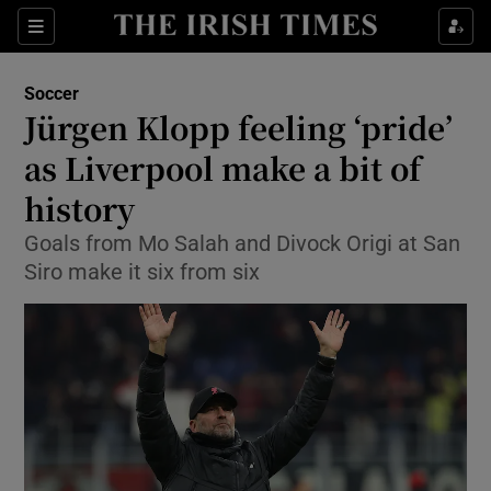
Show Property sub sections
Sections
Show Food sub sections
Soccer
Jürgen Klopp feeling ‘pride’
Show Health sub sections
as Liverpool make a bit of
Show Life & Style sub sections
history
Show Culture sub sections
Goals from Mo Salah and Divock Origi at San
Siro make it six from six
Show Environment sub sections
Show Technology sub sections
Show Science sub sections