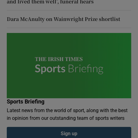
and lived them well’, funeral hears
Dara McAnulty on Wainwright Prize shortlist
Sports Briefing
Latest news from the world of sport, along with the best
in opinion from our outstanding team of sports writers
Sign up