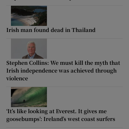
Irish man found dead in Thailand
Stephen Collins: We must kill the myth that
Irish independence was achieved through
violence
‘It’s like looking at Everest. It gives me
goosebumps’: Ireland’s west coast surfers