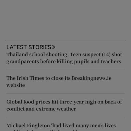
LATEST STORIES
Thailand school shooting: Teen suspect (14) shot
grandparents before killing pupils and teachers
The Irish Times to close its Breakingnews.ie
website
Global food prices hit three-year high on back of
conflict and extreme weather
Michael Fingleton ‘had lived many men’s lives