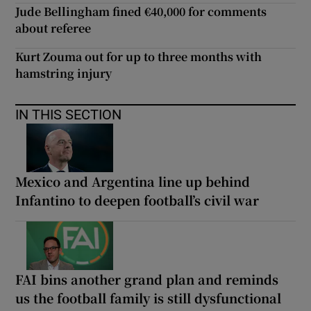
Jude Bellingham fined €40,000 for comments
about referee
Kurt Zouma out for up to three months with
hamstring injury
IN THIS SECTION
Mexico and Argentina line up behind
Infantino to deepen football’s civil war
FAI bins another grand plan and reminds
us the football family is still dysfunctional