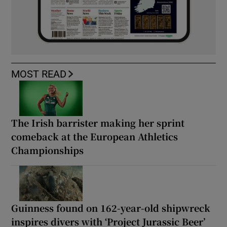
MOST READ
The Irish barrister making her sprint
comeback at the European Athletics
Championships
Guinness found on 162-year-old shipwreck
inspires divers with ‘Project Jurassic Beer’