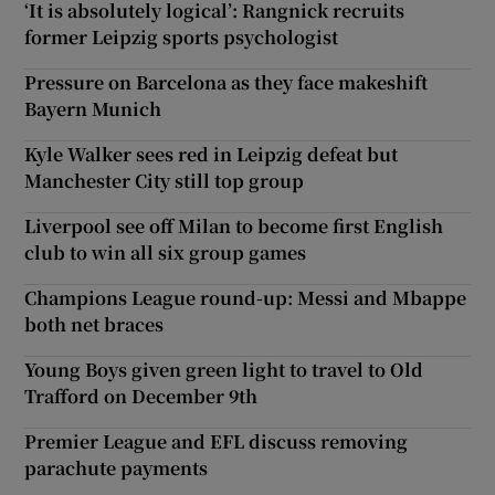
‘It is absolutely logical’: Rangnick recruits
former Leipzig sports psychologist
Pressure on Barcelona as they face makeshift
Bayern Munich
Kyle Walker sees red in Leipzig defeat but
Manchester City still top group
Liverpool see off Milan to become first English
club to win all six group games
Champions League round-up: Messi and Mbappe
both net braces
Young Boys given green light to travel to Old
Trafford on December 9th
Premier League and EFL discuss removing
parachute payments