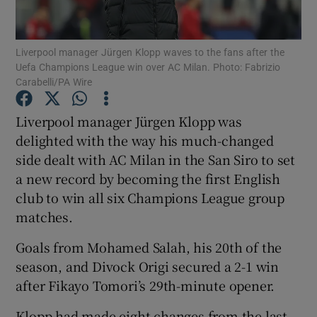
Liverpool manager Jürgen Klopp waves to the fans after the
Uefa Champions League win over AC Milan. Photo: Fabrizio
Carabelli/PA Wire
Show Motors sub sections
Liverpool manager Jürgen Klopp was
delighted with the way his much-changed
side dealt with AC Milan in the San Siro to set
Show Podcasts sub sections
a new record by becoming the first English
club to win all six Champions League group
matches.
Goals from Mohamed Salah, his 20th of the
season, and Divock Origi secured a 2-1 win
Show Gaeilge sub sections
after Fikayo Tomori’s 29th-minute opener.
Show History sub sections
Klopp had made eight changes from the last-