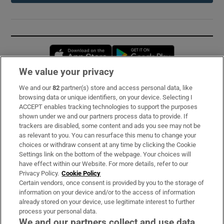
Opens in new window
Opens in new 
We value your privacy
We and our
82
partner(s) store and access personal data, like
Subscribe
browsing data or unique identifiers, on your device. Selecting I
ACCEPT enables tracking technologies to support the purposes
Support
shown under we and our partners process data to provide. If
trackers are disabled, some content and ads you see may not be
About Us
as relevant to you. You can resurface this menu to change your
choices or withdraw consent at any time by clicking the Cookie
Irish Times Products & Services
Settings link on the bottom of the webpage. Your choices will
have effect within our Website. For more details, refer to our
Privacy Policy.
Cookie Policy
OUR PARTNERS:
Certain vendors, once consent is provided by you to the storage of
information on your device and/or to the access of information
already stored on your device, use legitimate interest to further
process your personal data.
We and our partners collect and use data