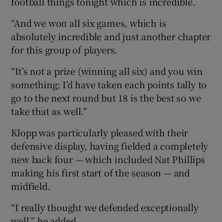
football things tonight which is incredible.
“And we won all six games, which is
absolutely incredible and just another chapter
for this group of players.
“It’s not a prize (winning all six) and you win
something; I’d have taken each points tally to
go to the next round but 18 is the best so we
take that as well.”
Klopp was particularly pleased with their
defensive display, having fielded a completely
new back four — which included Nat Phillips
making his first start of the season — and
midfield.
“I really thought we defended exceptionally
well,” he added.