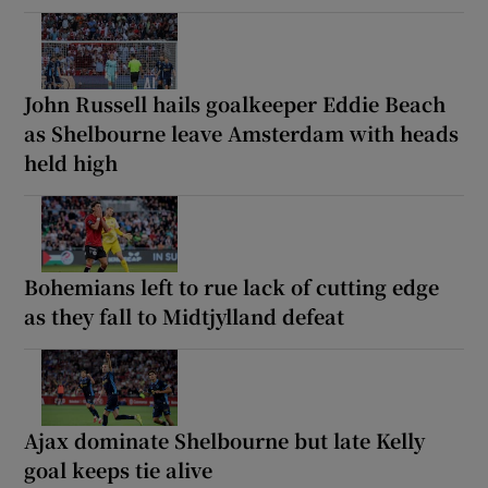
John Russell hails goalkeeper Eddie Beach
as Shelbourne leave Amsterdam with heads
held high
Bohemians left to rue lack of cutting edge
as they fall to Midtjylland defeat
Ajax dominate Shelbourne but late Kelly
goal keeps tie alive