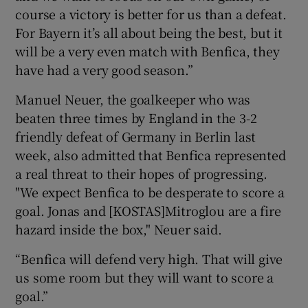
course a victory is better for us than a defeat.
For Bayern it’s all about being the best, but it
will be a very even match with Benfica, they
have had a very good season.”
Manuel Neuer, the goalkeeper who was
beaten three times by England in the 3-2
friendly defeat of Germany in Berlin last
week, also admitted that Benfica represented
a real threat to their hopes of progressing.
"We expect Benfica to be desperate to score a
goal. Jonas and [KOSTAS]Mitroglou are a fire
hazard inside the box," Neuer said.
“Benfica will defend very high. That will give
us some room but they will want to score a
goal.”