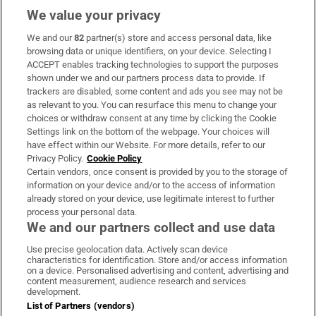
We value your privacy
We and our
82
partner(s) store and access personal data, like
Subscribe
browsing data or unique identifiers, on your device. Selecting I
ACCEPT enables tracking technologies to support the purposes
Support
shown under we and our partners process data to provide. If
trackers are disabled, some content and ads you see may not be
About Us
as relevant to you. You can resurface this menu to change your
choices or withdraw consent at any time by clicking the Cookie
Irish Times Products & Services
Settings link on the bottom of the webpage. Your choices will
have effect within our Website. For more details, refer to our
Privacy Policy.
Cookie Policy
OUR PARTNERS:
Certain vendors, once consent is provided by you to the storage of
information on your device and/or to the access of information
already stored on your device, use legitimate interest to further
process your personal data.
We and our partners collect and use data
Use precise geolocation data. Actively scan device
characteristics for identification. Store and/or access information
Irish Times on WhatsApp
Irish Times on Facebook
Irish Times on X
Irish Times on LinkedIn
Irish Times on Instagram
on a device. Personalised advertising and content, advertising and
content measurement, audience research and services
development.
Terms & Conditions
List of Partners (vendors)
Privacy Policy