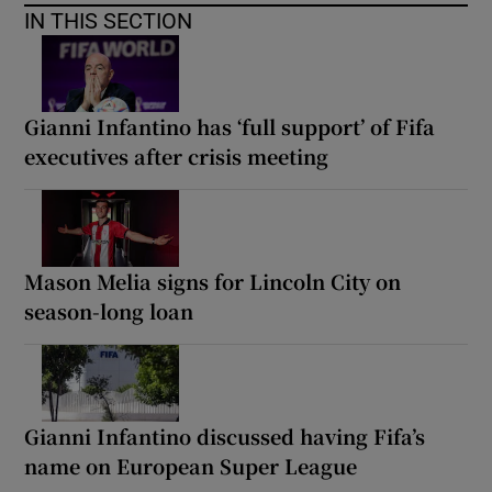
IN THIS SECTION
Gianni Infantino has ‘full support’ of Fifa
executives after crisis meeting
Mason Melia signs for Lincoln City on
season-long loan
Gianni Infantino discussed having Fifa’s
name on European Super League