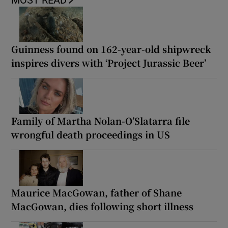
MOST READ
Guinness found on 162-year-old shipwreck
inspires divers with ‘Project Jurassic Beer’
Family of Martha Nolan-O’Slatarra file
wrongful death proceedings in US
Maurice MacGowan, father of Shane
MacGowan, dies following short illness