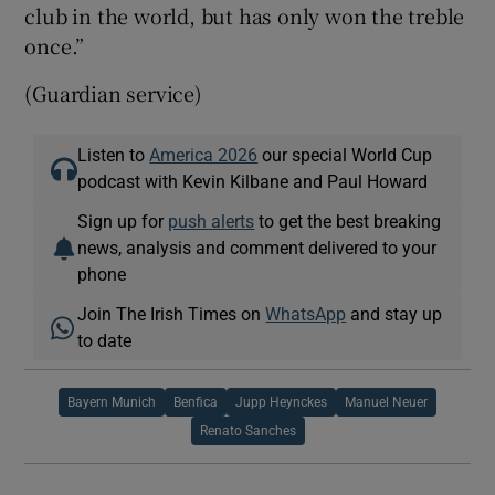
club in the world, but has only won the treble
once.”
(Guardian service)
Listen to
America 2026
our special World Cup
podcast with Kevin Kilbane and Paul Howard
Sign up for
push alerts
to get the best breaking
news, analysis and comment delivered to your
phone
Join The Irish Times on
WhatsApp
and stay up
to date
Bayern Munich
Benfica
Jupp Heynckes
Manuel Neuer
Renato Sanches