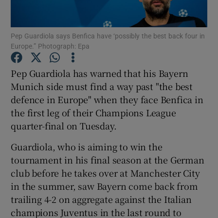
Pep Guardiola says Benfica have ‘possibly the best back four in
Europe.” Photograph: Epa
Show Motors sub sections
Pep Guardiola has warned that his Bayern
Munich side must find a way past "the best
defence in Europe" when they face Benfica in
the first leg of their Champions League
Show Podcasts sub sections
quarter-final on Tuesday.
Guardiola, who is aiming to win the
tournament in his final season at the German
club before he takes over at Manchester City
in the summer, saw Bayern come back from
Show Gaeilge sub sections
trailing 4-2 on aggregate against the Italian
champions Juventus in the last round to
Show History sub sections