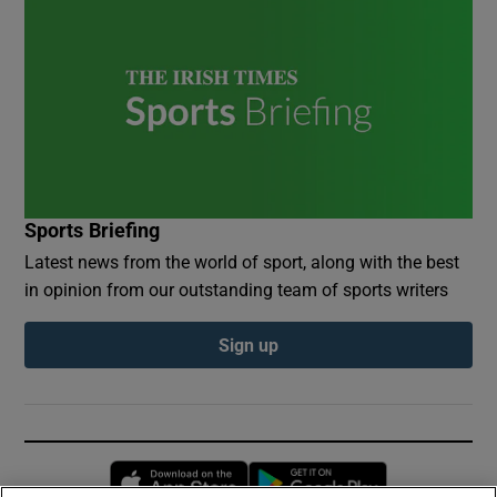
Sports Briefing
Latest news from the world of sport, along with the best
in opinion from our outstanding team of sports writers
Sign up
Opens in new window
Opens in new 