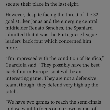
secure their place in the last eight.
However, despite facing the threat of the 32-
goal striker Jonas and the emerging central
midfielder Renato Sanches, the Spaniard
 window
admitted that it was the Portuguese league
leaders' back four which concerned him
Show Sponsored sub sections
more.
“I’m impressed with the condition of Benfica,”
Guardiola said. “They possibly have the best
back four in Europe, so it will be an
interesting game. They are not a defensive
team, though, they defend very high up the
pitch.
“We have two games to reach the semi-finals
and we want to focus on our own game, of