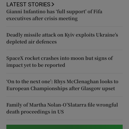
LATEST STORIES
Gianni Infantino has ‘full support’ of Fifa
executives after crisis meeting
Deadly missile attack on Kyiv exploits Ukraine’s
depleted air defences
SpaceX rocket crashes into moon but signs of
impact yet to be reported
‘On to the next one’: Rhys McClenaghan looks to
European Championships after Glasgow upset
Family of Martha Nolan-O’Slatarra file wrongful
death proceedings in US