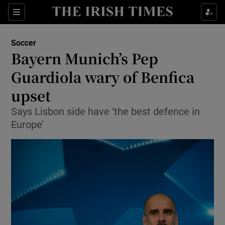
Show Property sub sections
Sections
Show Food sub sections
Soccer
Bayern Munich’s Pep
Show Health sub sections
Guardiola wary of Benfica
Show Life & Style sub sections
upset
Show Culture sub sections
Says Lisbon side have ‘the best defence in
Europe’
Show Environment sub sections
Show Technology sub sections
Show Science sub sections