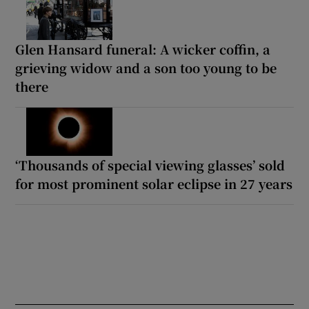
Glen Hansard funeral: A wicker coffin, a
grieving widow and a son too young to be
there
‘Thousands of special viewing glasses’ sold
for most prominent solar eclipse in 27 years