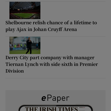
Shelbourne relish chance of a lifetime to
play Ajax in Johan Cruyff Arena
Derry City part company with manager
Tiernan Lynch with side sixth in Premier
Division