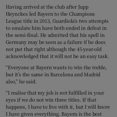
Having arrived at the club after Jupp
Heynckes led Bayern to the Champions
League title in 2013, Guardiola's two attempts
to emulate him have both ended in defeat in
the semi-final. He admitted that his spell in
Germany may be seen as a failure if he does
not put that right although the 45-year-old
acknowledged that it will not be an easy task.
“Everyone at Bayern wants to win the treble,
but it’s the same in Barcelona and Madrid
also,” he said.
“I realise that my job is not fulfilled in your
eyes if we do not win three titles. If that
happens, I have to live with it, but I will know
I have given everything. Bayern is the best