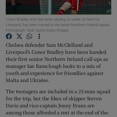
Conor Bradley who has been playing at under-23 level for
Liverpool, has been named in the latest Northern Ireland squad.
Photograph: Nick Taylor/Getty Images
Show Motors sub sections
Chelsea defender Sam McClelland and
Liverpool's Conor Bradley have been handed
their first senior Northern Ireland call-ups as
Show Podcasts sub sections
manager Ian Baraclough looks to a mix of
youth and experience for friendlies against
Malta and Ukraine.
The teenagers are included in a 25-man squad
for the trip, but the likes of skipper Steven
Show Gaeilge sub sections
Davis and vice-captain Jonny Evans are
among those afforded a rest at the end of the
Show History sub sections