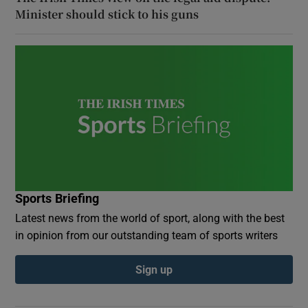
Minister should stick to his guns
Sports Briefing
Latest news from the world of sport, along with the best
in opinion from our outstanding team of sports writers
Sign up