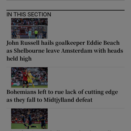
IN THIS SECTION
John Russell hails goalkeeper Eddie Beach
as Shelbourne leave Amsterdam with heads
held high
Bohemians left to rue lack of cutting edge
as they fall to Midtjylland defeat