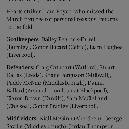
Hearts striker Liam Boyce, who missed the
March fixtures for personal reasons, returns
to the fold.
Goalkeepers
: Bailey Peacock-Farrell
(Burnley), Conor Hazard (Celtic), Liam Hughes
(Liverpool).
Defenders:
Craig Cathcart (Watford), Stuart
Dallas (Leeds), Shane Ferguson (Millwall),
Paddy McNair (Middlesbrough), Daniel
Ballard (Arsenal — on loan at Blackpool),
Ciaron Brown (Cardiff), Sam McClelland
(Chelsea), Conor Bradley (Liverpool).
Midfielders:
Niall McGinn (Aberdeen), George
Saville (Middlesbrough), Jordan Thompson