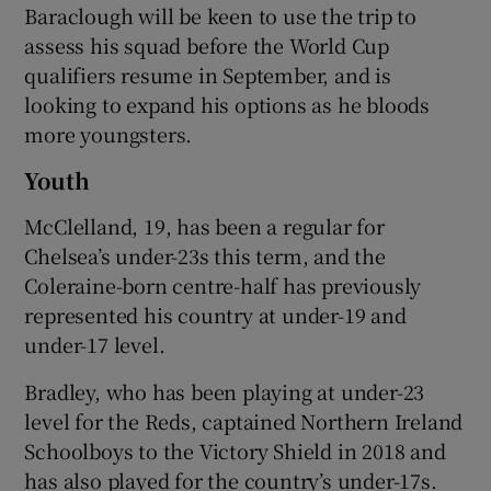
Baraclough will be keen to use the trip to
assess his squad before the World Cup
qualifiers resume in September, and is
looking to expand his options as he bloods
more youngsters.
Youth
McClelland, 19, has been a regular for
Chelsea’s under-23s this term, and the
Coleraine-born centre-half has previously
represented his country at under-19 and
under-17 level.
Bradley, who has been playing at under-23
level for the Reds, captained Northern Ireland
Schoolboys to the Victory Shield in 2018 and
has also played for the country’s under-17s.