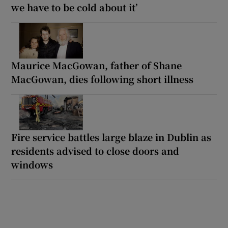
we have to be cold about it’
Maurice MacGowan, father of Shane
MacGowan, dies following short illness
Fire service battles large blaze in Dublin as
residents advised to close doors and
windows