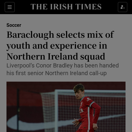
Show Property sub sections
Sections
Show Food sub sections
Soccer
Baraclough selects mix of
Show Health sub sections
youth and experience in
Show Life & Style sub sections
Northern Ireland squad
Show Culture sub sections
Liverpool’s Conor Bradley has been handed
his first senior Northern Ireland call-up
Show Environment sub sections
Show Technology sub sections
Show Science sub sections