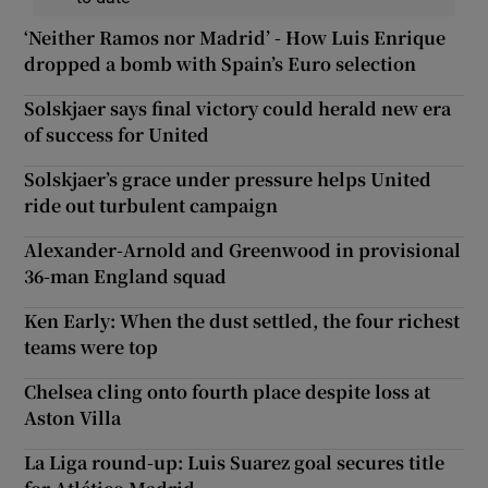
‘Neither Ramos nor Madrid’ - How Luis Enrique
dropped a bomb with Spain’s Euro selection
Solskjaer says final victory could herald new era
of success for United
Solskjaer’s grace under pressure helps United
ride out turbulent campaign
Alexander-Arnold and Greenwood in provisional
36-man England squad
Ken Early: When the dust settled, the four richest
teams were top
Chelsea cling onto fourth place despite loss at
Aston Villa
La Liga round-up: Luis Suarez goal secures title