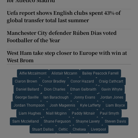
for Atlético Madrid
Uefa report shows English clubs spent 43% of
global transfer total last summer
Manchester City defender Rúben Dias voted
Footballer of the Year
West Ham take step closer to Europe with win at
West Brom
Alfie Mccalmont
Alistair Mccann
Bailey Peacock Farrell
Ciaron Brown
Conor Bradley
Conor Hazard
Craig Cathcart
Daniel Ballard
Dion Charles
Ethan Galbraith
Gavin Whyte
George Saville
Ian Baraclough
Jonny Evans
Jordan Jones
Jordan Thompson
Josh Magennis
Kyle Lafferty
Liam Boyce
Liam Hughes
Niall Mcginn
Paddy Mcnair
Paul Smyth
Sam Mcclelland
Shane Ferguson
Shayne Lavery
Steven Davis
Stuart Dallas
Celtic
Chelsea
Liverpool