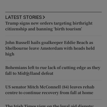
LATEST STORIES
Trump signs new orders targeting birthright
citizenship and banning ‘birth tourism’
John Russell hails goalkeeper Eddie Beach as
Shelbourne leave Amsterdam with heads held
high
Bohemians left to rue lack of cutting edge as they
fall to Midtjylland defeat
US senator Mitch McConnell (84) leaves rehab
centre to continue recovery from fall at home
The Irish Times view on the legal aid dispute: