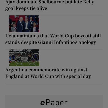
Ajax dominate Shelbourne but late Kelly
goal keeps tie alive
Uefa maintains that World Cup boycott still
stands despite Gianni Infantino’s apology
Argentina commemorate win against
England at World Cup with special day