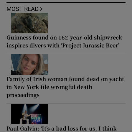
MOST READ
Guinness found on 162-year-old shipwreck
inspires divers with ‘Project Jurassic Beer’
Family of Irish woman found dead on yacht
in New York file wrongful death
proceedings
Paul Galvin: ‘It’s a bad loss for us, I think