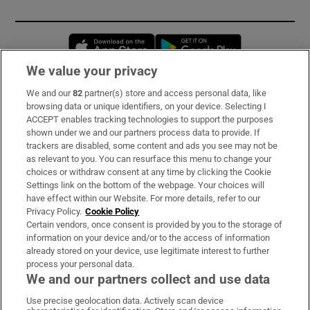
Opens in new window
Opens in new 
We value your privacy
We and our
82
partner(s) store and access personal data, like
Subscribe
browsing data or unique identifiers, on your device. Selecting I
ACCEPT enables tracking technologies to support the purposes
Support
shown under we and our partners process data to provide. If
trackers are disabled, some content and ads you see may not be
About Us
as relevant to you. You can resurface this menu to change your
choices or withdraw consent at any time by clicking the Cookie
Irish Times Products & Services
Settings link on the bottom of the webpage. Your choices will
have effect within our Website. For more details, refer to our
Privacy Policy.
Cookie Policy
OUR PARTNERS:
Certain vendors, once consent is provided by you to the storage of
information on your device and/or to the access of information
already stored on your device, use legitimate interest to further
process your personal data.
We and our partners collect and use data
Use precise geolocation data. Actively scan device