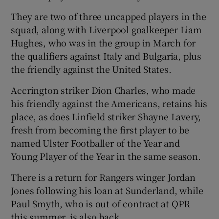
They are two of three uncapped players in the
squad, along with Liverpool goalkeeper Liam
Hughes, who was in the group in March for
the qualifiers against Italy and Bulgaria, plus
the friendly against the United States.
Accrington striker Dion Charles, who made
his friendly against the Americans, retains his
place, as does Linfield striker Shayne Lavery,
fresh from becoming the first player to be
named Ulster Footballer of the Year and
Young Player of the Year in the same season.
There is a return for Rangers winger Jordan
Jones following his loan at Sunderland, while
Paul Smyth, who is out of contract at QPR
this summer, is also back.