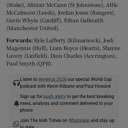
(Stoke), Alistair McCann (St Johnstone), Alfie
McCalmont (Leeds), Jordan Jones (Rangers),
Gavin Whyte (Cardiff), Ethan Galbraith
(Manchester United).
Forwards:
Kyle Lafferty (Kilmarnock), Josh
Magennis (Hull), Liam Boyce (Hearts), Shayne
Lavery (Linfield), Dion Charles (Accrington),
Paul Smyth (QPR).
Listen to
America 2026
our special World Cup
podcast with Kevin Kilbane and Paul Howard
Sign up for
push alerts
to get the best breaking
news, analysis and comment delivered to your
phone
Join The Irish Times on
WhatsApp
and stay up
to date