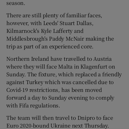
season.
There are still plenty of familiar faces,
however, with Leeds' Stuart Dallas,
Kilmarnock's Kyle Lafferty and
 window
Middlesbrough's Paddy McNair making the
trip as part of an experienced core.
Show Sponsored sub sections
Northern Ireland have travelled to Austria
where they will face Malta in Klagenfurt on
Sunday. The fixture, which replaced a friendly
against Turkey which was cancelled due to
Covid-19 restrictions, has been moved
forward a day to Sunday evening to comply
with Fifa regulations.
The team will then travel to Dnipro to face
Euro 2020-bound Ukraine next Thursday.