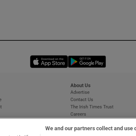
Opens in new window
Opens in new 
About Us
s
Advertise
Opens in new window
e
Contact Us
t
The Irish Times Trust
Careers
Share a confidential tip
We and our partners collect and use 