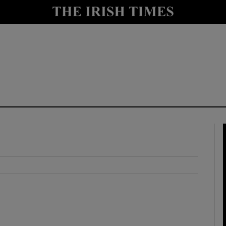
y
Show Technology sub sections
Show Science sub sections
Show Motors sub sections
Show Podcasts sub sections