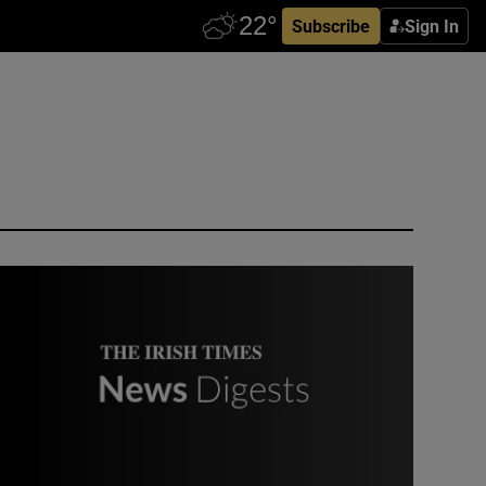
Subscribe
Sign In