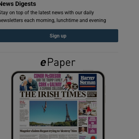
News Digests
Stay on top of the latest news with our daily
newsletters each morning, lunchtime and evening
Sign up