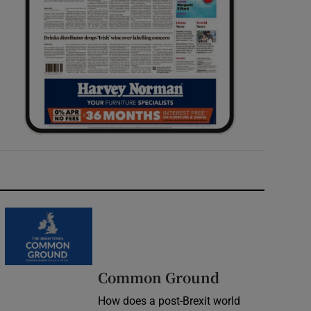
Common Ground
How does a post-Brexit world