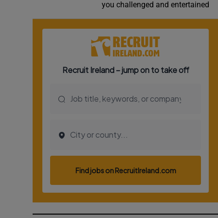
you challenged and entertained