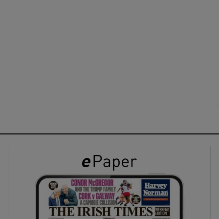
ons
rs
orecast