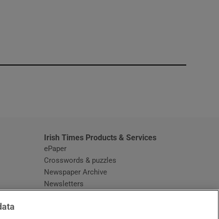
window
Irish Times Products & Services
ePaper
Crosswords & puzzles
Newspaper Archive
Newsletters
Opens in new window
Article Index
data
Opens in new window
Discount Codes