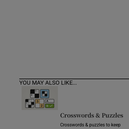
Competiti
Newslette
Weather F
YOU MAY ALSO LIKE...
Crosswords & Puzzles
Crosswords & puzzles to keep