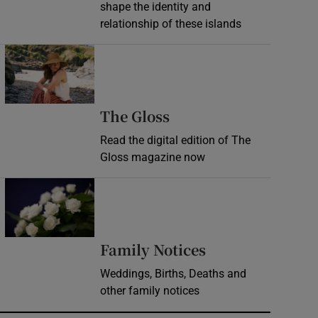
shape the identity and
relationship of these islands
Opens in new window
Opens in new wind
The Gloss
Read the digital edition of The
Gloss magazine now
Opens in new window
Opens in new 
Family Notices
Weddings, Births, Deaths and
other family notices