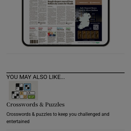
YOU MAY ALSO LIKE...
Crosswords & Puzzles
Crosswords & puzzles to keep you challenged and
entertained