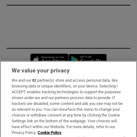
Opens in new window
Opens in new 
We value your privacy
We and our
82
partner(s) store and access personal data, like
Subscribe
browsing data or unique identifiers, on your device. Selecting I
ACCEPT enables tracking technologies to support the purposes
Support
shown under we and our partners process data to provide. If
trackers are disabled, some content and ads you see may not be
About Us
as relevant to you. You can resurface this menu to change your
choices or withdraw consent at any time by clicking the Cookie
Irish Times Products & Services
Settings link on the bottom of the webpage. Your choices will
have effect within our Website. For more details, refer to our
Privacy Policy.
Cookie Policy