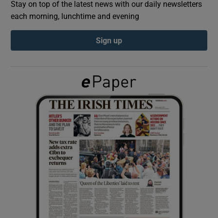
Stay on top of the latest news with our daily newsletters
each morning, lunchtime and evening
Show Podcasts sub sections
Sign up
Show Gaeilge sub sections
Show History sub sections
 window
Show Sponsored sub sections