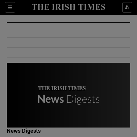
Show Culture sub sections
Sections
Show Environment sub sections
Show Technology sub sections
Show Science sub sections
Show Motors sub sections
News Digests