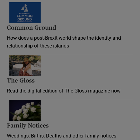
Common Ground
How does a post-Brexit world shape the identity and
relationship of these islands
Opens in new window
The Gloss
Opens in new window
Read the digital edition of The Gloss magazine now
Opens in new window
Family Notices
Opens in new window
Weddings, Births, Deaths and other family notices