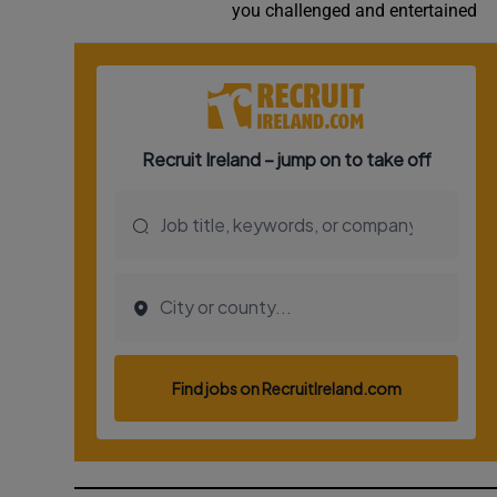
you challenged and entertained