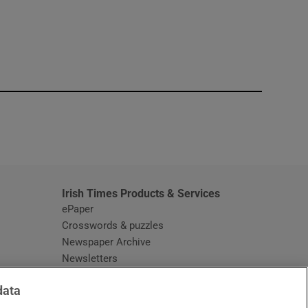
window
Irish Times Products & Services
ePaper
Crosswords & puzzles
Newspaper Archive
Newsletters
Opens in new window
Article Index
data
Opens in new window
Discount Codes