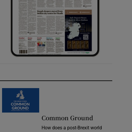
Common Ground
How does a post-Brexit world