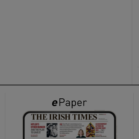
ons
rs
orecast