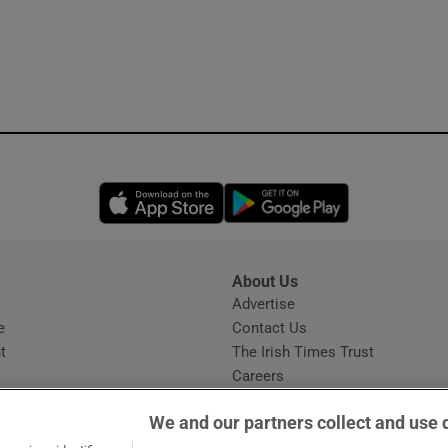
Opens in new window
Opens in new 
About Us
s
Advertise
Opens in new window
e
Contact Us
t
The Irish Times Trust
Careers
Share a confidential tip
We and our partners collect and use 