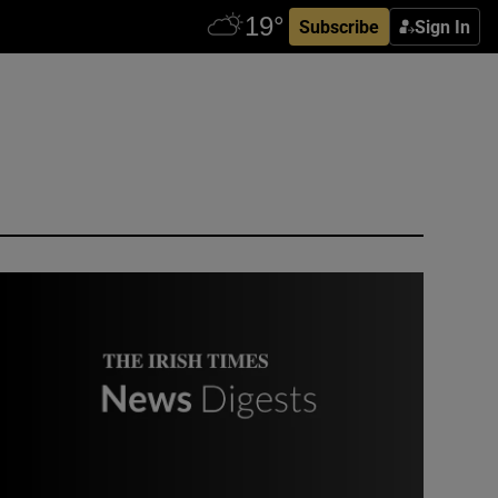
Subscribe
Sign In