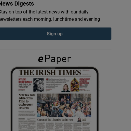
News Digests
Stay on top of the latest news with our daily
newsletters each morning, lunchtime and evening
Sign up