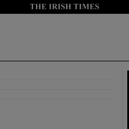
y
Show Technology sub sections
Show Science sub sections
Show Motors sub sections
Show Podcasts sub sections