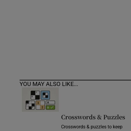
Competiti
Newslette
Weather F
YOU MAY ALSO LIKE...
Crosswords & Puzzles
Crosswords & puzzles to keep