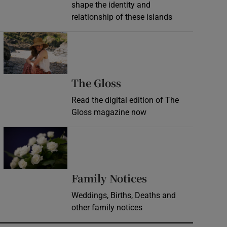
shape the identity and
relationship of these islands
Opens in new window
Opens in new wind
The Gloss
Read the digital edition of The
Gloss magazine now
Opens in new window
Opens in new 
Family Notices
Weddings, Births, Deaths and
other family notices