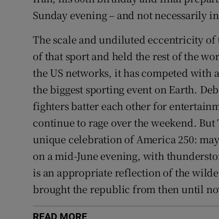
Sunday evening – and not necessarily in 
The scale and undiluted eccentricity of 
of that sport and held the rest of the wo
the US networks, it has competed with 
the biggest sporting event on Earth. Debat
fighters batter each other for entertainm
continue to rage over the weekend. But 
unique celebration of America 250: mayb
on a mid-June evening, with thunderstor
is an appropriate reflection of the wild
brought the republic from then until n
READ MORE