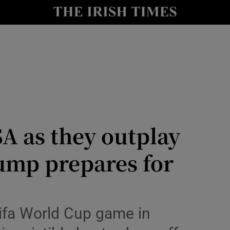
Show Health sub sections
le
Show Life & Style sub sections
Show Culture sub sections
nt
Show Environment sub sections
y
Show Technology sub sections
SA as they outplay
Show Science sub sections
ump prepares for
ifa World Cup game in