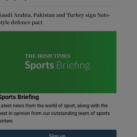
Saudi Arabia, Pakistan and Turkey sign Nato-
style defence pact
Sports Briefing
Latest news from the world of sport, along with the
best in opinion from our outstanding team of sports
writers
Sign up