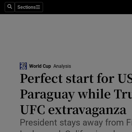
Sections
Health
Search
Sections
Life & Sty
Culture
Environme
Technolog
World Cup
Analysis
Perfect start for U
Science
Paraguay while Tr
Media
UFC extravaganza
Abroad
President stays away from F
Obituaries