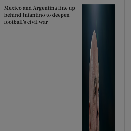
Mexico and Argentina line up
behind Infantino to deepen
football’s civil war