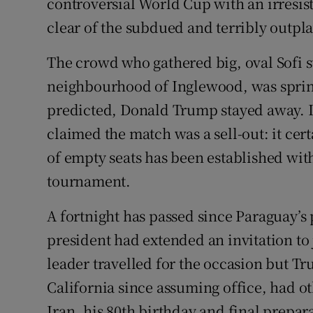
controversial World Cup with an irresisti
clear of the subdued and terribly outp
The crowd who gathered big, oval Sofi 
neighbourhood of Inglewood, was sprink
predicted, Donald Trump stayed away. It
claimed the match was a sell-out: it cer
of empty seats has been established with
tournament.
A fortnight has passed since Paraguay’s
president had extended an invitation to
leader travelled for the occasion but T
California since assuming office, had o
Iran, his 80th birthday and final prepa