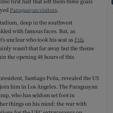
ble first half that left them three goals
layed
Paraguayan visitors
.
stadium, deep in the southwest
led with famous faces. But, as
’s unclear who took his seat as
Fifa
tainly wasn’t that far away but the theme
in the opening 48 hours of this
 president, Santiago Peña, revealed the US
 join him in Los Angeles. The Paraguayan
rump, who has seldom set foot in
ther things on his mind: the war with
rations for the UFC extravaganza on