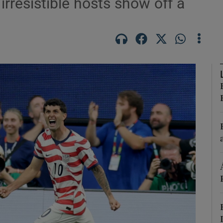
irresistible hosts show off a
Show Motors sub sections
Show Podcasts sub sections
phy
Show Gaeilge sub sections
Show History sub sections
ub