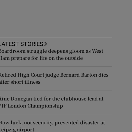
LATEST STORIES
Boardroom struggle deepens gloom as West
Ham prepare for life on the outside
Retired High Court judge Bernard Barton dies
after short illness
Áine Donegan tied for the clubhouse lead at
PIF London Championship
How luck, not security, prevented disaster at
Leipzig airport