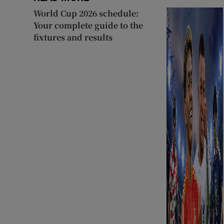
World Cup 2026 schedule:
Your complete guide to the
fixtures and results