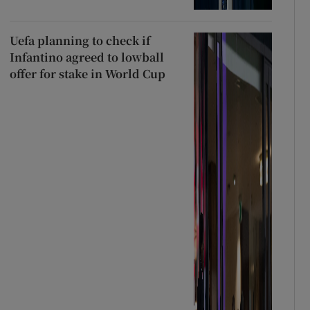
Uefa planning to check if
Infantino agreed to lowball
offer for stake in World Cup