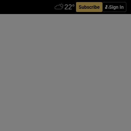
Subscribe
Sign In