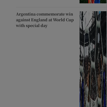
Argentina commemorate win
against England at World Cup
with special day