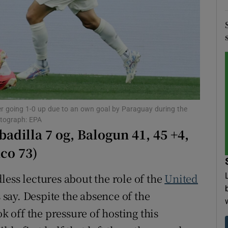
tices
Opens in new window
d
Show Sponsored sub sections
r Rewards
ons
ter going 1-0 up due to an own goal by Paraguay during the
rs
otograph: EPA
adilla 7 og, Balogun 41, 45 +4,
orecast
co 73)
ess lectures about the role of the
United
s say. Despite the absence of the
k off the pressure of hosting this