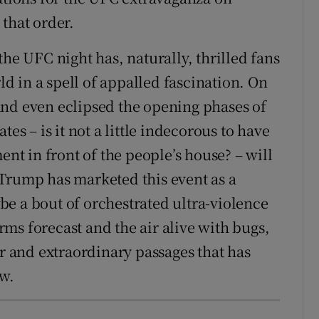
that order.
the UFC night has, naturally, thrilled fans
rld in a spell of appalled fascination. On
and even eclipsed the opening phases of
es – is it not a little indecorous to have
ent in front of the people’s house? – will
Trump has marketed this event as a
e a bout of orchestrated ultra-violence
ms forecast and the air alive with bugs,
er and extraordinary passages that has
ow.