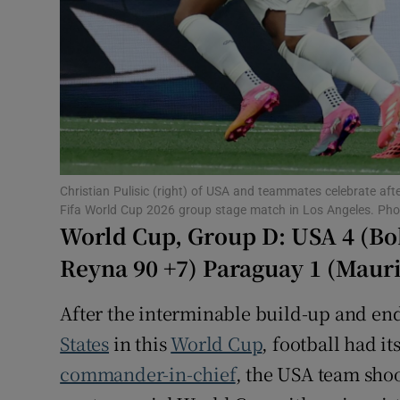
Family No
Sponsore
Subscribe
Competiti
Christian Pulisic (right) of USA and teammates celebrate af
Newslette
Fifa World Cup 2026 group stage match in Los Angeles. Ph
World Cup, Group D: USA 4 (Bob
Weather F
Reyna 90 +7) Paraguay 1 (Mauri
After the interminable build-up and endl
States
in this
World Cup
, football had it
commander-in-chief
, the USA team shoo